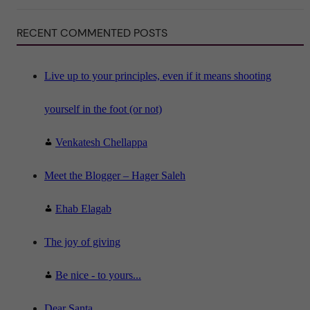
S
c
i
RECENT COMMENTED POSTS
e
n
c
e
"
Live up to your principles, even if it means shooting
yourself in the foot (or not)
Venkatesh Chellappa
Meet the Blogger – Hager Saleh
Ehab Elagab
The joy of giving
Be nice - to yours...
Dear Santa,