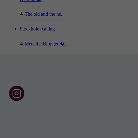
The old and the ne...
Stockholm calling
Meet the Blogger �...
F
o
l
l
o
w
u
s