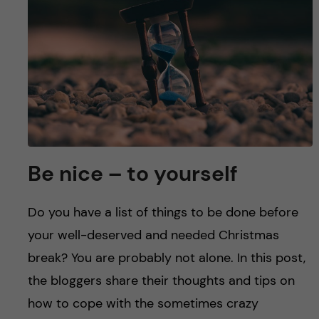
u
h
n
f
c
i
o
e
n
l
d
t
Be nice – to yourself
e
Do you have a list of things to be done before
n
your well-deserved and needed Christmas
t
break? You are probably not alone. In this post,
the bloggers share their thoughts and tips on
how to cope with the sometimes crazy