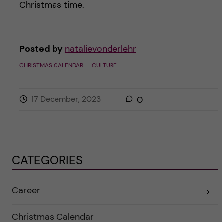
Christmas time.
Posted by
natalievonderlehr
CHRISTMAS CALENDAR
CULTURE
17 December, 2023
0
CATEGORIES
Career
E
x
p
a
Christmas Calendar
n