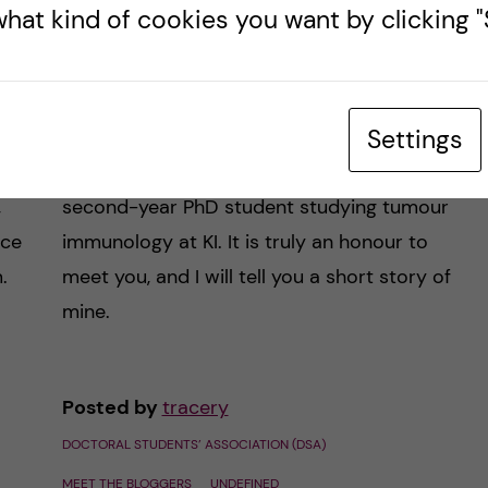
hat kind of cookies you want by clicking "S
Meet the blogger –
Tracer Yong
Settings
nd
Hi there, my name is Tracer Yong, I am a
,
second-year PhD student studying tumour
nce
immunology at KI. It is truly an honour to
.
meet you, and I will tell you a short story of
mine.
Posted by
tracery
DOCTORAL STUDENTS’ ASSOCIATION (DSA)
MEET THE BLOGGERS
UNDEFINED