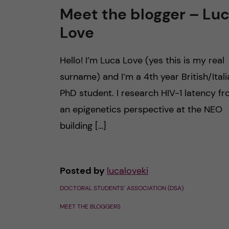
Meet the blogger – Lu
Love
Hello! I’m Luca Love (yes this is my real
surname) and I’m a 4th year British/Itali
PhD student. I research HIV-1 latency f
an epigenetics perspective at the NEO
building […]
Posted by
lucaloveki
DOCTORAL STUDENTS’ ASSOCIATION (DSA)
MEET THE BLOGGERS