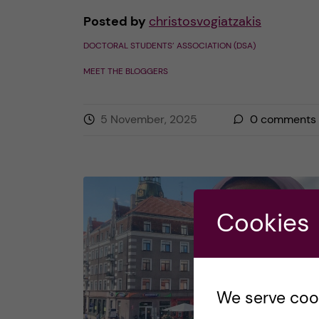
Posted by
christosvogiatzakis
DOCTORAL STUDENTS’ ASSOCIATION (DSA)
MEET THE BLOGGERS
5 November, 2025
0
comments
Cookies
We serve cooki