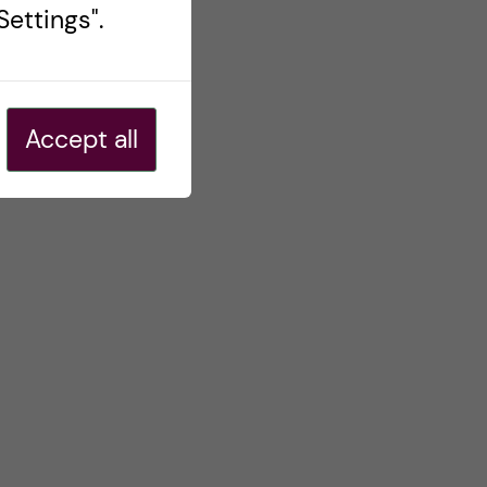
ettings".
Accept all