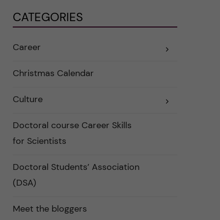
CATEGORIES
Career
E
x
p
a
Christmas Calendar
n
d
e
Culture
r
E
a
x
u
p
n
a
Doctoral course Career Skills
d
n
e
d
for Scientists
r
e
k
r
a
a
Doctoral Students’ Association
t
u
e
n
g
d
(DSA)
o
e
r
r
i
k
Meet the bloggers
e
a
r
t