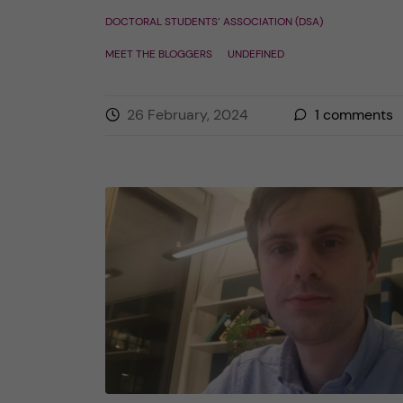
DOCTORAL STUDENTS’ ASSOCIATION (DSA)
MEET THE BLOGGERS
UNDEFINED
26 February, 2024
1
comments