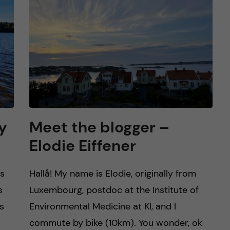
y
Meet the blogger –
Elodie Eiffener
es
Hallå! My name is Elodie, originally from
s
Luxembourg, postdoc at the Institute of
s
Environmental Medicine at KI, and I
commute by bike (10km). You wonder, ok