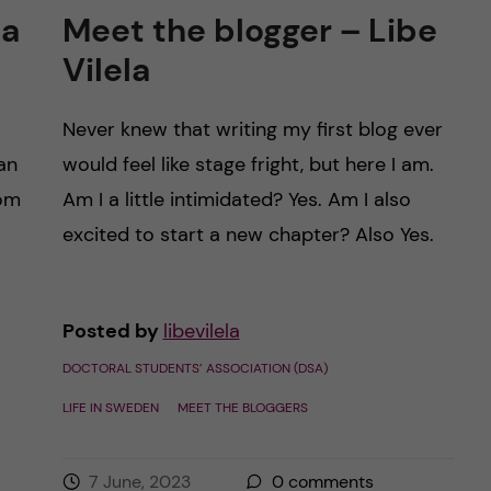
ca
Meet the blogger – Libe
Vilela
Never knew that writing my first blog ever
an
would feel like stage fright, but here I am.
rom
Am I a little intimidated? Yes. Am I also
excited to start a new chapter? Also Yes.
Posted by
libevilela
DOCTORAL STUDENTS’ ASSOCIATION (DSA)
LIFE IN SWEDEN
MEET THE BLOGGERS
7 June, 2023
0
comments