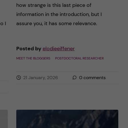
how strange is this last piece of
information in the introduction, but I
o I
assure you, it has some relevance.
Posted by
elodieeiffener
MEET THE BLOGGERS
POSTDOCTORAL RESEARCHER
21 January, 2026
0
comments