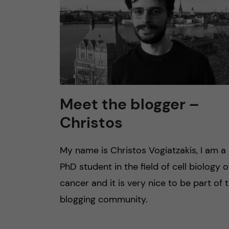
Meet the blogger –
Christos
My name is Christos Vogiatzakis, I am a
PhD student in the field of cell biology o
cancer and it is very nice to be part of 
blogging community.