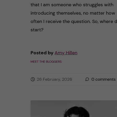
that I am someone who struggles with
introducing themselves, no matter how
often I receive the question. So, where d
start?
Posted by
Amy Hillen
MEET THE BLOGGERS
26 February, 2026
0
comments