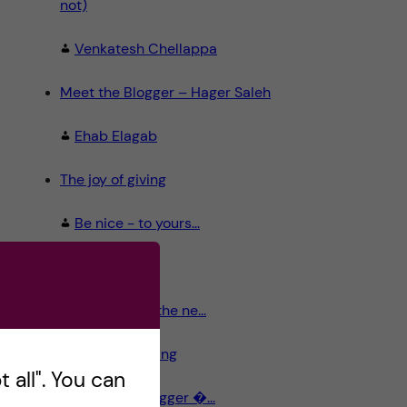
not)
Venkatesh Chellappa
Meet the Blogger – Hager Saleh
Ehab Elagab
The joy of giving
Be nice - to yours...
Dear Santa,
The old and the ne...
Stockholm calling
 all". You can
Meet the Blogger �...