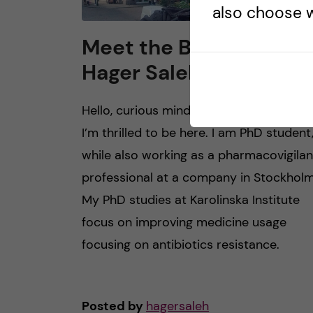
also choose w
Meet the Blogger –
Hager Saleh
Hello, curious minds! I’m Hager Saleh, a
I’m thrilled to be here. I am PhD student
while also working as a pharmacovigila
professional at a company in Stockholm
My PhD studies at Karolinska Institute
focus on improving medicine usage
focusing on antibiotics resistance.
Posted by
hagersaleh