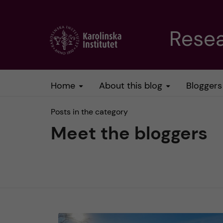
J
Resea
u
m
Home
About this blog
Bloggers
p
Posts in the category
t
Meet the bloggers
o
m
a
i