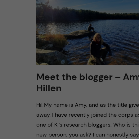
n
c
o
n
t
Meet the blogger – Am
Hillen
e
n
Hi! My name is Amy, and as the title giv
away, I have recently joined the corps a
t
one of KI’s research bloggers. Who is thi
new person, you ask? I can honestly say