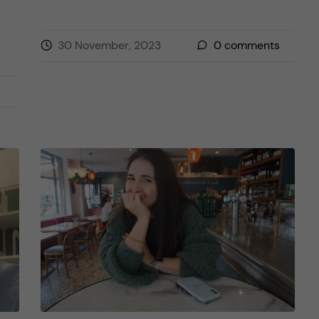
30 November, 2023
0
comments