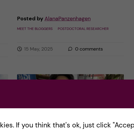
Posted by
AlanaPanzenhagen
MEET THE BLOGGERS
POSTDOCTORAL RESEARCHER
15 May, 2025
0
comments
es. If you think that's ok, just click "Accept