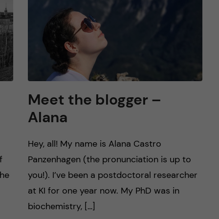
Meet the blogger –
Alana
Hey, all! My name is Alana Castro
f
Panzenhagen (the pronunciation is up to
the
you!). I’ve been a postdoctoral researcher
at KI for one year now. My PhD was in
biochemistry, […]