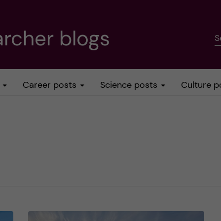
rcher blogs
S
Career posts
Science posts
Culture p