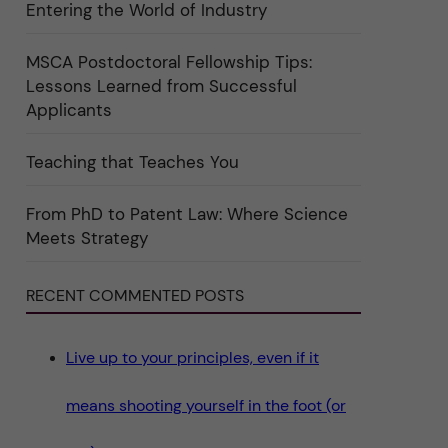
Entering the World of Industry
ö
r
k
a
MSCA Postdoctoral Fellowship Tips:
t
Lessons Learned from Successful
e
g
Applicants
o
r
i
Teaching that Teaches You
n
"
S
c
From PhD to Patent Law: Where Science
i
Meets Strategy
e
n
c
e
RECENT COMMENTED POSTS
"
Live up to your principles, even if it
means shooting yourself in the foot (or