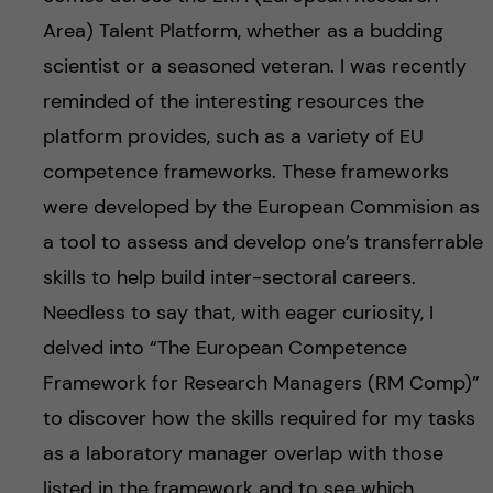
Area) Talent Platform, whether as a budding
scientist or a seasoned veteran. I was recently
reminded of the interesting resources the
platform provides, such as a variety of EU
competence frameworks. These frameworks
were developed by the European Commision as
a tool to assess and develop one’s transferrable
skills to help build inter-sectoral careers.
Needless to say that, with eager curiosity, I
delved into “The European Competence
Framework for Research Managers (RM Comp)”
to discover how the skills required for my tasks
as a laboratory manager overlap with those
listed in the framework and to see which