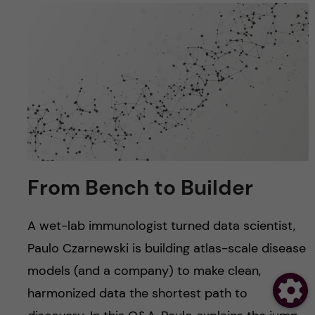
From Bench to Builder
A wet-lab immunologist turned data scientist,
Paulo Czarnewski is building atlas-scale disease
models (and a company) to make clean,
harmonized data the shortest path to