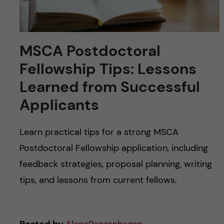
MSCA Postdoctoral
Fellowship Tips: Lessons
Learned from Successful
Applicants
Learn practical tips for a strong MSCA
Postdoctoral Fellowship application, including
feedback strategies, proposal planning, writing
tips, and lessons from current fellows.
Posted by
AlanaPanzenhagen