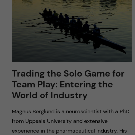
u
h
n
f
c
i
o
e
n
l
d
t
Trading the Solo Game for
e
Team Play: Entering the
n
World of Industry
t
Magnus Berglund is a neuroscientist with a PhD
from Uppsala University and extensive
experience in the pharmaceutical industry. His