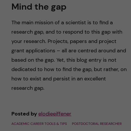
Mind the gap
The main mission of a scientist is to find a
research gap, and to respond to this gap with
your research. Projects, papers and project
grant applications – all are centred around and
based on the gap. Yet, this blog entry is not
dedicated to how to find the gap, but rather, on
how to exist and persist in an excellent
research gap.
Posted by
elodieeiffener
ACADEMIC CAREER TOOLS & TIPS
POSTDOCTORAL RESEARCHER