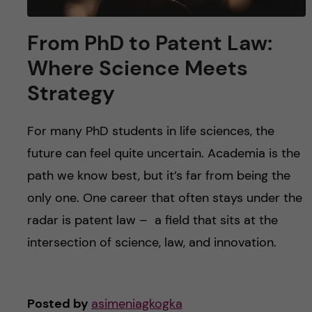
From PhD to Patent Law:
Where Science Meets
Strategy
For many PhD students in life sciences, the
future can feel quite uncertain. Academia is the
path we know best, but it’s far from being the
only one. One career that often stays under the
radar is patent law – a field that sits at the
intersection of science, law, and innovation.
Posted by
asimeniagkogka