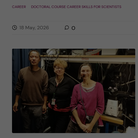
CAREER
DOCTORAL COURSE CAREER SKILLS FOR SCIENTISTS
18 May, 2026
0