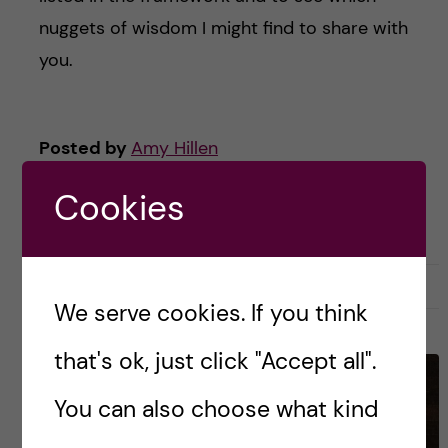
nuggets of wisdom I might find to share with
you.
Posted by
Amy Hillen
ACADEMIC CAREER TOOLS & TIPS
CAREER
Cookies
RESEARCH AND WORK CULTURE
UNDEFINED
7 April, 2026
0
We serve cookies. If you think
that's ok, just click "Accept all".
You can also choose what kind