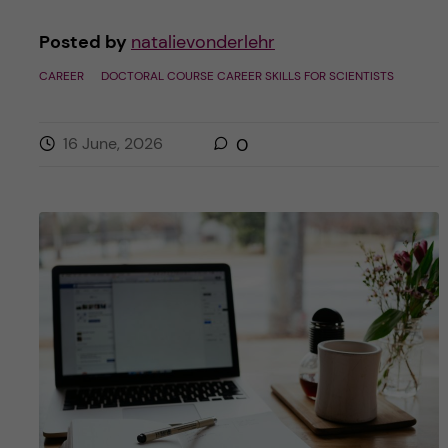
Posted by
natalievonderlehr
CAREER
DOCTORAL COURSE CAREER SKILLS FOR SCIENTISTS
16 June, 2026
0