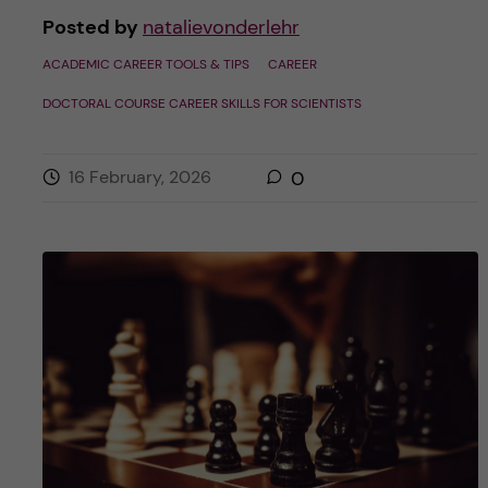
Posted by
natalievonderlehr
ACADEMIC CAREER TOOLS & TIPS
CAREER
DOCTORAL COURSE CAREER SKILLS FOR SCIENTISTS
16 February, 2026
0