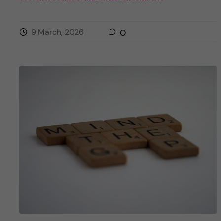
9 March, 2026
0