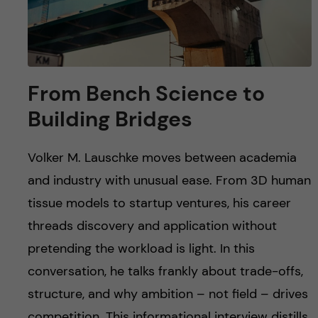
From Bench Science to
Building Bridges
Volker M. Lauschke moves between academia
and industry with unusual ease. From 3D human
tissue models to startup ventures, his career
threads discovery and application without
pretending the workload is light. In this
conversation, he talks frankly about trade-offs,
structure, and why ambition – not field – drives
competition. This informational interview distills