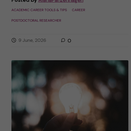
ACADEMIC CAREER TOOLS & TIPS
CAREER
POSTDOCTORAL RESEARCHER
9 June, 2026
0