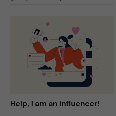
Help, I am an influencer!