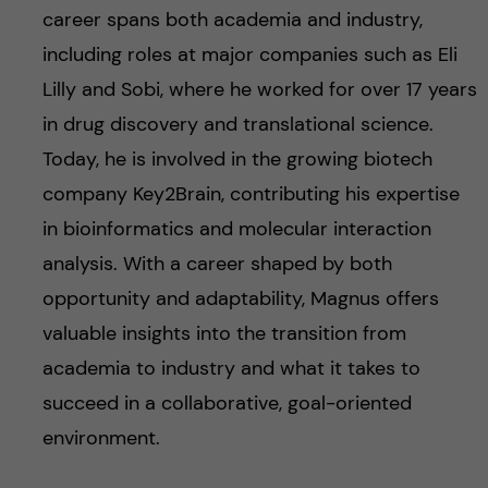
career spans both academia and industry,
including roles at major companies such as Eli
Lilly and Sobi, where he worked for over 17 years
in drug discovery and translational science.
Today, he is involved in the growing biotech
company Key2Brain, contributing his expertise
in bioinformatics and molecular interaction
analysis. With a career shaped by both
opportunity and adaptability, Magnus offers
valuable insights into the transition from
academia to industry and what it takes to
succeed in a collaborative, goal-oriented
environment.