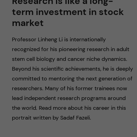
Research is like a long-
term investment in stock
market
Professor Linheng Li is internationally
recognized for his pioneering research in adult
stem cell biology and cancer niche dynamics.
Beyond his scientific achievements, he is deeply
committed to mentoring the next generation of
researchers. Many of his former trainees now
lead independent research programs around
the world. Read more about his career in this
portrait written by Sadaf Fazeli.