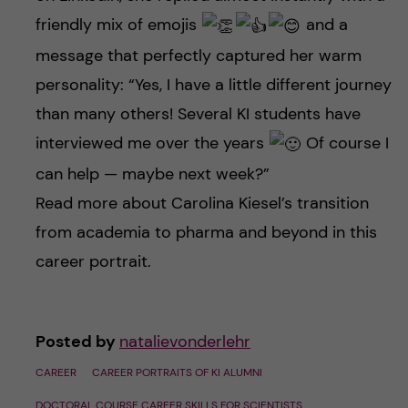
friendly mix of emojis
and a
message that perfectly captured her warm
personality: “Yes, I have a little different journey
than many others! Several KI students have
interviewed me over the years
Of course I
can help — maybe next week?”
Read more about Carolina Kiesel’s transition
from academia to pharma and beyond in this
career portrait.
Posted by
natalievonderlehr
CAREER
CAREER PORTRAITS OF KI ALUMNI
DOCTORAL COURSE CAREER SKILLS FOR SCIENTISTS