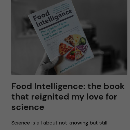
Food Intelligence: the book
that reignited my love for
science
Science is all about not knowing but still