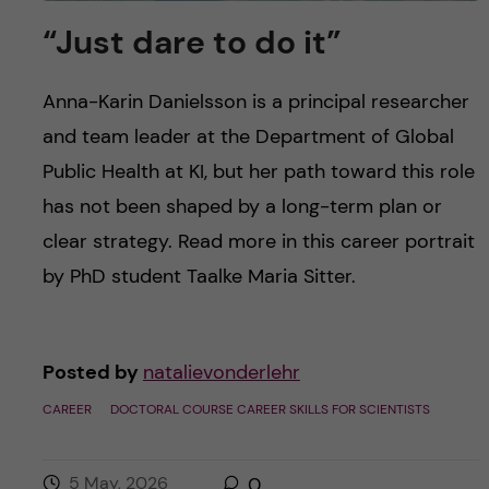
“Just dare to do it”
Anna-Karin Danielsson is a principal researcher
and team leader at the Department of Global
Public Health at KI, but her path toward this role
has not been shaped by a long-term plan or
clear strategy. Read more in this career portrait
by PhD student Taalke Maria Sitter.
Posted by
natalievonderlehr
CAREER
DOCTORAL COURSE CAREER SKILLS FOR SCIENTISTS
5 May, 2026
0