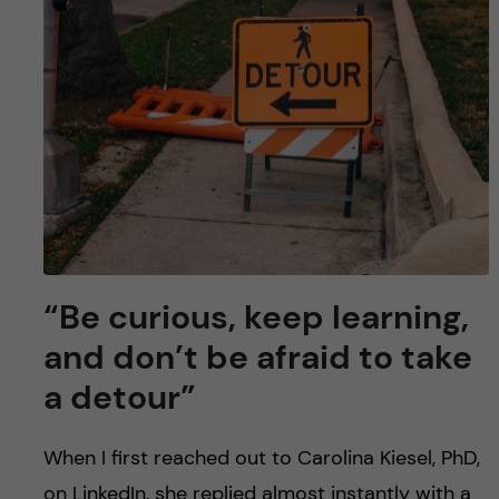
“Be curious, keep learning,
and don’t be afraid to take
a detour”
When I first reached out to Carolina Kiesel, PhD,
on LinkedIn, she replied almost instantly with a