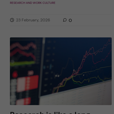
RESEARCH AND WORK CULTURE
23 February, 2026
0