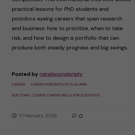
practical lessons for PhD students and
postdocs eyeing careers that span research
and business: how to prioritize, when to take
risk, and how to design a portfolio that can
produce both steady progress and big swings.
Posted by
natalievonderlehr
CAREER
CAREER PORTRAITS OF KI ALUMNI
DOCTORAL COURSE CAREER SKILLS FOR SCIENTISTS
11 February, 2026
0