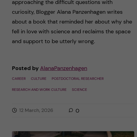
approaching the difficult questions with
curiosity, Blogger Alana Panzenhagen writes
about a book that reminded her about why she
fell in love with science and reclaims the space
and support to be utterly wrong.
Posted by
AlanaPanzenhagen
CAREER
CULTURE
POSTDOCTORAL RESEARCHER
RESEARCH AND WORK CULTURE
SCIENCE
12 March, 2026
0