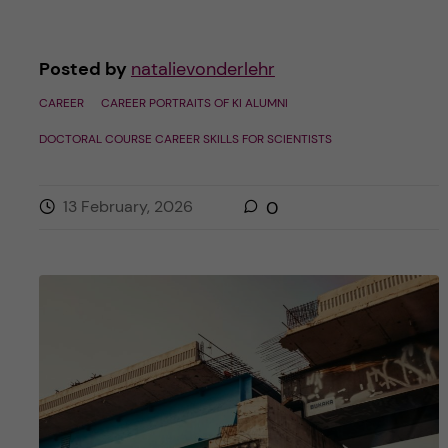
Posted by
natalievonderlehr
CAREER
CAREER PORTRAITS OF KI ALUMNI
DOCTORAL COURSE CAREER SKILLS FOR SCIENTISTS
13 February, 2026
0