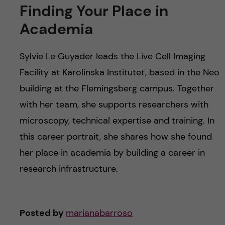
Finding Your Place in
Academia
Sylvie Le Guyader leads the Live Cell Imaging
Facility at Karolinska Institutet, based in the Neo
building at the Flemingsberg campus. Together
with her team, she supports researchers with
microscopy, technical expertise and training. In
this career portrait, she shares how she found
her place in academia by building a career in
research infrastructure.
Posted by
marianabarroso