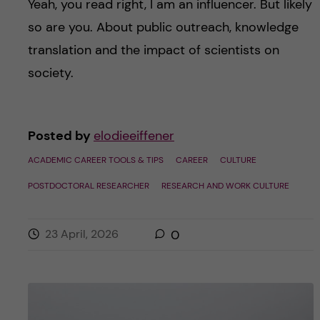
Yeah, you read right, I am an influencer. But likely
so are you. About public outreach, knowledge
translation and the impact of scientists on
society.
Posted by
elodieeiffener
ACADEMIC CAREER TOOLS & TIPS
CAREER
CULTURE
POSTDOCTORAL RESEARCHER
RESEARCH AND WORK CULTURE
23 April, 2026
0