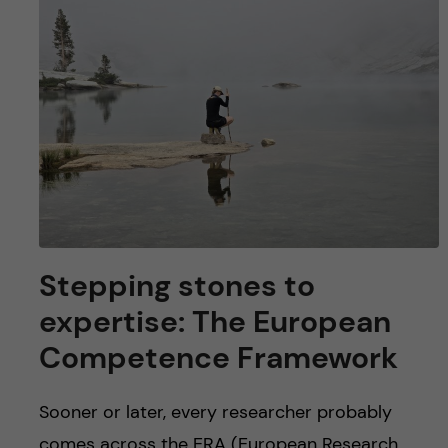
Stepping stones to
expertise: The European
Competence Framework
Sooner or later, every researcher probably
comes across the ERA (European Research