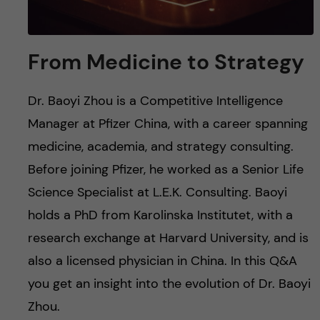
From Medicine to Strategy
Dr. Baoyi Zhou is a Competitive Intelligence
Manager at Pfizer China, with a career spanning
medicine, academia, and strategy consulting.
Before joining Pfizer, he worked as a Senior Life
Science Specialist at L.E.K. Consulting. Baoyi
holds a PhD from Karolinska Institutet, with a
research exchange at Harvard University, and is
also a licensed physician in China. In this Q&A
you get an insight into the evolution of Dr. Baoyi
Zhou.