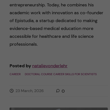
entrepreneurship. Today, he combines his
academic work with innovation as co-founder
of Epistudia, a startup dedicated to making
evidence-based medical education more
accessible for healthcare and life science
professionals.
Posted by
natalievonderlehr
CAREER
DOCTORAL COURSE CAREER SKILLS FOR SCIENTISTS
23 March, 2026
0