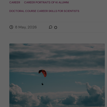
CAREER
CAREER PORTRAITS OF KI ALUMNI
DOCTORAL COURSE CAREER SKILLS FOR SCIENTISTS
8 May, 2026
0