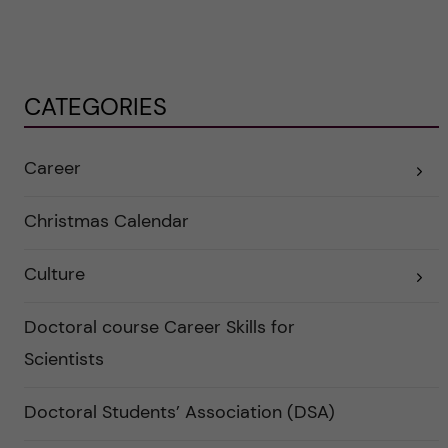
CATEGORIES
Career
E
x
p
a
Christmas Calendar
n
d
e
Culture
r
E
a
x
u
p
n
a
Doctoral course Career Skills for
d
n
e
d
Scientists
r
e
k
r
a
a
Doctoral Students’ Association (DSA)
t
u
e
n
g
d