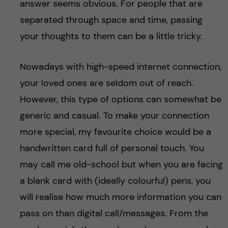
answer seems obvious. For people that are
separated through space and time, passing
your thoughts to them can be a little tricky.
Nowadays with high-speed internet connection,
your loved ones are seldom out of reach.
However, this type of options can somewhat be
generic and casual. To make your connection
more special, my favourite choice would be a
handwritten card full of personal touch. You
may call me old-school but when you are facing
a blank card with (ideally colourful) pens, you
will realise how much more information you can
pass on than digital call/messages. From the