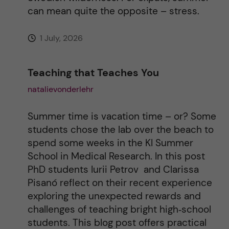
e
can mean quite the opposite – stress.
:
1 July, 2026
Teaching that Teaches You
natalievonderlehr
Summer time is vacation time – or? Some
students chose the lab over the beach to
spend some weeks in the KI Summer
School in Medical Research. In this post
PhD students Iurii Petrov and Clarissa
Pisanó reflect on their recent experience
exploring the unexpected rewards and
challenges of teaching bright high‑school
students. This blog post offers practical