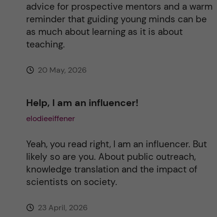
advice for prospective mentors and a warm
reminder that guiding young minds can be
as much about learning as it is about
teaching.
20 May, 2026
Help, I am an influencer!
elodieeiffener
Yeah, you read right, I am an influencer. But
likely so are you. About public outreach,
knowledge translation and the impact of
scientists on society.
23 April, 2026