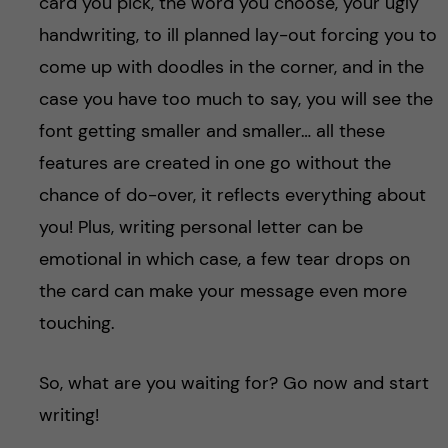
card you pick, the word you choose, your ugly
handwriting, to ill planned lay-out forcing you to
come up with doodles in the corner, and in the
case you have too much to say, you will see the
font getting smaller and smaller… all these
features are created in one go without the
chance of do-over, it reflects everything about
you! Plus, writing personal letter can be
emotional in which case, a few tear drops on
the card can make your message even more
touching.
So, what are you waiting for? Go now and start
writing!