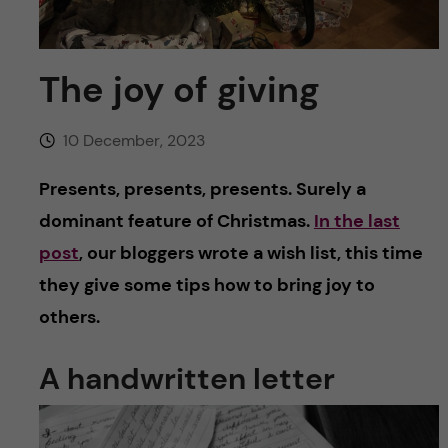
u
h
n
f
c
The joy of giving
i
o
e
10 December, 2023
n
l
Presents, presents, presents. Surely a
d
t
dominant feature of Christmas.
In the last
post
, our bloggers wrote a wish list, this time
e
they give some tips how to bring joy to
n
others.
t
A handwritten letter