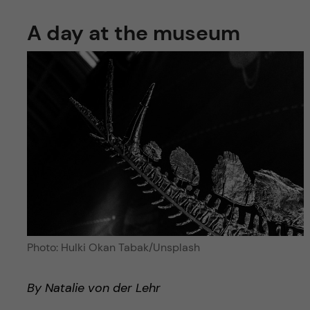
A day at the museum
Photo: Hulki Okan Tabak/Unsplash
By Natalie von der Lehr