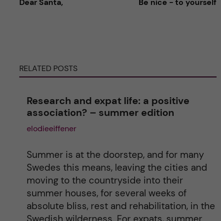
Dear Santa,
Be nice - to yourself
l
t
e
RELATED POSTS
r
Research and expat life: a positive
n
association? – summer edition
elodieeiffener
a
t
Summer is at the doorstep, and for many
Swedes this means, leaving the cities and
i
moving to the countryside into their
summer houses, for several weeks of
v
absolute bliss, rest and rehabilitation, in the
Swedish wilderness. For expats, summer