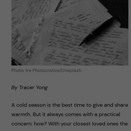
Photo: Ire Photocrative/Unsplash
By
Tracer Yong
A cold season is the best time to give and share
warmth. But it always comes with a practical
concern: how? With your closest loved ones the