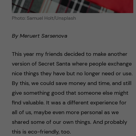
Photo: Samuel Holt/Unsplash
By Meruert Sarsenova
This year my friends decided to make another
version of Secret Santa where people exchange
nice things they have but no longer need or use.
By this, we could save money and time, and still
give something good that someone else might
find valuable. It was a different experience for
all of us, maybe even more personal as we
shared some of our own things. And probably
this is eco-friendly, too.