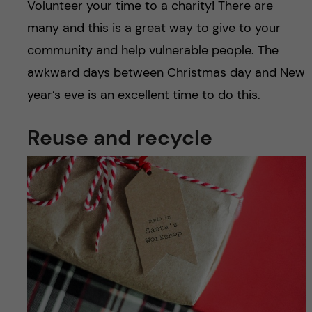
Volunteer your time to a charity! There are
many and this is a great way to give to your
community and help vulnerable people. The
awkward days between Christmas day and New
year’s eve is an excellent time to do this.
Reuse and recycle