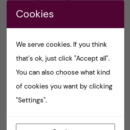
Cookies
Top image: The gifts that keep on giving –
Natalie’s cats Kjell-Ove (grey) and Maxine
(black). Photo: Natalie von der Lehr
We serve cookies. If you think
#ADVENT
#CHARITY
#CHRISTMAS
that's ok, just click "Accept all".
#GIFTS
#GIVING
#LETTERS
You can also choose what kind
#MUSEUMS
#PRESENTS
of cookies you want by clicking
"Settings".
natalievonderlehr