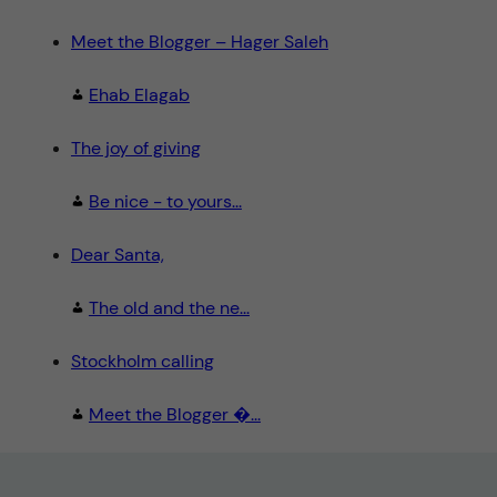
Meet the Blogger – Hager Saleh
Ehab Elagab
The joy of giving
Be nice - to yours...
Dear Santa,
The old and the ne...
Stockholm calling
Meet the Blogger �...