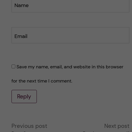
Name
Email
Save my name, email, and website in this browser
for the next time I comment.
Reply
A
Previous post
Next post