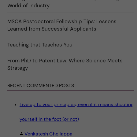
e
r
World of Industry
r
e
f
"
ö
r
MSCA Postdoctoral Fellowship Tips: Lessons
k
Learned from Successful Applicants
a
t
e
g
Teaching that Teaches You
o
r
i
From PhD to Patent Law: Where Science Meets
n
"
Strategy
S
c
i
e
RECENT COMMENTED POSTS
n
c
e
"
Live up to your principles, even if it means shooting
yourself in the foot (or not)
Venkatesh Chellappa