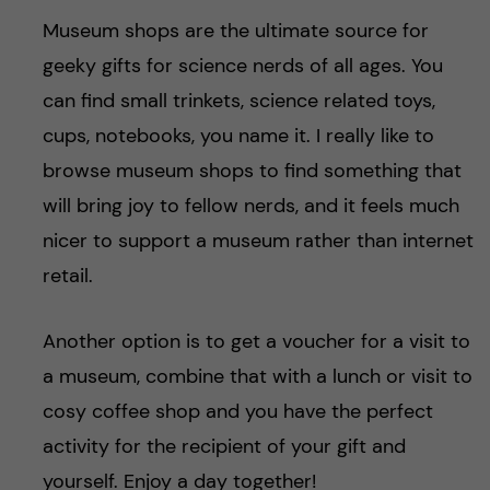
Museum shops are the ultimate source for
geeky gifts for science nerds of all ages. You
can find small trinkets, science related toys,
cups, notebooks, you name it. I really like to
browse museum shops to find something that
will bring joy to fellow nerds, and it feels much
nicer to support a museum rather than internet
retail.
Another option is to get a voucher for a visit to
a museum, combine that with a lunch or visit to
cosy coffee shop and you have the perfect
activity for the recipient of your gift and
yourself. Enjoy a day together!