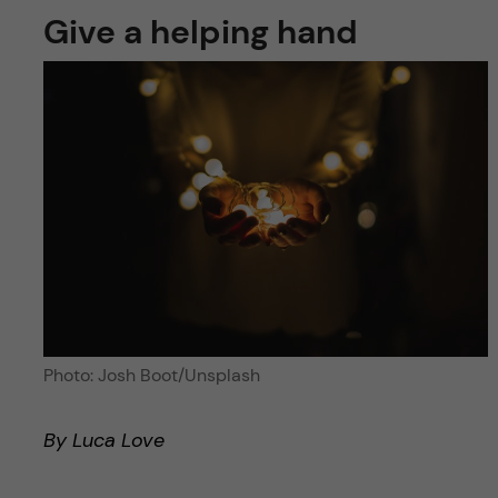
Give a helping hand
Photo: Josh Boot/Unsplash
By Luca Love