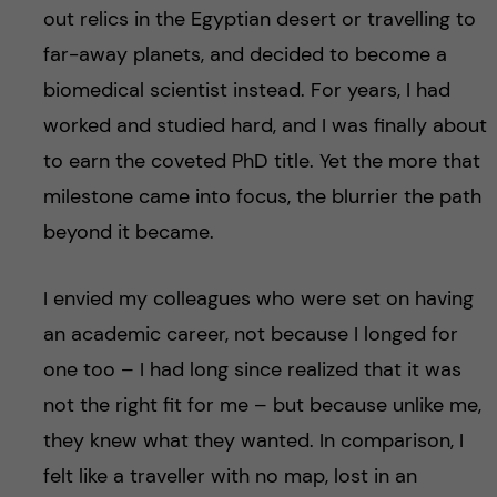
out relics in the Egyptian desert or travelling to
far-away planets, and decided to become a
biomedical scientist instead. For years, I had
worked and studied hard, and I was finally about
to earn the coveted PhD title. Yet the more that
milestone came into focus, the blurrier the path
beyond it became.
I envied my colleagues who were set on having
an academic career, not because I longed for
one too – I had long since realized that it was
not the right fit for me – but because unlike me,
they knew what they wanted. In comparison, I
felt like a traveller with no map, lost in an