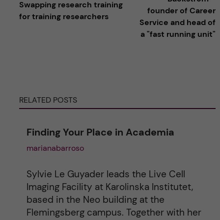
Swapping research training
founder of Career
for training researchers
t
Service and head of
a "fast running unit"
e
r
n
RELATED POSTS
a
Finding Your Place in Academia
t
marianabarroso
i
Sylvie Le Guyader leads the Live Cell
v
Imaging Facility at Karolinska Institutet,
based in the Neo building at the
e
Flemingsberg campus. Together with her