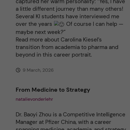
captured her warm personality: “Yes, I have
a little different journey than many others!
Several KI students have interviewed me
over the years
Of course I can help —
maybe next week?”
Read more about Carolina Kiesel’s
transition from academia to pharma and
beyond in this career portrait.
9 March, 2026
From Medicine to Strategy
natalievonderlehr
Dr. Baoyi Zhou is a Competitive Intelligence
Manager at Pfizer China, with a career
spanning medicine, academia, and strategy