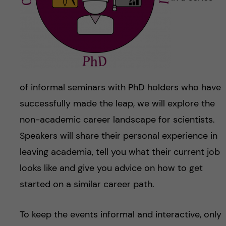
of informal seminars with PhD holders who have
successfully made the leap, we will explore the
non-academic career landscape for scientists.
Speakers will share their personal experience in
leaving academia, tell you what their current job
looks like and give you advice on how to get
started on a similar career path.
To keep the events informal and interactive, only