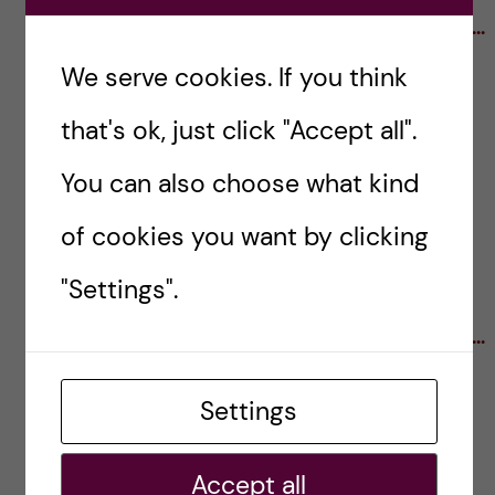
····································································································
·····························
We serve cookies. If you think
that's ok, just click "Accept all".
The PhD Careers Beyond Academia Club at KI
was founded by
Anna Mourskaia
and
David
You can also choose what kind
Grommisch
. Join the club on
Facebook
and
of cookies you want by clicking
LinkedIn
to stay up to date with events, job
openings and training opportunities.
"Settings".
····································································································
······························
Settings
Title illustration by scientist-cartoonist Pedro
Velica. Find more of his artwork at
Pedromics
.
Accept all