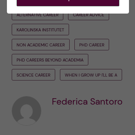
ALTERNATIVE CAREER
CAREER ADVICE
KAROLINSKA INSTITUTET
NON ACADEMIC CAREER
PHD CAREER
PHD CAREERS BEYOND ACADEMIA
SCIENCE CAREER
WHEN I GROW UP I'LL BE A
Federica Santoro