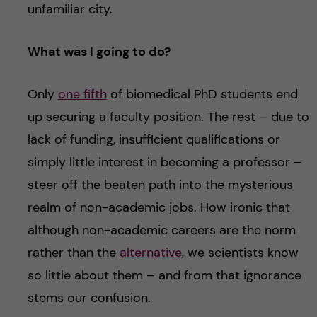
unfamiliar city.
What was I going to do?
Only
one fifth
of biomedical PhD students end
up securing a faculty position. The rest – due to
lack of funding, insufficient qualifications or
simply little interest in becoming a professor –
steer off the beaten path into the mysterious
realm of non-academic jobs. How ironic that
although non-academic careers are the norm
rather than the
alternative
, we scientists know
so little about them – and from that ignorance
stems our confusion.