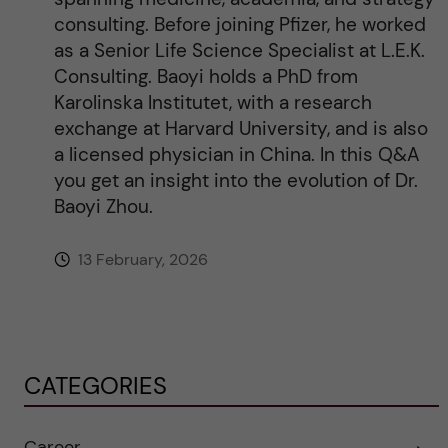
consulting. Before joining Pfizer, he worked
as a Senior Life Science Specialist at L.E.K.
Consulting. Baoyi holds a PhD from
Karolinska Institutet, with a research
exchange at Harvard University, and is also
a licensed physician in China. In this Q&A
you get an insight into the evolution of Dr.
Baoyi Zhou.
13 February, 2026
CATEGORIES
Career