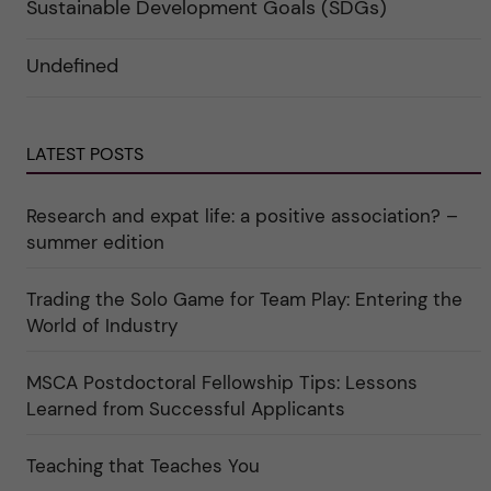
a
e
r
Sustainable Development Goals (SDGs)
n
g
f
d
o
ö
e
r
r
Undefined
r
i
k
a
n
a
u
"
t
n
C
e
d
a
g
e
r
o
LATEST POSTS
r
e
r
k
e
i
a
r
n
Research and expat life: a positive association? –
t
"
"
e
C
summer edition
g
u
o
l
r
t
i
Trading the Solo Game for Team Play: Entering the
u
e
r
World of Industry
r
e
f
"
ö
r
MSCA Postdoctoral Fellowship Tips: Lessons
k
Learned from Successful Applicants
a
t
e
g
Teaching that Teaches You
o