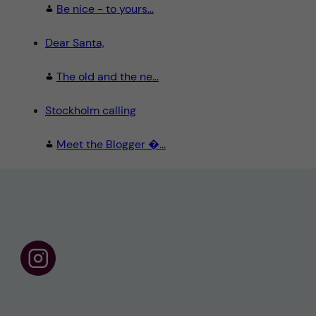
Be nice - to yours...
Dear Santa,
The old and the ne...
Stockholm calling
Meet the Blogger �...
F
o
l
l