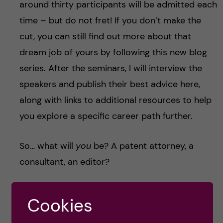
around thirty participants will be admitted each
time – but do not fret! If you don’t make the
cut, you can still find out more about that
dream job of yours by following this new blog
series. After the seminars, I will interview the
speakers and publish their best advice here,
along with links to additional resources to help
you explore a specific career path further.
So… what will
you
be? A patent attorney, a
consultant, an editor?
Whatever that is, that dream job is out there.
Cookies
Now let’s go get it.