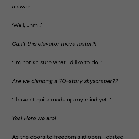
answer.
‘Well, uhm…’
Can’t this elevator move faster?!
‘I’m not so sure what I’d like to do…’
Are we climbing a 70-story skyscraper??
‘I haven’t quite made up my mind yet…’
Yes! Here we are!
As the doors to freedom slid open, I darted