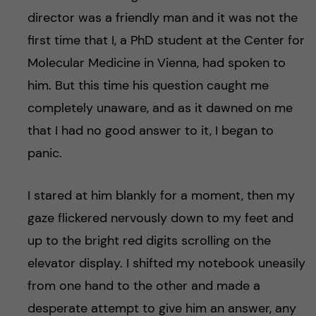
director was a friendly man and it was not the
first time that I, a PhD student at the Center for
Molecular Medicine in Vienna, had spoken to
him. But this time his question caught me
completely unaware, and as it dawned on me
that I had no good answer to it, I began to
panic.
I stared at him blankly for a moment, then my
gaze flickered nervously down to my feet and
up to the bright red digits scrolling on the
elevator display. I shifted my notebook uneasily
from one hand to the other and made a
desperate attempt to give him an answer, any