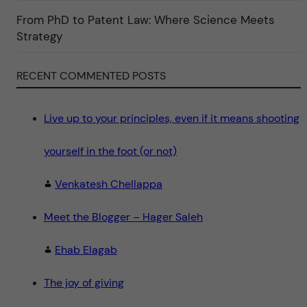
r
i
From PhD to Patent Law: Where Science Meets
n
"
Strategy
S
c
i
e
RECENT COMMENTED POSTS
n
c
e
"
Live up to your principles, even if it means shooting
yourself in the foot (or not)
Venkatesh Chellappa
Meet the Blogger – Hager Saleh
Ehab Elagab
The joy of giving