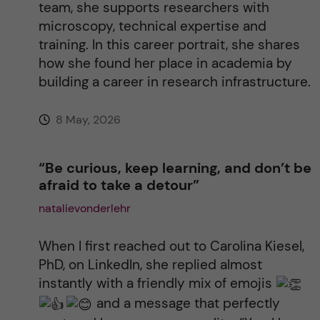
team, she supports researchers with
:
microscopy, technical expertise and
training. In this career portrait, she shares
how she found her place in academia by
building a career in research infrastructure.
8 May, 2026
“Be curious, keep learning, and don’t be
afraid to take a detour”
natalievonderlehr
When I first reached out to Carolina Kiesel,
PhD, on LinkedIn, she replied almost
instantly with a friendly mix of emojis
and a message that perfectly