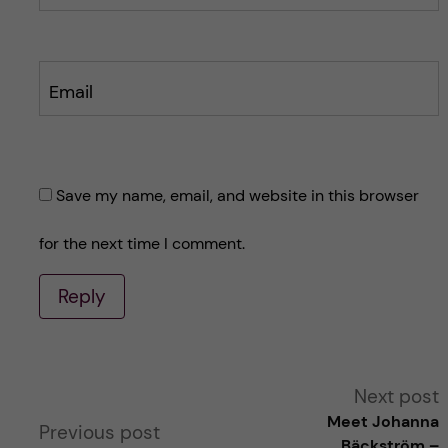
Email
Save my name, email, and website in this browser
for the next time I comment.
Reply
A
Next post
Meet Johanna
Previous post
l
Bäckström –