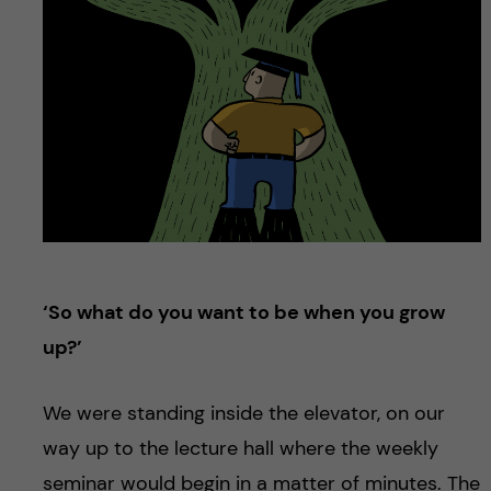
u
h
n
f
c
i
o
e
n
l
d
t
e
‘So what do you want to be when you grow
n
up?’
t
We were standing inside the elevator, on our
way up to the lecture hall where the weekly
seminar would begin in a matter of minutes. The