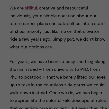
We are
skillful
, creative and resourceful
individuals, yet a simple question about our
future career plans can catapult us into a state
of sheer anxiety, just like me on that elevator
ride a few years ago. Simply put, we don’t know
what our options are.
For years, we have been so busy shuffling along
the main road – from university to PhD, from
PhD to postdoc – that we barely lifted our eyes
up to take in the countless side paths we could
walk down instead. Once we do, we can begin
to appreciate the colorful kaleidoscope of roles
that scientists take in society. But even then, the