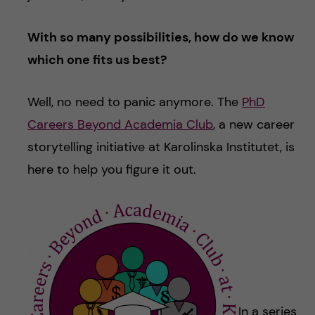
With so many possibilities, how do we know
which one fits us best?
Well, no need to panic anymore. The
PhD
Careers Beyond Academia Club
, a new career
storytelling initiative at Karolinska Institutet, is
here to help you figure it out.
In a series