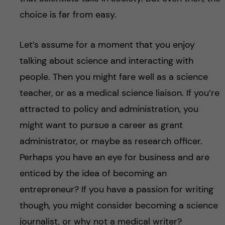
choice is far from easy.
Let’s assume for a moment that you enjoy
talking about science and interacting with
people. Then you might fare well as a science
teacher, or as a medical science liaison. If you’re
attracted to policy and administration, you
might want to pursue a career as grant
administrator, or maybe as research officer.
Perhaps you have an eye for business and are
enticed by the idea of becoming an
entrepreneur? If you have a passion for writing
though, you might consider becoming a science
journalist, or why not a medical writer?