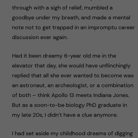
through with a sigh of relief, mumbled a
goodbye under my breath, and made a mental
note not to get trapped in an impromptu career
discussion ever again.
Had it been dreamy 6-year old me in the
elevator that day, she would have unflinchingly
replied that all she ever wanted to become was
an astronaut, an archeologist, or a combination
of both – think Apollo 13 meets Indiana Jones.
But as a soon-to-be biology PhD graduate in
my late 20s, I didn’t have a clue anymore.
I had set aside my childhood dreams of digging