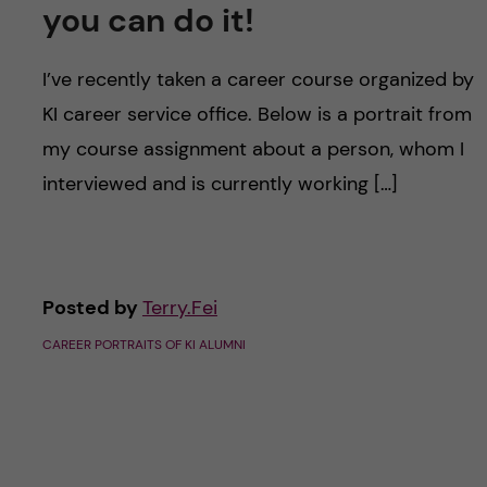
u
h
you can do it!
n
f
c
I’ve recently taken a career course organized by
i
KI career service office. Below is a portrait from
o
e
my course assignment about a person, whom I
n
l
interviewed and is currently working […]
d
t
e
Posted by
Terry.Fei
n
CAREER PORTRAITS OF KI ALUMNI
t