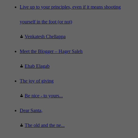
e
"
Live up to your principles, even if it means shooting
yourself in the foot (or not)
Venkatesh Chellappa
Meet the Blogger – Hager Saleh
Ehab Elagab
The joy of giving
Be nice - to yours...
Dear Santa,
The old and the ne...