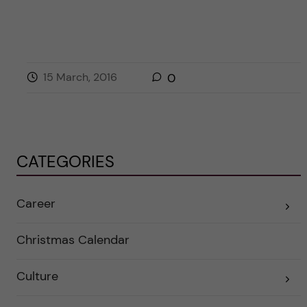
15 March, 2016
0
CATEGORIES
Career
E
x
p
a
Christmas Calendar
n
d
e
Culture
r
E
a
x
u
p