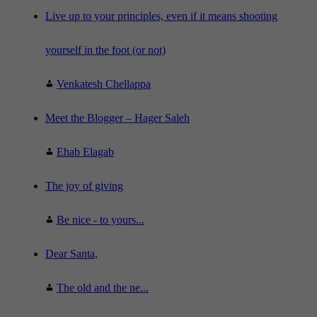
e
"
Live up to your principles, even if it means shooting
yourself in the foot (or not)
Venkatesh Chellappa
Meet the Blogger – Hager Saleh
Ehab Elagab
The joy of giving
Be nice - to yours...
Dear Santa,
The old and the ne...