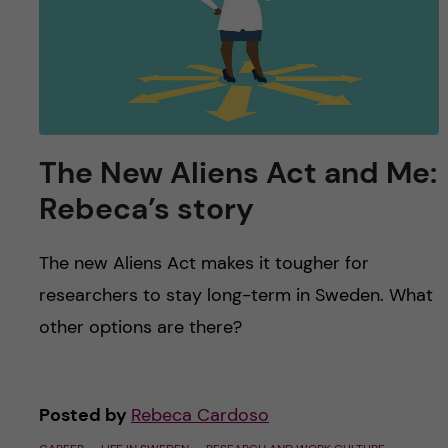
u
h
n
f
c
i
o
e
n
l
The New Aliens Act and Me:
d
Rebeca’s story
t
e
The new Aliens Act makes it tougher for
researchers to stay long-term in Sweden. What
n
other options are there?
t
Posted by
Rebeca Cardoso