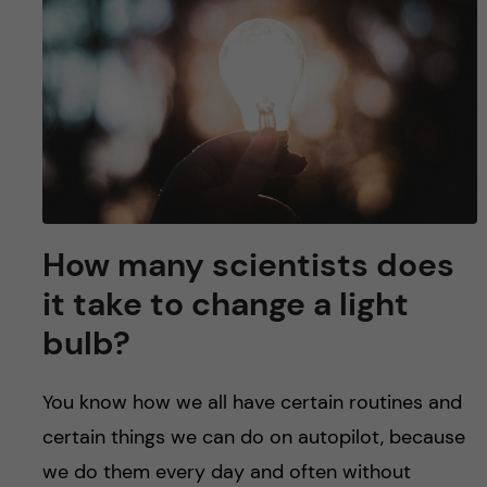
u
h
n
f
c
i
o
e
n
l
d
t
How many scientists does
e
it take to change a light
n
bulb?
t
You know how we all have certain routines and
certain things we can do on autopilot, because
we do them every day and often without