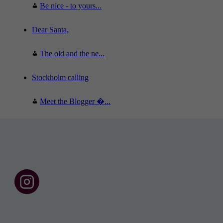
Be nice - to yours...
Dear Santa,
The old and the ne...
Stockholm calling
Meet the Blogger �...
F
o
l
l