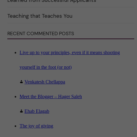
r
i
n
"
Teaching that Teaches You
S
c
i
RECENT COMMENTED POSTS
e
n
c
e
"
Live up to your principles, even if it means shooting
yourself in the foot (or not)
Venkatesh Chellappa
Meet the Blogger – Hager Saleh
Ehab Elagab
The joy of giving