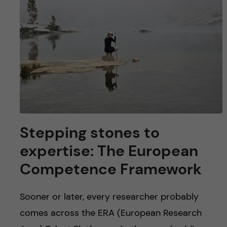
Stepping stones to
expertise: The European
Competence Framework
Sooner or later, every researcher probably
comes across the ERA (European Research