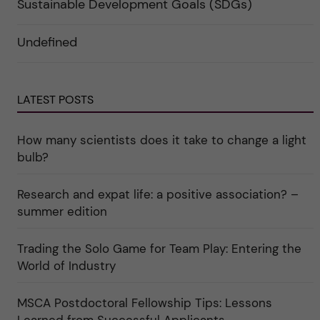
a
Sustainable Development Goals (SDGs)
e
r
n
g
f
d
o
ö
e
r
r
Undefined
r
i
k
a
n
a
u
"
t
n
C
e
d
a
g
e
LATEST POSTS
r
o
r
e
r
k
e
i
a
r
n
How many scientists does it take to change a light
t
"
"
e
C
bulb?
g
u
o
l
r
t
Research and expat life: a positive association? –
i
u
e
r
summer edition
r
e
f
"
ö
Trading the Solo Game for Team Play: Entering the
r
k
World of Industry
a
t
e
MSCA Postdoctoral Fellowship Tips: Lessons
g
o
Learned from Successful Applicants