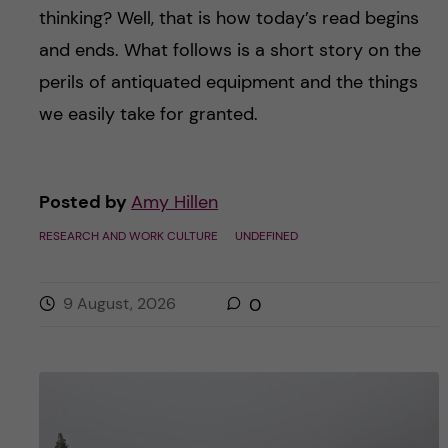
thinking? Well, that is how today’s read begins
and ends. What follows is a short story on the
perils of antiquated equipment and the things
we easily take for granted.
Posted by
Amy Hillen
RESEARCH AND WORK CULTURE
UNDEFINED
9 August, 2026
0