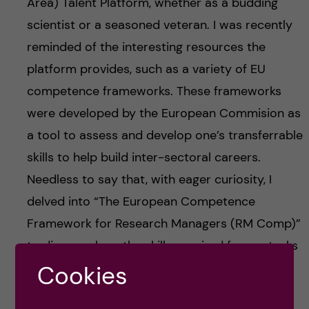
Area) Talent Platform, whether as a budding
scientist or a seasoned veteran. I was recently
reminded of the interesting resources the
platform provides, such as a variety of EU
competence frameworks. These frameworks
were developed by the European Commision as
a tool to assess and develop one’s transferrable
skills to help build inter-sectoral careers.
Needless to say that, with eager curiosity, I
delved into “The European Competence
Framework for Research Managers (RM Comp)”
to discover how the skills required for my tasks
as a laboratory manager overlap with those
Cookies
listed in the framework and to see which