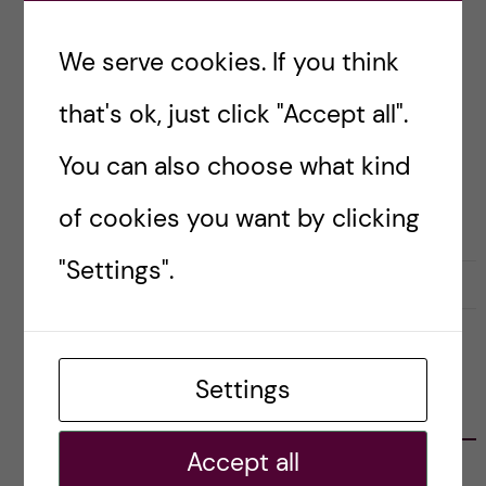
nuggets of wisdom I might find to share with
you.
We serve cookies. If you think
that's ok, just click "Accept all".
Posted by
Amy Hillen
You can also choose what kind
ACADEMIC CAREER TOOLS & TIPS
CAREER
RESEARCH AND WORK CULTURE
UNDEFINED
of cookies you want by clicking
"Settings".
7 April, 2026
0
Settings
CATEGORIES
Accept all
Career