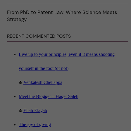
o
r
i
From PhD to Patent Law: Where Science Meets
n
"
Strategy
S
c
i
RECENT COMMENTED POSTS
e
n
c
e
"
Live up to your principles, even if it means shooting
yourself in the foot (or not)
Venkatesh Chellappa
Meet the Blogger – Hager Saleh
Ehab Elagab
The joy of giving