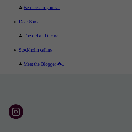
Be nice - to yours...
Dear Santa,
The old and the ne...
Stockholm calling
Meet the Blogger �...
F
o
l