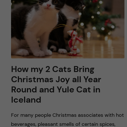
u
h
n
f
c
i
o
e
n
l
d
t
How my 2 Cats Bring
e
Christmas Joy all Year
n
Round and Yule Cat in
Iceland
t
For many people Christmas associates with hot
beverages, pleasant smells of certain spices,