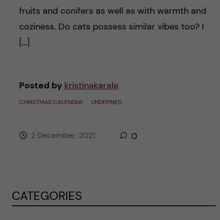
fruits and conifers as well as with warmth and
coziness. Do cats possess similar vibes too? I
[…]
Posted by
kristinakarale
CHRISTMAS CALENDAR
UNDEFINED
2 December, 2021
0
CATEGORIES