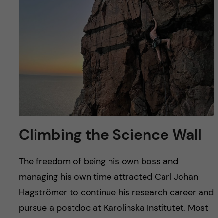
u
h
n
f
c
i
o
e
n
l
d
t
e
Climbing the Science Wall
n
The freedom of being his own boss and
t
managing his own time attracted Carl Johan
Hagströmer to continue his research career and
pursue a postdoc at Karolinska Institutet. Most