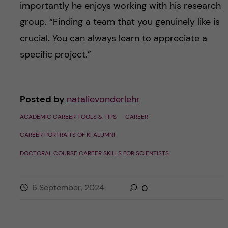
importantly he enjoys working with his research
group. “Finding a team that you genuinely like is
crucial. You can always learn to appreciate a
specific project.”
Posted by
natalievonderlehr
ACADEMIC CAREER TOOLS & TIPS
CAREER
CAREER PORTRAITS OF KI ALUMNI
DOCTORAL COURSE CAREER SKILLS FOR SCIENTISTS
6 September, 2024
0