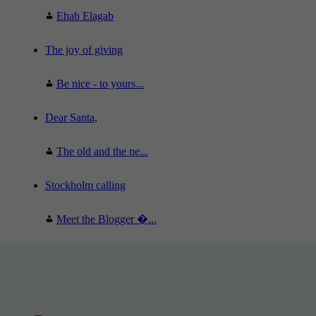
Ehab Elagab
The joy of giving
Be nice - to yours...
Dear Santa,
The old and the ne...
Stockholm calling
Meet the Blogger �...