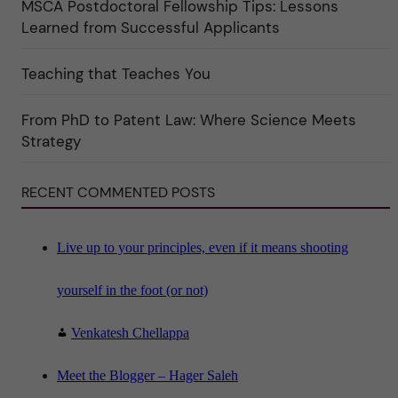
MSCA Postdoctoral Fellowship Tips: Lessons
r
k
Learned from Successful Applicants
a
t
e
Teaching that Teaches You
g
o
r
i
From PhD to Patent Law: Where Science Meets
n
"
Strategy
S
c
i
RECENT COMMENTED POSTS
e
n
c
e
"
Live up to your principles, even if it means shooting
yourself in the foot (or not)
Venkatesh Chellappa
Meet the Blogger – Hager Saleh