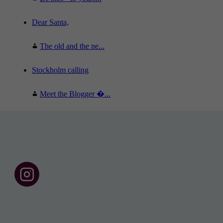
Dear Santa,
The old and the ne...
Stockholm calling
Meet the Blogger �...
F
o
l
l
o