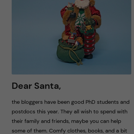
u
h
n
f
c
i
o
e
n
l
d
t
e
Dear Santa,
n
the bloggers have been good PhD students and
t
postdocs this year. They all wish to spend with
their family and friends, maybe you can help
some of them. Comfy clothes, books, and a bit