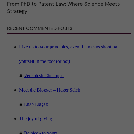
i
From PhD to Patent Law: Where Science Meets
n
"
Strategy
S
c
i
RECENT COMMENTED POSTS
e
n
c
e
"
Live up to your principles, even if it means shooting
yourself in the foot (or not)
Venkatesh Chellappa
Meet the Blogger – Hager Saleh
Ehab Elagab
The joy of giving
Be nice - to yours...