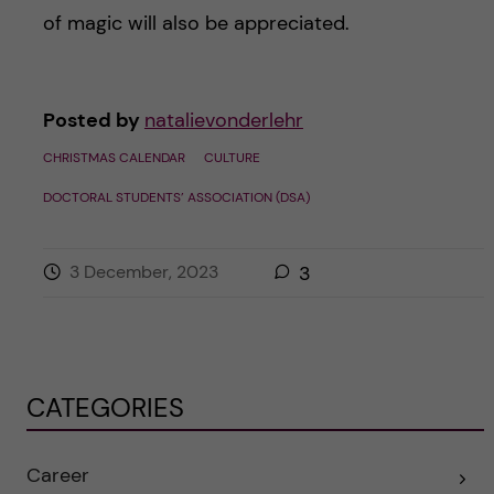
of magic will also be appreciated.
Posted by
natalievonderlehr
CHRISTMAS CALENDAR
CULTURE
DOCTORAL STUDENTS’ ASSOCIATION (DSA)
3 December, 2023
3
CATEGORIES
Career
E