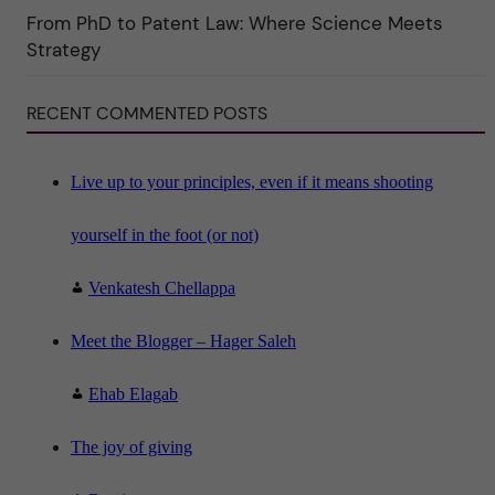
i
From PhD to Patent Law: Where Science Meets
n
"
Strategy
S
c
i
RECENT COMMENTED POSTS
e
n
c
e
"
Live up to your principles, even if it means shooting
yourself in the foot (or not)
Venkatesh Chellappa
Meet the Blogger – Hager Saleh
Ehab Elagab
The joy of giving