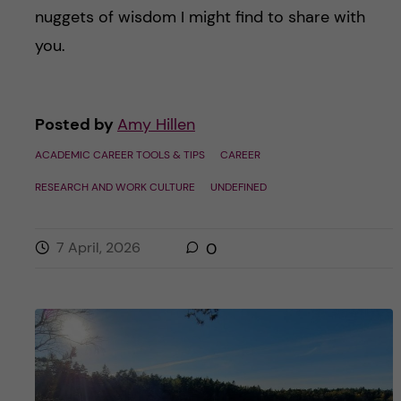
nuggets of wisdom I might find to share with
you.
Posted by
Amy Hillen
ACADEMIC CAREER TOOLS & TIPS
CAREER
RESEARCH AND WORK CULTURE
UNDEFINED
7 April, 2026
0