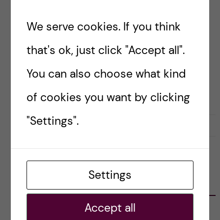
struggles with introducing themselves, no
matter how often I receive the question. So,
We serve cookies. If you think
where do I start?
that's ok, just click "Accept all".
You can also choose what kind
Posted by
Amy Hillen
MEET THE BLOGGERS
of cookies you want by clicking
"Settings".
26 February, 2026
0
Settings
CATEGORIES
Accept all
Career
E