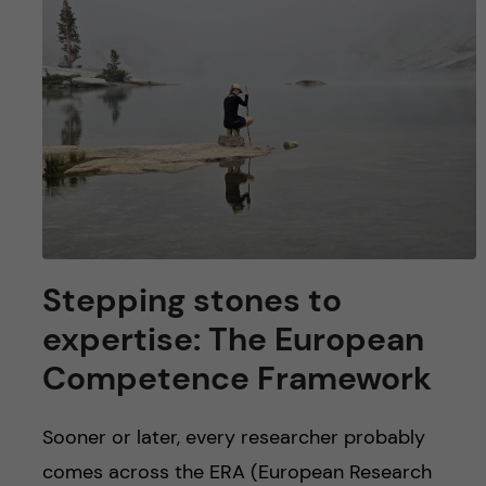
u
h
n
f
c
i
o
e
n
l
d
t
e
Stepping stones to
n
expertise: The European
Competence Framework
t
Sooner or later, every researcher probably
comes across the ERA (European Research