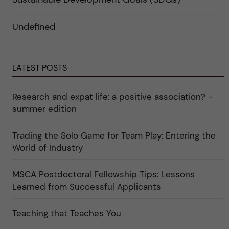
n
g
f
d
o
ö
e
r
r
Undefined
r
i
k
a
n
a
u
"
t
n
C
e
d
a
g
e
LATEST POSTS
r
o
r
e
r
k
e
i
a
r
n
Research and expat life: a positive association? –
t
"
"
e
C
summer edition
g
u
o
l
r
t
Trading the Solo Game for Team Play: Entering the
i
u
e
r
World of Industry
r
e
f
"
ö
MSCA Postdoctoral Fellowship Tips: Lessons
r
k
Learned from Successful Applicants
a
t
e
Teaching that Teaches You
g
o
r