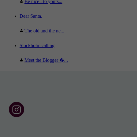
Be nice - to yours...
Dear Santa,
The old and the ne...
Stockholm calling
Meet the Blogger �...
F
o
l
l