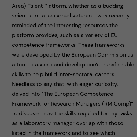
Area) Talent Platform, whether as a budding
scientist or a seasoned veteran. I was recently
reminded of the interesting resources the
platform provides, such as a variety of EU
competence frameworks. These frameworks
were developed by the European Commision as
a tool to assess and develop one’s transferrable
skills to help build inter-sectoral careers.
Needless to say that, with eager curiosity, I
delved into “The European Competence
Framework for Research Managers (RM Comp)”
to discover how the skills required for my tasks
as a laboratory manager overlap with those
listed in the framework and to see which