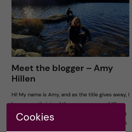
Meet the blogger – Amy
Hillen
Hi! My name is Amy, and as the title gives away, I
have recently joined the corps as one of KI’s
research bloggers. Who is this new person, you
Cookies
ask? I can honestly say that I am someone who