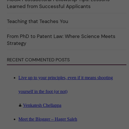
k
Learned from Successful Applicants
a
t
e
Teaching that Teaches You
g
o
r
i
From PhD to Patent Law: Where Science Meets
n
"
Strategy
S
c
i
RECENT COMMENTED POSTS
e
n
c
e
"
Live up to your principles, even if it means shooting
yourself in the foot (or not)
Venkatesh Chellappa
Meet the Blogger – Hager Saleh