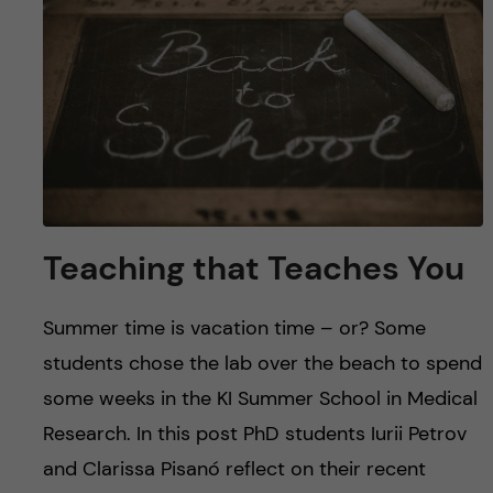
u
h
n
f
c
i
o
e
n
l
d
t
Teaching that Teaches You
e
Summer time is vacation time – or? Some
n
students chose the lab over the beach to spend
t
some weeks in the KI Summer School in Medical
Research. In this post PhD students Iurii Petrov
and Clarissa Pisanó reflect on their recent