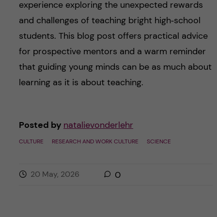
experience exploring the unexpected rewards
and challenges of teaching bright high‑school
students. This blog post offers practical advice
for prospective mentors and a warm reminder
that guiding young minds can be as much about
learning as it is about teaching.
Posted by
natalievonderlehr
CULTURE
RESEARCH AND WORK CULTURE
SCIENCE
20 May, 2026
0