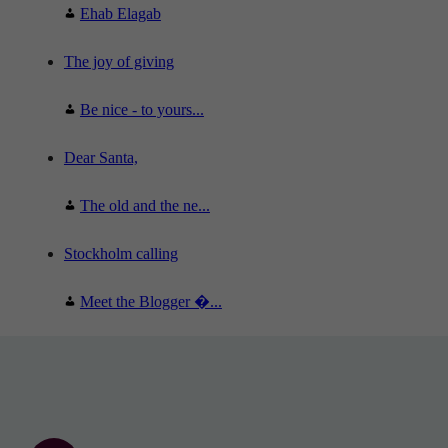
Ehab Elagab
The joy of giving
Be nice - to yours...
Dear Santa,
The old and the ne...
Stockholm calling
Meet the Blogger �...