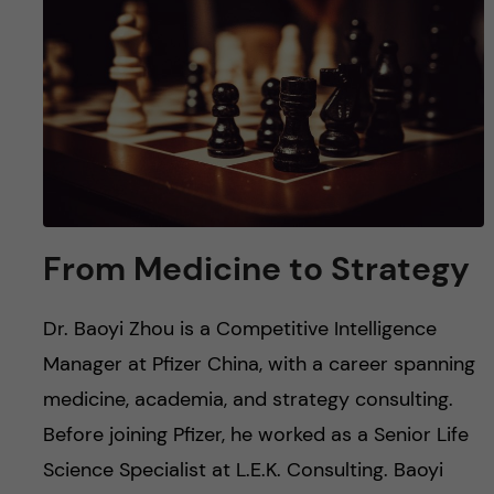
u
h
n
f
c
i
o
e
n
l
d
t
From Medicine to Strategy
e
Dr. Baoyi Zhou is a Competitive Intelligence
n
Manager at Pfizer China, with a career spanning
t
medicine, academia, and strategy consulting.
Before joining Pfizer, he worked as a Senior Life
Science Specialist at L.E.K. Consulting. Baoyi