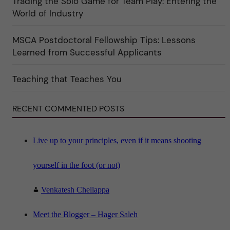
Trading the Solo Game for Team Play: Entering the
k
World of Industry
a
t
e
MSCA Postdoctoral Fellowship Tips: Lessons
g
o
Learned from Successful Applicants
r
i
n
"
Teaching that Teaches You
S
c
i
RECENT COMMENTED POSTS
e
n
c
e
"
Live up to your principles, even if it means shooting
yourself in the foot (or not)
Venkatesh Chellappa
Meet the Blogger – Hager Saleh