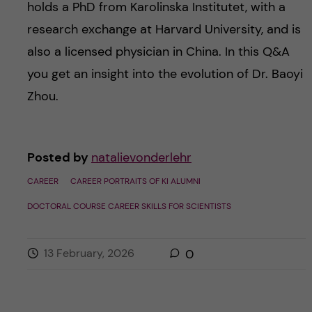
holds a PhD from Karolinska Institutet, with a
research exchange at Harvard University, and is
also a licensed physician in China. In this Q&A
you get an insight into the evolution of Dr. Baoyi
Zhou.
Posted by
natalievonderlehr
CAREER
CAREER PORTRAITS OF KI ALUMNI
DOCTORAL COURSE CAREER SKILLS FOR SCIENTISTS
13 February, 2026
0