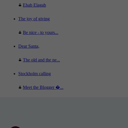
Ehab Elagab
The joy of giving
Be nice - to yours...
Dear Santa,
The old and the ne...
Stockholm calling
Meet the Blogger �...