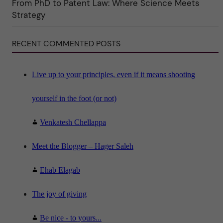
From PhD to Patent Law: Where Science Meets
n
"
Strategy
S
c
i
RECENT COMMENTED POSTS
e
n
c
e
"
Live up to your principles, even if it means shooting
yourself in the foot (or not)
Venkatesh Chellappa
Meet the Blogger – Hager Saleh
Ehab Elagab
The joy of giving
Be nice - to yours...