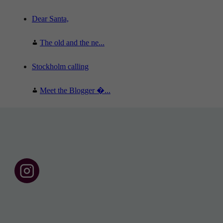
Dear Santa,
The old and the ne...
Stockholm calling
Meet the Blogger �...
F
o
l
l
o