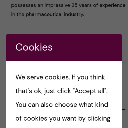
possesses an impressive 25 years of experience
in the pharmaceutical industry.
Posted by
natalievonderlehr
Cookies
CAREER
DOCTORAL COURSE CAREER SKILLS FOR SCIENTISTS
22 April, 2024
0
We serve cookies. If you think
that's ok, just click "Accept all".
CATEGORIES
You can also choose what kind
of cookies you want by clicking
Career
E
x