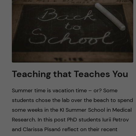
u
h
n
f
c
i
o
e
n
l
d
t
Teaching that Teaches You
e
Summer time is vacation time – or? Some
n
students chose the lab over the beach to spend
t
some weeks in the KI Summer School in Medical
Research. In this post PhD students Iurii Petrov
and Clarissa Pisanó reflect on their recent