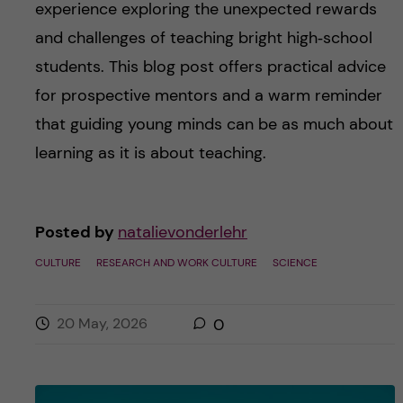
experience exploring the unexpected rewards
and challenges of teaching bright high‑school
students. This blog post offers practical advice
for prospective mentors and a warm reminder
that guiding young minds can be as much about
learning as it is about teaching.
Posted by
natalievonderlehr
CULTURE
RESEARCH AND WORK CULTURE
SCIENCE
20 May, 2026
0