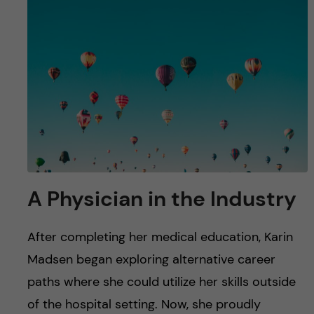
A Physician in the Industry
After completing her medical education, Karin
Madsen began exploring alternative career
paths where she could utilize her skills outside
of the hospital setting. Now, she proudly