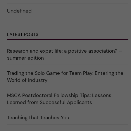
d
o
ö
e
r
r
Undefined
r
i
k
a
n
a
u
"
t
n
C
e
d
a
g
e
LATEST POSTS
r
o
r
e
r
k
e
i
a
r
n
Research and expat life: a positive association? –
t
"
"
e
C
summer edition
g
u
o
l
r
t
Trading the Solo Game for Team Play: Entering the
i
u
e
r
World of Industry
r
e
f
"
ö
MSCA Postdoctoral Fellowship Tips: Lessons
r
k
Learned from Successful Applicants
a
t
e
Teaching that Teaches You
g
o
r
i