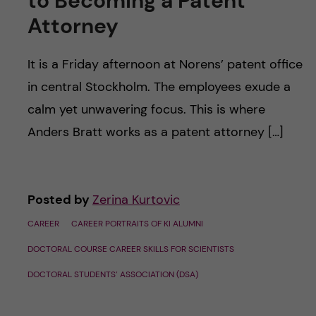
to Becoming a Patent
u
h
n
Attorney
f
c
i
It is a Friday afternoon at Norens’ patent office
o
in central Stockholm. The employees exude a
e
calm yet unwavering focus. This is where
n
l
Anders Bratt works as a patent attorney […]
d
t
e
Posted by
Zerina Kurtovic
n
CAREER
CAREER PORTRAITS OF KI ALUMNI
t
DOCTORAL COURSE CAREER SKILLS FOR SCIENTISTS
DOCTORAL STUDENTS’ ASSOCIATION (DSA)