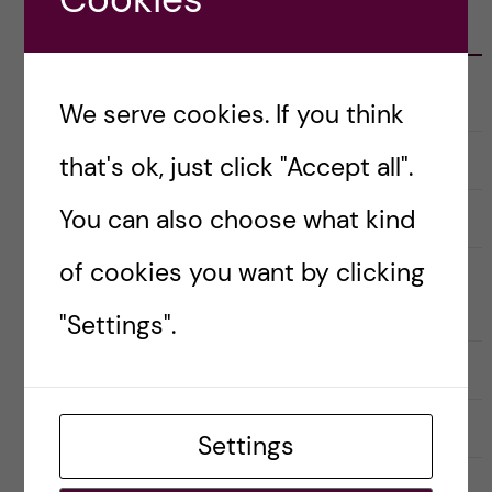
CATEGORIES
Career
E
We serve cookies. If you think
x
p
a
Christmas Calendar
that's ok, just click "Accept all".
n
d
e
You can also choose what kind
Culture
r
E
a
x
u
p
of cookies you want by clicking
n
a
Doctoral course Career Skills for
d
n
e
d
Scientists
"Settings".
r
e
k
r
a
a
Doctoral Students’ Association (DSA)
t
u
e
n
g
d
o
e
Meet the bloggers
r
r
Settings
i
k
e
a
Postdoctoral researcher
r
t