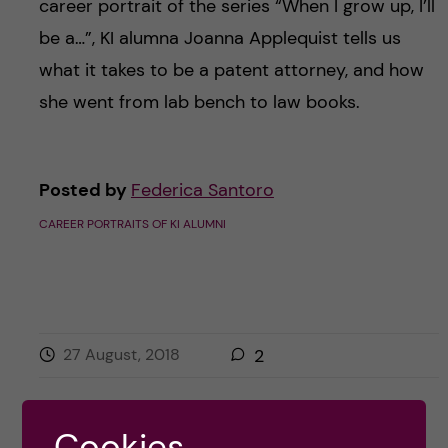
career portrait of the series “When I grow up, I’ll
be a…”, KI alumna Joanna Applequist tells us
what it takes to be a patent attorney, and how
she went from lab bench to law books.
Posted by
Federica Santoro
CAREER PORTRAITS OF KI ALUMNI
27 August, 2018
2
Cookies