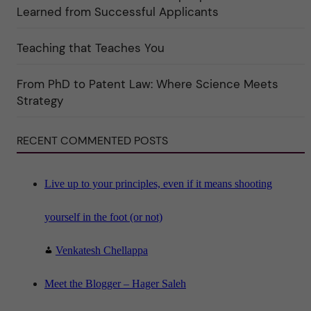
k
Learned from Successful Applicants
a
t
e
Teaching that Teaches You
g
o
r
i
From PhD to Patent Law: Where Science Meets
n
"
Strategy
S
c
i
RECENT COMMENTED POSTS
e
n
c
e
"
Live up to your principles, even if it means shooting
yourself in the foot (or not)
Venkatesh Chellappa
Meet the Blogger – Hager Saleh