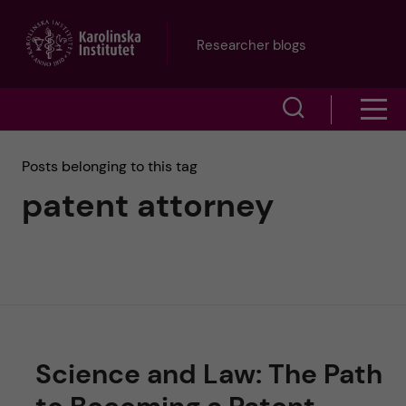
J
Researcher blogs
u
S
S
m
h
h
p
Posts belonging to this tag
o
patent attorney
o
t
w
w
s
o
e
m
m
a
e
a
r
Science and Law: The Path
n
i
c