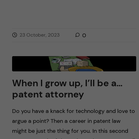
23 October, 2023
0
When I grow up, I’ll be a…
patent attorney
Do you have a knack for technology and love to
argue a point? Then a career in patent law
might be just the thing for you. In this second