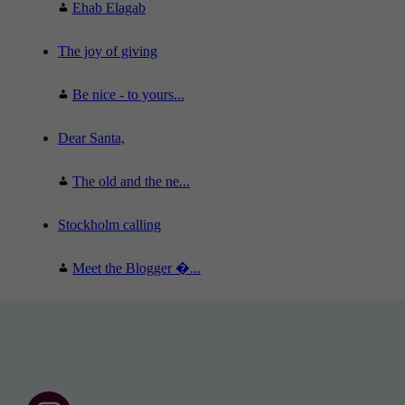
Ehab Elagab
The joy of giving
Be nice - to yours...
Dear Santa,
The old and the ne...
Stockholm calling
Meet the Blogger �...