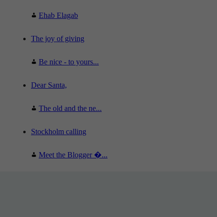
Ehab Elagab
The joy of giving
Be nice - to yours...
Dear Santa,
The old and the ne...
Stockholm calling
Meet the Blogger �...