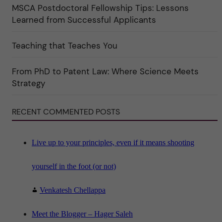
MSCA Postdoctoral Fellowship Tips: Lessons
r
k
Learned from Successful Applicants
a
t
e
Teaching that Teaches You
g
o
r
i
From PhD to Patent Law: Where Science Meets
n
"
Strategy
S
c
i
RECENT COMMENTED POSTS
e
n
c
e
"
Live up to your principles, even if it means shooting
yourself in the foot (or not)
Venkatesh Chellappa
Meet the Blogger – Hager Saleh