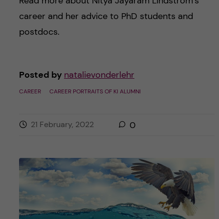
Read more about Nitya Jayaram Lindström’s
career and her advice to PhD students and
postdocs.
Posted by
natalievonderlehr
CAREER
CAREER PORTRAITS OF KI ALUMNI
21 February, 2022
0