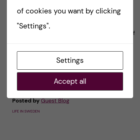
country in the midst of a
of cookies you want by clicking
pandemic
"Settings".
In my blog introduction I promised a recount of
my experiences starting a new postdoc during
the pandemic. For me at least it’s been a
Settings
rollercoaster of emotions. Although a touch
melodramatic, I felt that breaking […]
Accept all
Posted by
Guest Blog
LIFE IN SWEDEN