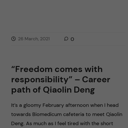
26 March, 2021
0
“Freedom comes with
responsibility” – Career
path of Qiaolin Deng
It’s a gloomy February afternoon when I head
towards Biomedicum cafeteria to meet Qiaolin
Deng. As much as I feel tired with the short