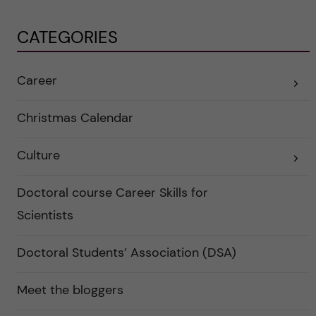
CATEGORIES
Career
E
x
p
a
Christmas Calendar
n
d
e
Culture
r
E
a
x
u
p
n
a
Doctoral course Career Skills for
d
n
e
d
Scientists
r
e
k
r
a
a
Doctoral Students’ Association (DSA)
t
u
e
n
g
d
o
e
Meet the bloggers
r
r
i
k
e