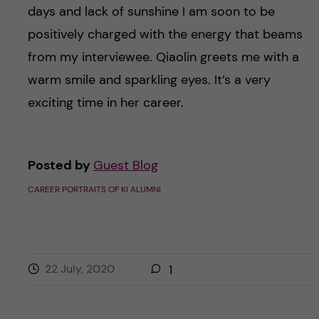
days and lack of sunshine I am soon to be
positively charged with the energy that beams
from my interviewee. Qiaolin greets me with a
warm smile and sparkling eyes. It’s a very
exciting time in her career.
Posted by
Guest Blog
CAREER PORTRAITS OF KI ALUMNI
22 July, 2020
1