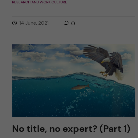
RESEARCH AND WORK CULTURE
14 June, 2021
0
No title, no expert? (Part 1)