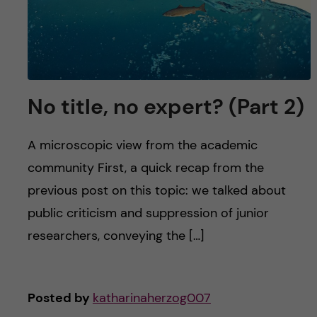
No title, no expert? (Part 2)
A microscopic view from the academic
community First, a quick recap from the
previous post on this topic: we talked about
public criticism and suppression of junior
researchers, conveying the […]
Posted by
katharinaherzog007