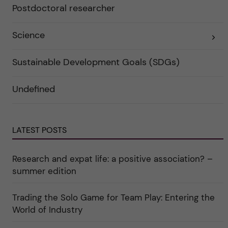
a
Postdoctoral researcher
r
t
f
e
ö
g
r
o
Science
E
k
r
x
a
i
p
t
e
a
Sustainable Development Goals (SDGs)
e
r
n
g
f
d
o
ö
e
r
r
Undefined
r
i
k
a
n
a
u
"
t
n
C
e
d
a
g
e
LATEST POSTS
r
o
r
e
r
k
e
i
a
r
n
Research and expat life: a positive association? –
t
"
"
e
C
summer edition
g
u
o
l
r
t
Trading the Solo Game for Team Play: Entering the
i
u
e
r
World of Industry
r
e
f
"
ö