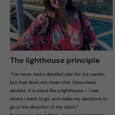
The lighthouse principle
“I’ve never had a detailed plan for my career,
but that does not mean that I have been
aimless. It is more like a lighthouse – I see
where I want to go, and make my decisions to
go in the direction of my vision.”