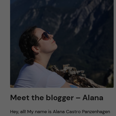
u
h
n
f
c
i
o
e
n
l
d
t
e
n
t
Meet the blogger – Alana
Hey, all! My name is Alana Castro Panzenhagen