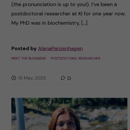
(the pronunciation is up to you!). I’ve been a
postdoctoral researcher at KI for one year now.
My PhD was in biochemistry, […]
Posted by
AlanaPanzenhagen
MEET THE BLOGGERS
POSTDOCTORAL RESEARCHER
15 May, 2025
0