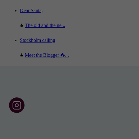
Dear Santa,
The old and the ne...
Stockholm calling
Meet the Blogger �...
F
o
l
l
o