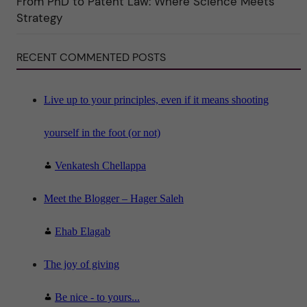
From PhD to Patent Law: Where Science Meets
n
"
Strategy
S
c
i
RECENT COMMENTED POSTS
e
n
c
e
"
Live up to your principles, even if it means shooting
yourself in the foot (or not)
Venkatesh Chellappa
Meet the Blogger – Hager Saleh
Ehab Elagab
The joy of giving
Be nice - to yours...