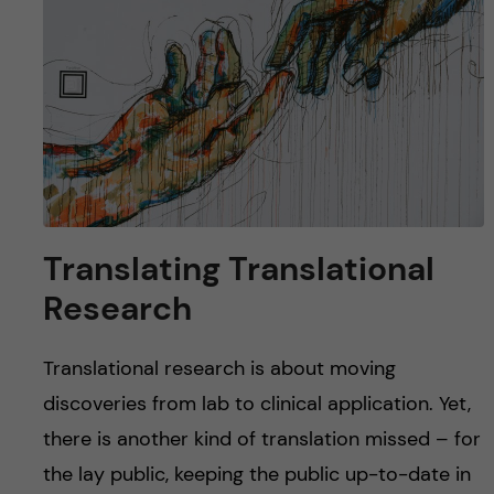
u
h
n
f
c
i
o
e
n
l
d
t
Translating Translational
e
Research
n
Translational research is about moving
t
discoveries from lab to clinical application. Yet,
there is another kind of translation missed – for
the lay public, keeping the public up-to-date in