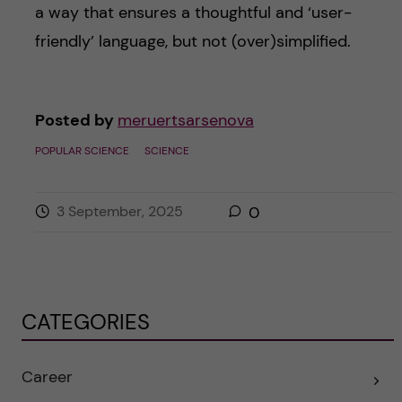
a way that ensures a thoughtful and ‘user-
friendly’ language, but not (over)simplified.
Posted by
meruertsarsenova
POPULAR SCIENCE
SCIENCE
3 September, 2025
0
CATEGORIES
Career
E
x