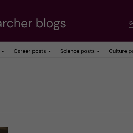
rcher blogs
S
Career posts
Science posts
Culture p