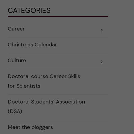
CATEGORIES
Career
E
x
p
a
Christmas Calendar
n
d
e
Culture
r
E
a
x
u
p
n
a
Doctoral course Career Skills
d
n
e
d
for Scientists
r
e
k
r
a
a
Doctoral Students’ Association
t
u
e
n
(DSA)
g
d
o
e
r
r
i
k
Meet the bloggers
e
a
r
t