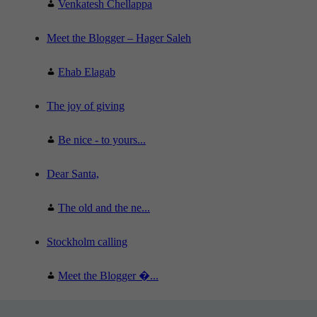
Venkatesh Chellappa
Meet the Blogger – Hager Saleh
Ehab Elagab
The joy of giving
Be nice - to yours...
Dear Santa,
The old and the ne...
Stockholm calling
Meet the Blogger �...