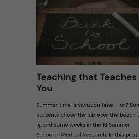
n
c
o
n
t
Teaching that Teaches
You
e
n
Summer time is vacation time – or? So
students chose the lab over the beach 
t
spend some weeks in the KI Summer
School in Medical Research. In this post