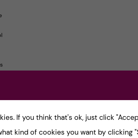
e
l
ds
es. If you think that's ok, just click "Accept
hat kind of cookies you want by clicking "S