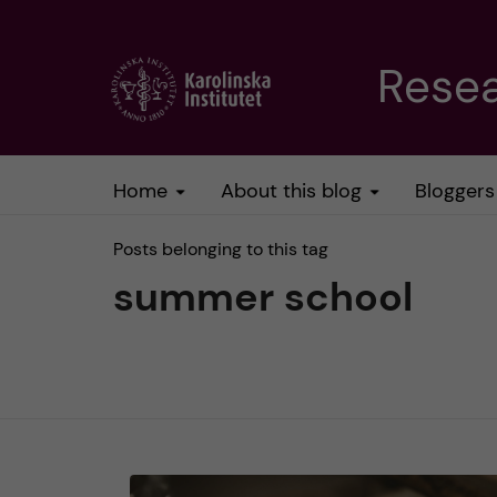
J
Resea
u
m
Home
About this blog
Bloggers
p
Posts belonging to this tag
t
summer school
o
m
a
i