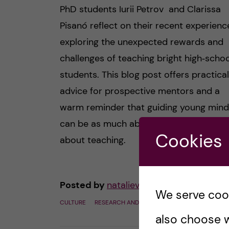
PhD students Iurii Petrov and Clarissa
Pisanó reflect on their recent experienc
exploring the unexpected rewards and
challenges of teaching bright high‑schoo
students. This blog post offers practical
advice for prospective mentors and a
warm reminder that guiding young min
can be as much about learning as it is
Cookies
about teaching.
Posted by
natalievonderlehr
We serve cooki
CULTURE
RESEARCH AND WORK CULTURE
SCIENCE
also choose w