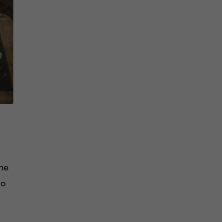
me
to