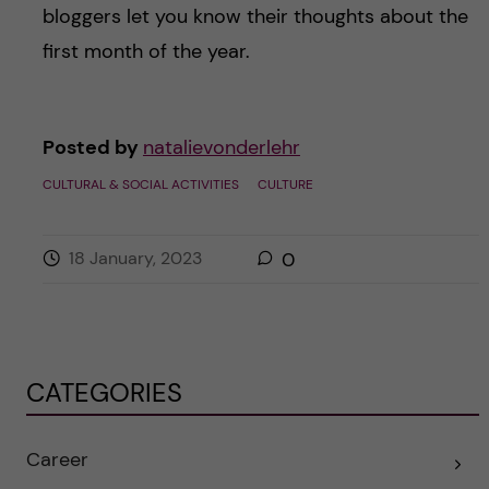
bloggers let you know their thoughts about the
first month of the year.
Posted by
natalievonderlehr
CULTURAL & SOCIAL ACTIVITIES
CULTURE
18 January, 2023
0
CATEGORIES
Career
E
x