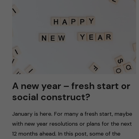
u
h
n
f
c
i
o
e
n
l
d
t
e
A new year – fresh start or
n
social construct?
t
January is here. For many a fresh start, maybe
with new year resolutions or plans for the next
12 months ahead. In this post, some of the