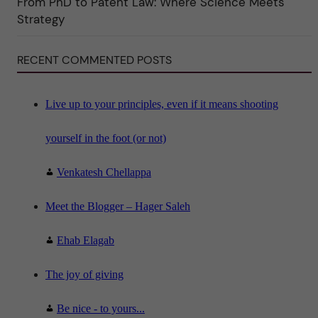
From PhD to Patent Law: Where Science Meets
n
"
Strategy
S
c
i
RECENT COMMENTED POSTS
e
n
c
e
"
Live up to your principles, even if it means shooting
yourself in the foot (or not)
Venkatesh Chellappa
Meet the Blogger – Hager Saleh
Ehab Elagab
The joy of giving
Be nice - to yours...