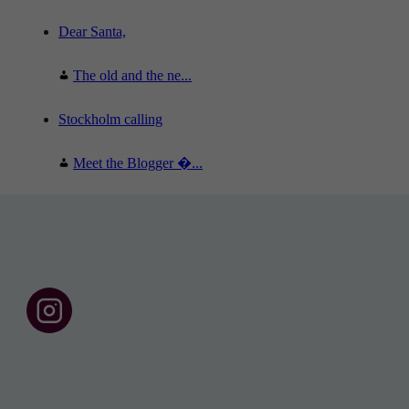
Dear Santa,
The old and the ne...
Stockholm calling
Meet the Blogger �...
F
o
l
l
o