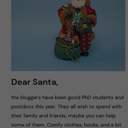
u
h
n
f
c
i
o
e
n
l
d
t
e
Dear Santa,
n
the bloggers have been good PhD students and
t
postdocs this year. They all wish to spend with
their family and friends, maybe you can help
some of them. Comfy clothes, books, and a bit