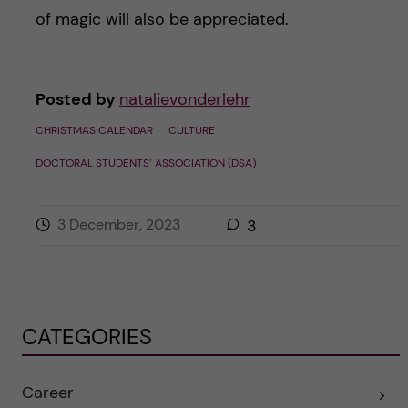
of magic will also be appreciated.
Posted by
natalievonderlehr
CHRISTMAS CALENDAR
CULTURE
DOCTORAL STUDENTS’ ASSOCIATION (DSA)
3 December, 2023
3
CATEGORIES
Career
E