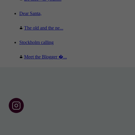
Dear Santa,
The old and the ne...
Stockholm calling
Meet the Blogger �...
F
o
l
l
o