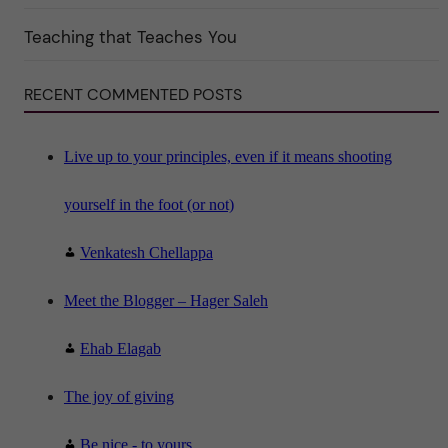
i
n
"
Teaching that Teaches You
S
c
i
RECENT COMMENTED POSTS
e
n
c
e
"
Live up to your principles, even if it means shooting
yourself in the foot (or not)
Venkatesh Chellappa
Meet the Blogger – Hager Saleh
Ehab Elagab
The joy of giving
Be nice - to yours...