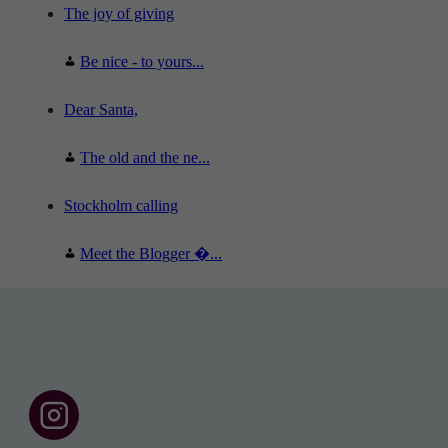
The joy of giving
Be nice - to yours...
Dear Santa,
The old and the ne...
Stockholm calling
Meet the Blogger �...
F