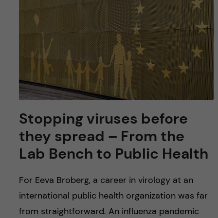
u
h
n
f
c
i
o
e
n
l
d
t
Stopping viruses before
e
they spread – From the
n
Lab Bench to Public Health
t
For Eeva Broberg, a career in virology at an
international public health organization was far
from straightforward. An influenza pandemic