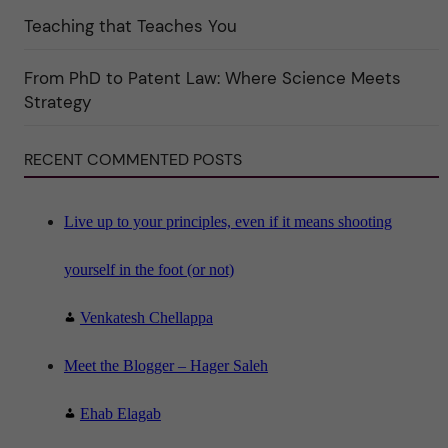
e
Teaching that Teaches You
g
o
r
i
From PhD to Patent Law: Where Science Meets
n
"
Strategy
S
c
i
RECENT COMMENTED POSTS
e
n
c
e
"
Live up to your principles, even if it means shooting
yourself in the foot (or not)
Venkatesh Chellappa
Meet the Blogger – Hager Saleh
Ehab Elagab