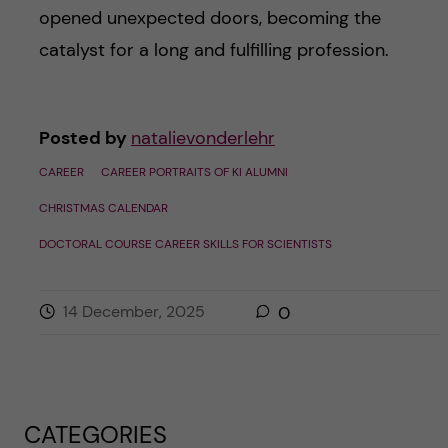
opened unexpected doors, becoming the
catalyst for a long and fulfilling profession.
Posted by
natalievonderlehr
CAREER
CAREER PORTRAITS OF KI ALUMNI
CHRISTMAS CALENDAR
DOCTORAL COURSE CAREER SKILLS FOR SCIENTISTS
14 December, 2025
0
CATEGORIES