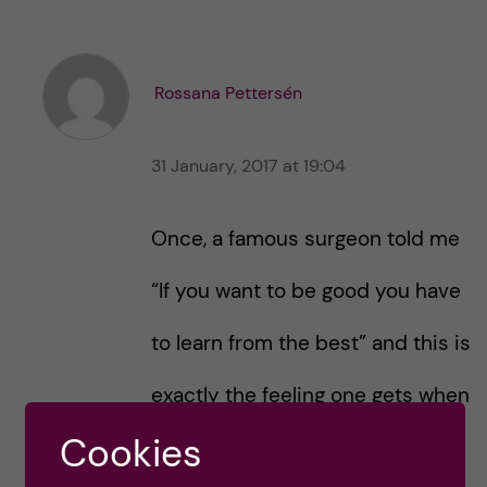
k
k
e
e
s
t
t
Rossana Pettersén
h
h
i
i
s
31 January, 2017 at 19:04
s
p
p
o
o
Once, a famous surgeon told me
s
s
t
t
“If you want to be good you have
to learn from the best” and this is
exactly the feeling one gets when
Cookies
reading through the Career