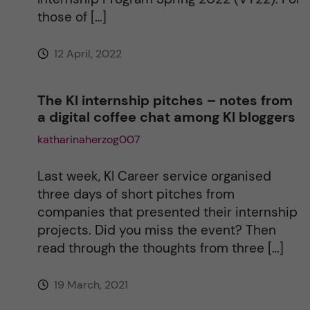
v
those of […]
e
12 April, 2022
:
The KI internship pitches – notes from
a digital coffee chat among KI bloggers
katharinaherzog007
Last week, KI Career service organised
three days of short pitches from
companies that presented their internship
projects. Did you miss the event? Then
read through the thoughts from three […]
19 March, 2021