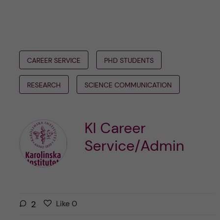
CAREER SERVICE
PHD STUDENTS
RESEARCH
SCIENCE COMMUNICATION
KI Career
Service/Admin
L
l
2
Like
0
i
i