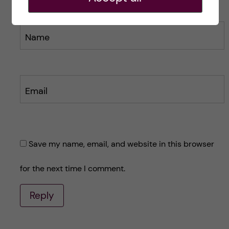
Name
Email
Save my name, email, and website in this browser
for the next time I comment.
Reply