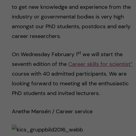
to get new knowledge and experience from the
industry or governmental bodies is very high
amongst our PhD students, postdocs and early
career researchers.
st
On Wednesday February 1
we will start the
seventh edition of the
Career skills for scientist”
course with 40 admitted participants. We are
looking forward to meeting all the enthusiastic
PhD students and invited lecturers.
Anethe Mansén / Career service