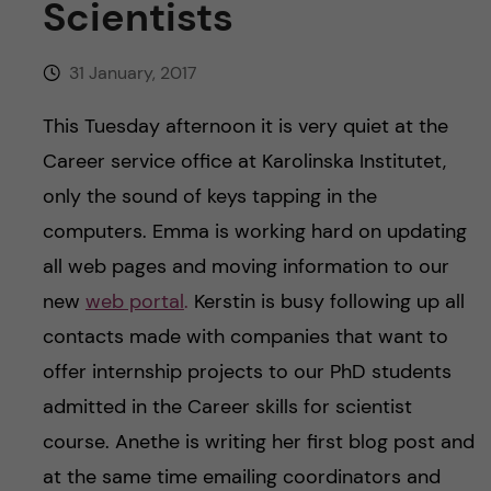
Scientists
u
h
n
f
c
31 January, 2017
i
o
This Tuesday afternoon it is very quiet at the
e
Career service office at Karolinska Institutet,
n
l
only the sound of keys tapping in the
d
t
computers. Emma is working hard on updating
all web pages and moving information to our
e
new
web portal
.
Kerstin is busy following up all
n
contacts made with companies that want to
offer internship projects to our PhD students
t
admitted in the Career skills for scientist
course. Anethe is writing her first blog post and
at the same time emailing coordinators and