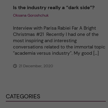
Is the industry really a “dark side”?
Oksana Goroshchuk
Interview with Parisa Rabiei Far A Bright
Christmas #21 Recently I had one of the
most inspiring and interesting
conversations related to the immortal topic
“academia versus industry”. My good […]
21 December, 2020
CATEGORIES