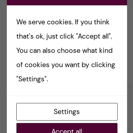
portrait magazine. What a great
opportunity for these PhD
We serve cookies. If you think
students! Great work!
that's ok, just click "Accept all".
You can also choose what kind
REPLY
of cookies you want by clicking
Leave a Comment
"Settings".
Comment
Settings
Accept all