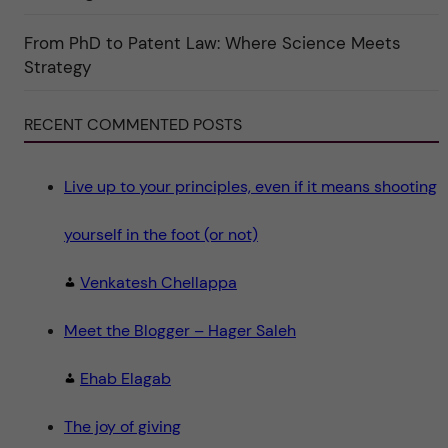
o
r
i
From PhD to Patent Law: Where Science Meets
n
"
Strategy
S
c
i
e
RECENT COMMENTED POSTS
n
c
e
"
Live up to your principles, even if it means shooting
yourself in the foot (or not)
Venkatesh Chellappa
Meet the Blogger – Hager Saleh
Ehab Elagab
The joy of giving