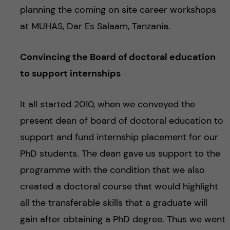
planning the coming on site career workshops
at MUHAS, Dar Es Salaam, Tanzania.
Convincing the Board of doctoral education
to support internships
It all started 2010, when we conveyed the
present dean of board of doctoral education to
support and fund internship placement for our
PhD students. The dean gave us support to the
programme with the condition that we also
created a doctoral course that would highlight
all the transferable skills that a graduate will
gain after obtaining a PhD degree. Thus we went