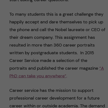
To many students this is a great challenge they
happily accept and dare themselves to pick up
the phone and call the Nobel laureate or CEO of
their dream company. This assignment has
resulted in more than 360 career portraits
written by postgraduate students. In 2015
Career Service made a selection of the
portraits and published the career magazine
“A
PhD can take you anywhere”
.
Career service has the mission to support
professional career development for a future
career within or outside academia. The demand