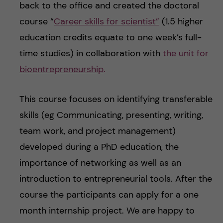
back to the office and created the doctoral
course “
Career skills for scientist”
(1.5 higher
education credits equate to one week’s full-
time studies) in collaboration with
the unit for
bioentrepreneurship
.
This course focuses on identifying transferable
skills (eg Communicating, presenting, writing,
team work, and project management)
developed during a PhD education, the
importance of networking as well as an
introduction to entrepreneurial tools. After the
course the participants can apply for a one
month internship project. We are happy to