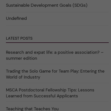
p
t
e
a
e
r
Sustainable Development Goals (SDGs)
n
g
f
d
o
ö
e
r
r
Undefined
r
i
k
a
n
a
u
"
t
n
C
e
d
a
g
e
r
o
LATEST POSTS
r
e
r
k
e
i
a
r
n
Research and expat life: a positive association? –
t
"
"
e
C
summer edition
g
u
o
l
r
t
i
Trading the Solo Game for Team Play: Entering the
u
e
r
World of Industry
r
e
f
"
ö
r
MSCA Postdoctoral Fellowship Tips: Lessons
k
Learned from Successful Applicants
a
t
e
g
Teaching that Teaches You