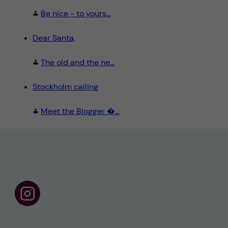
Be nice - to yours...
Dear Santa,
The old and the ne...
Stockholm calling
Meet the Blogger �...
F
o
l