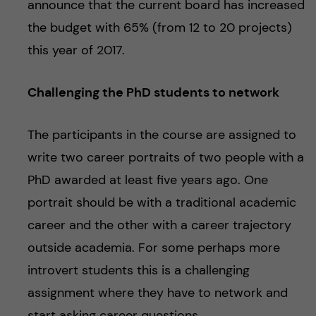
announce that the current board has increased
the budget with 65% (from 12 to 20 projects)
this year of 2017.
Challenging the PhD students to network
The participants in the course are assigned to
write two career portraits of two people with a
PhD awarded at least five years ago. One
portrait should be with a traditional academic
career and the other with a career trajectory
outside academia. For some perhaps more
introvert students this is a challenging
assignment where they have to network and
start asking career questions.