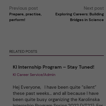
A
Previous post
Next post
Prepare, practise,
Exploring Careers: Building
l
perform!
Bridges in Science
t
e
RELATED POSTS
r
n
KI Internship Program – Stay Tuned!
KI Career Service/Admin
a
t
Hej Everyone, I have been quite “silent”
these past weeks… and all because I have
i
been quite busy organizing the Karolinska
Internship Program Spring 2022 (VT22). For