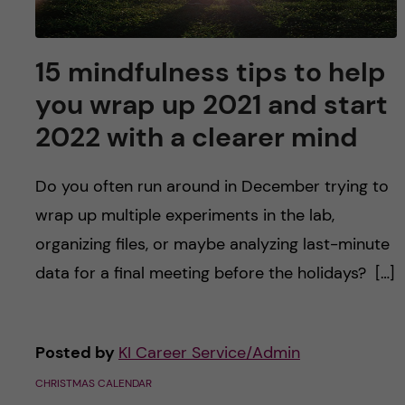
15 mindfulness tips to help
you wrap up 2021 and start
2022 with a clearer mind
Do you often run around in December trying to
wrap up multiple experiments in the lab,
organizing files, or maybe analyzing last-minute
data for a final meeting before the holidays? […]
Posted by
KI Career Service/Admin
CHRISTMAS CALENDAR