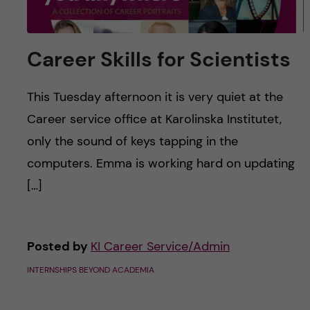
Career Skills for Scientists
This Tuesday afternoon it is very quiet at the
Career service office at Karolinska Institutet,
only the sound of keys tapping in the
computers. Emma is working hard on updating
[…]
Posted by
KI Career Service/Admin
INTERNSHIPS BEYOND ACADEMIA