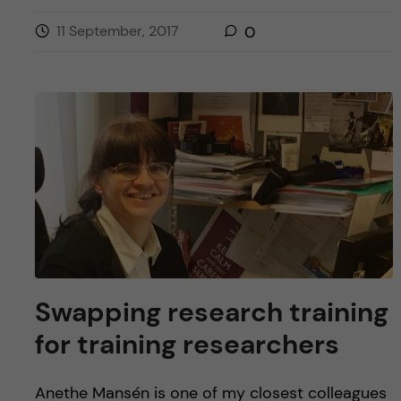
11 September, 2017
0
Swapping research training
for training researchers
Anethe Mansén is one of my closest colleagues