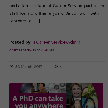
and a familiar face at Career Service, part of the
staff for more than 9 years. Since I work with
“careers” all […]
Posted by
KI Career Service/Admin
CAREER PORTRAITS OF KI ALUMNI
30 March, 2017
2