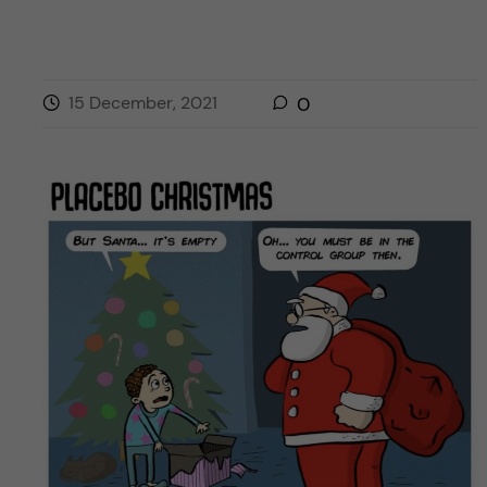
15 December, 2021
0