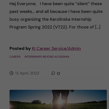
Hej Everyone, I have been quite “silent” these
past weeks… and all because I have been quite
busy organizing the Karolinska Internship
Program Spring 2022 (VT22). For those of […]
Posted by
KI Career Service/Admin
CAREER
INTERNSHIPS BEYOND ACADEMIA
12 April, 2022
0