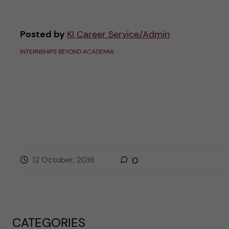
Posted by
KI Career Service/Admin
INTERNSHIPS BEYOND ACADEMIA
12 October, 2016
0
CATEGORIES