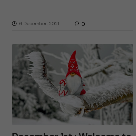
6 December, 2021
0