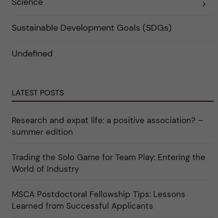
Science
E
k
r
x
a
i
p
t
e
a
e
r
Sustainable Development Goals (SDGs)
n
g
f
d
o
ö
e
r
r
Undefined
r
i
k
a
n
a
u
"
t
n
C
e
d
a
g
e
r
o
LATEST POSTS
r
e
r
k
e
i
a
r
n
Research and expat life: a positive association? –
t
"
"
e
C
summer edition
g
u
o
l
r
t
i
Trading the Solo Game for Team Play: Entering the
u
e
r
World of Industry
r
e
f
"
ö
r
MSCA Postdoctoral Fellowship Tips: Lessons
k
Learned from Successful Applicants
a
t