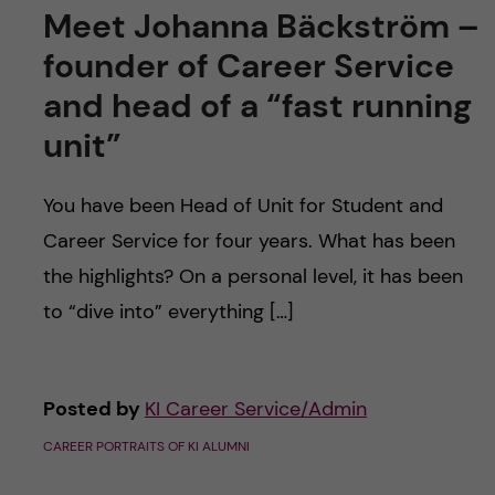
Meet Johanna Bäckström –
founder of Career Service
and head of a “fast running
unit”
You have been Head of Unit for Student and
Career Service for four years. What has been
the highlights? On a personal level, it has been
to “dive into” everything […]
Posted by
KI Career Service/Admin
CAREER PORTRAITS OF KI ALUMNI