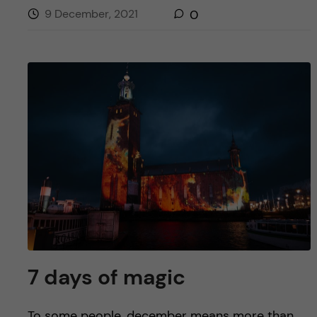
9 December, 2021
0
7 days of magic
To some people, december means more than