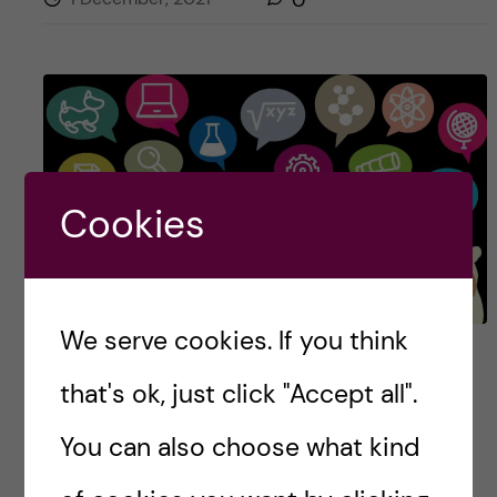
Cookies
We serve cookies. If you think
Scicomm saloon
that's ok, just click "Accept all".
Do you want to know a secret? Science
You can also choose what kind
communication does not have to be that hard.
Just sit down, relax and get a haircut.