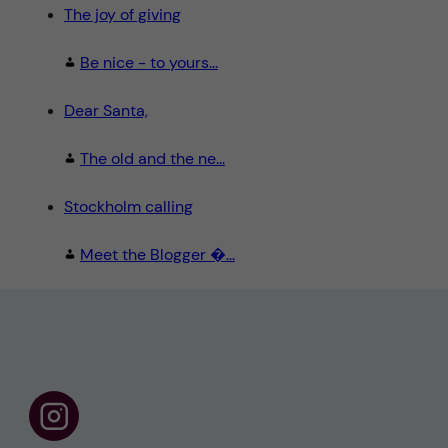
The joy of giving
Be nice - to yours...
Dear Santa,
The old and the ne...
Stockholm calling
Meet the Blogger �...
F