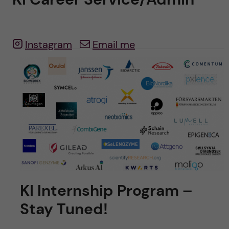
u
h
n
f
c
i
Instagram
Email me
o
e
n
l
d
t
e
n
t
KI Internship Program –
Stay Tuned!