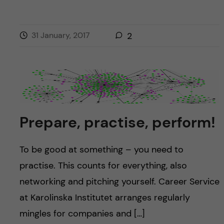
31 January, 2017
2
Prepare, practise, perform!
To be good at something – you need to
practise. This counts for everything, also
networking and pitching yourself. Career Service
at Karolinska Institutet arranges regularly
mingles for companies and […]