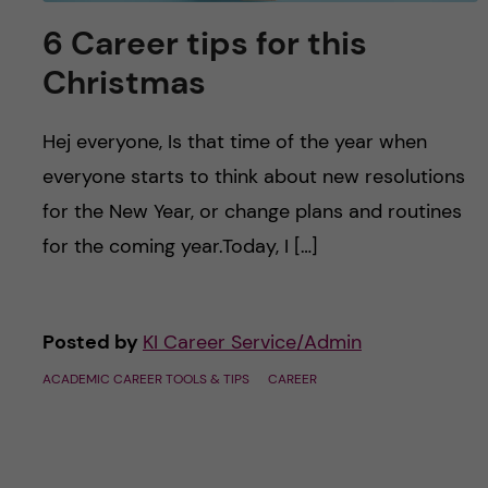
6 Career tips for this
Christmas
Hej everyone, Is that time of the year when
everyone starts to think about new resolutions
for the New Year, or change plans and routines
for the coming year.Today, I […]
Posted by
KI Career Service/Admin
ACADEMIC CAREER TOOLS & TIPS
CAREER