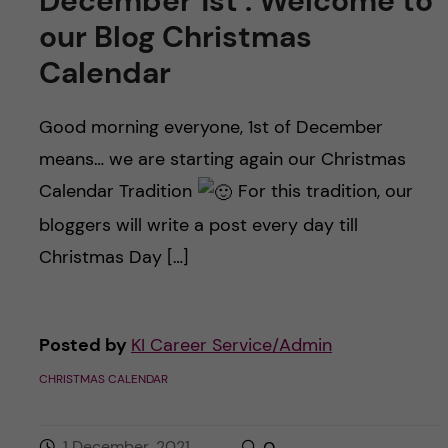
December 1st : Welcome to
our Blog Christmas
Calendar
Good morning everyone, 1st of December
means… we are starting again our Christmas
Calendar Tradition
For this tradition, our
bloggers will write a post every day till
Christmas Day […]
Posted by
KI Career Service/Admin
CHRISTMAS CALENDAR
1 December, 2021
0