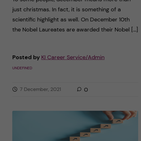
just christmas. In fact, it is something of a
scientific highlight as well. On December 10th
the Nobel Laureates are awarded their Nobel […]
Posted by
KI Career Service/Admin
UNDEFINED
7 December, 2021
0