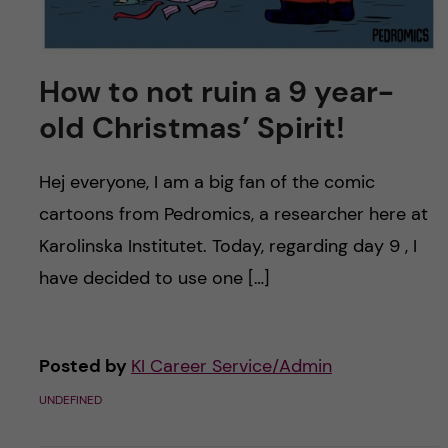
How to not ruin a 9 year-
old Christmas’ Spirit!
Hej everyone, I am a big fan of the comic
cartoons from Pedromics, a researcher here at
Karolinska Institutet. Today, regarding day 9 , I
have decided to use one […]
Posted by
KI Career Service/Admin
UNDEFINED