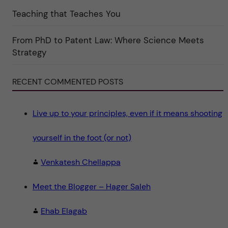
e
g
Teaching that Teaches You
o
r
i
From PhD to Patent Law: Where Science Meets
n
"
Strategy
S
c
i
e
RECENT COMMENTED POSTS
n
c
e
"
Live up to your principles, even if it means shooting
yourself in the foot (or not)
Venkatesh Chellappa
Meet the Blogger – Hager Saleh
Ehab Elagab