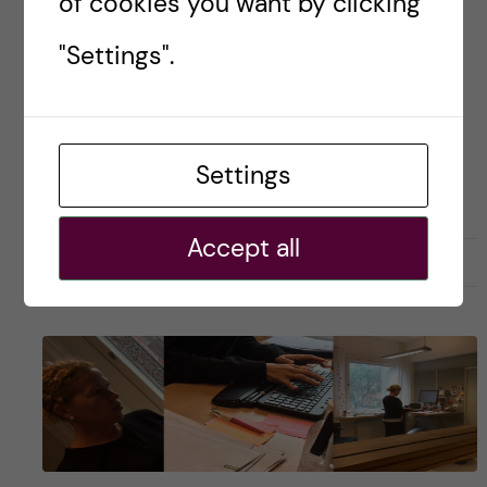
of cookies you want by clicking
Apparently I have been in science […]
"Settings".
Posted by
KI Career Service/Admin
Settings
CAREER
SCIENCE
Accept all
17 September, 2021
0