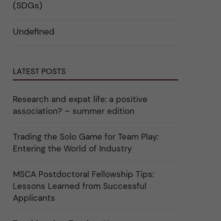
i
d
k
(SDGs)
n
e
a
"
r
t
C
a
e
Undefined
a
u
g
r
n
o
e
d
r
e
e
i
r
r
n
"
k
"
LATEST POSTS
a
C
t
u
e
l
g
t
Research and expat life: a positive
o
u
association? – summer edition
r
r
i
e
e
"
r
Trading the Solo Game for Team Play:
f
Entering the World of Industry
ö
r
k
a
MSCA Postdoctoral Fellowship Tips:
t
Lessons Learned from Successful
e
g
Applicants
o
r
i