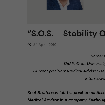
n
c
“S.O.S. – Stability 
o
n
24 April, 2019
t
Name: K
Did PhD at: Universit
e
Current position: Medical Advisor H
n
Interviewe
t
Knut Steffensen left his position as Ass
Medical Advisor in a company. “Althoug