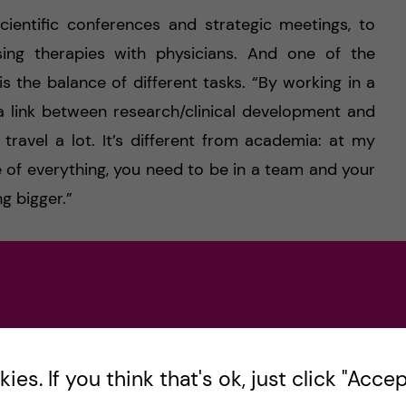
scientific conferences and strategic meetings, to
ssing therapies with physicians. And one of the
s the balance of different tasks. “By working in a
 a link between research/clinical development and
o travel a lot. It’s different from academia: at my
e of everything, you need to be in a team and your
g bigger.”
“Research sadly shows that after a postdoc you
e a lower salary during your whole life. By going
D, you’d start earlier to develop in a different
u don’t see yourself in academia forever but you’re
postdoc position. You can go to another lab and
es. If you think that's ok, just click "Accept
l learn a lot regardless of publications. A postdoc