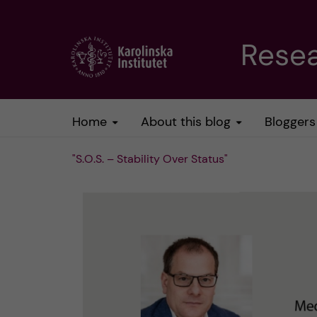
J
Resea
u
m
Home
About this blog
Bloggers
p
"S.O.S. – Stability Over Status"
t
o
m
a
i