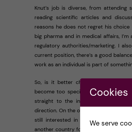
Knut’s job is diverse, from attending 
reading scientific articles and discu
reasons he does not regret his choice i
big pharma and in medical affairs, I’m
regulatory authorities/marketing. I als
current position, there’s a good balanc
work as an individual is part of somethin
So, is it better choosing industry? 
Cookies
become too specialized, and you’ll hav
straight to the industry after the Ph
direction. On the other hand, even if yo
still interested in research, take a 
We serve cooki
another country for 1-3 years, and you’l