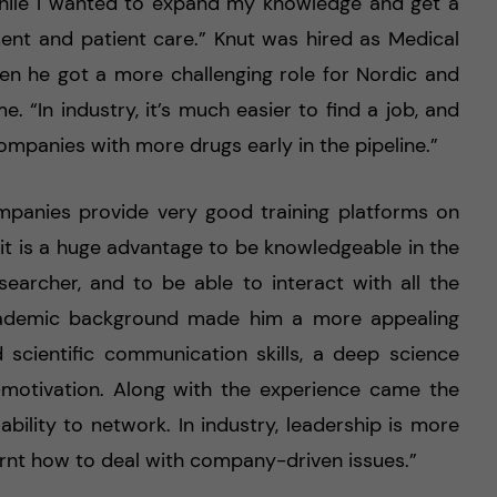
 while I wanted to expand my knowledge and get a
nt and patient care.” Knut was hired as Medical
en he got a more challenging role for Nordic and
. “In industry, it’s much easier to find a job, and
ompanies with more drugs early in the pipeline.”
mpanies provide very good training platforms on
, it is a huge advantage to be knowledgeable in the
searcher, and to be able to interact with all the
academic background made him a more appealing
 scientific communication skills, a deep science
-motivation. Along with the experience came the
 ability to network. In industry, leadership is more
arnt how to deal with company-driven issues.”