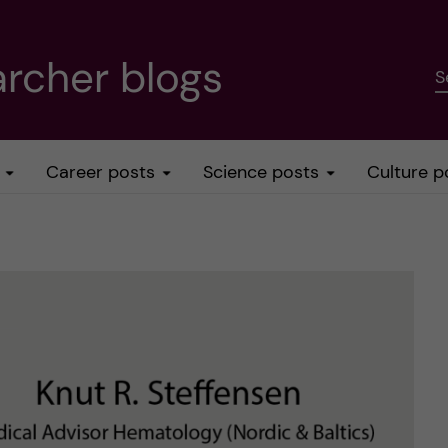
rcher blogs
S
Career posts
Science posts
Culture p