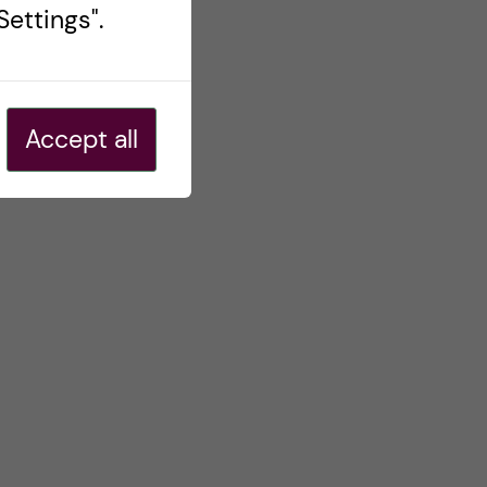
ettings".
Accept all