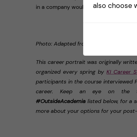
also choose w
in a company would be a good compro
Photo: Adapted from LinkedIn profile pic
This career portrait was originally writt
organized every spring by
KI Career S
participants in the course interviewe
career. Keep an eye on the
#OutsideAcademia
listed below, for a 
more about your options for your post