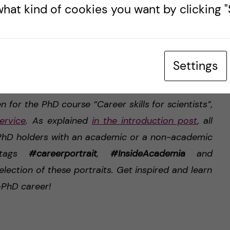
hat kind of cookies you want by clicking "S
mise.”
Settings
ture, used with subject’s permission.
en for the PhD course “Career skills for scientists”,
ervice
. As explained
in the introduction post
, all
d PhD holders with an academic or a non-academic
 tags
#careerportrait
,
#InsideAcademia
and
selection of these portraits. Get inspired and learn
-PhD career!