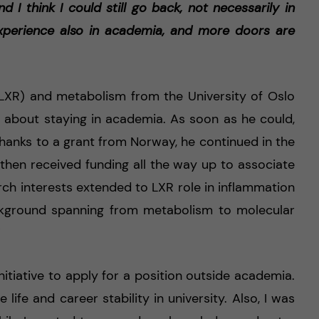
d I think I could still go back, not necessarily in
 experience also in academia, and more doors are
(LXR) and metabolism from the University of Oslo
e about staying in academia. As soon as he could,
thanks to a grant from Norway, he continued in the
 then received funding all the way up to associate
arch interests extended to LXR role in inflammation
ackground spanning from metabolism to molecular
”
nitiative to apply for a position outside academia.
 life and career stability in university. Also, I was