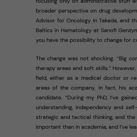
focusing only on administrative stuff
broader perspective on drug developme
Advisor for Oncology in Takeda, and th
Baltics in Hematology at Sanofi Genzyme
you have the possibility to change for c
The change was not shocking. “Big co
therapy areas and soft skills.” However
field, either as a medical doctor or re
areas of the company. In fact, his 
candidate. “During my PhD, I’ve gained
understanding, independency and self
strategic and tactical thinking, and the
important than in academia, and I’ve le