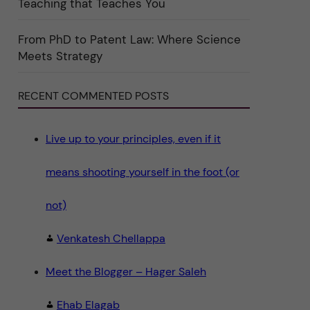
Teaching that Teaches You
n
"
S
c
From PhD to Patent Law: Where Science
i
Meets Strategy
e
n
c
e
RECENT COMMENTED POSTS
"
Live up to your principles, even if it
means shooting yourself in the foot (or
not)
Venkatesh Chellappa
Meet the Blogger – Hager Saleh
Ehab Elagab