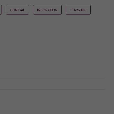
CLINICAL
INSPIRATION
LEARNING