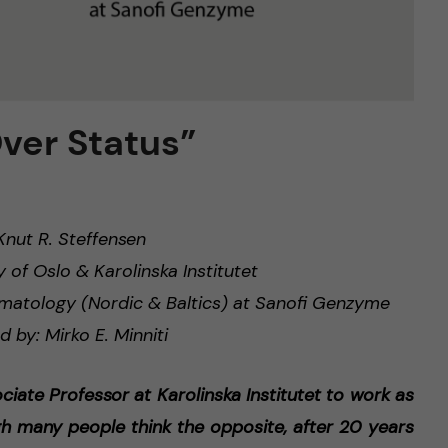
Over Status”
nut R. Steffensen
y of Oslo & Karolinska Institutet
ematology (Nordic & Baltics) at Sanofi Genzyme
d by: Mirko E. Minniti
ociate Professor at Karolinska Institutet to work as
h many people think the opposite, after 20 years