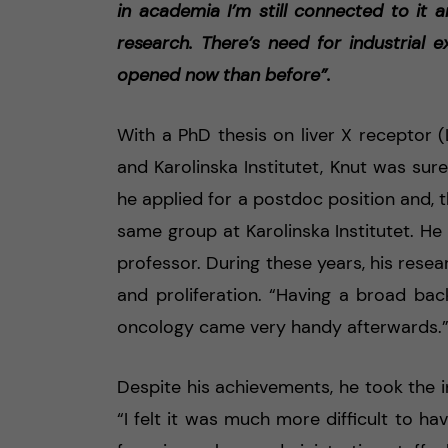
in academia I’m still connected to it an
research. There’s need for industrial
opened now than before”.
With a PhD thesis on liver X receptor 
and Karolinska Institutet, Knut was sur
he applied for a postdoc position and, 
same group at Karolinska Institutet. He
professor. During these years, his rese
and proliferation. “Having a broad b
oncology came very handy afterwards.
Despite his achievements, he took the i
“I felt it was much more difficult to have