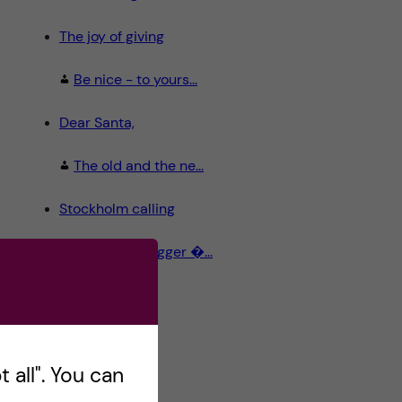
The joy of giving
Be nice - to yours...
Dear Santa,
The old and the ne...
Stockholm calling
Meet the Blogger �...
 all". You can