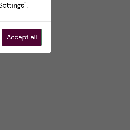
ettings".
Accept all