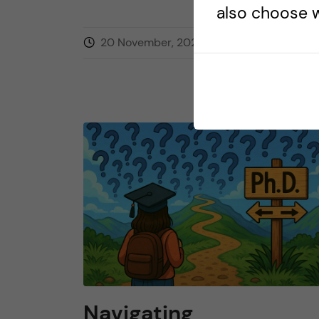
also choose w
20 November, 2025
0
comment
Navigating