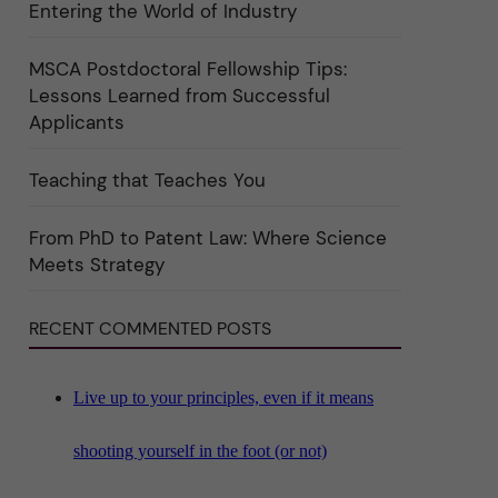
Entering the World of Industry
ö
r
k
a
MSCA Postdoctoral Fellowship Tips:
t
Lessons Learned from Successful
e
g
Applicants
o
r
i
Teaching that Teaches You
n
"
S
c
From PhD to Patent Law: Where Science
i
Meets Strategy
e
n
c
e
RECENT COMMENTED POSTS
"
Live up to your principles, even if it means
shooting yourself in the foot (or not)