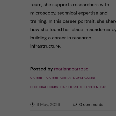
team, she supports researchers with
microscopy, technical expertise and
training. In this career portrait, she shar
how she found her place in academia b
building a career in research
infrastructure.
Posted by
marianabarroso
CAREER
CAREER PORTRAITS OF KI ALUMNI
DOCTORAL COURSE CAREER SKILLS FOR SCIENTISTS
8 May, 2026
0
comments