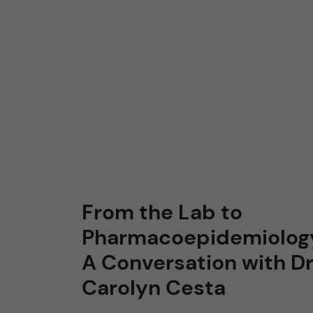
From the Lab to
Pharmacoepidemiolog
A Conversation with Dr
Carolyn Cesta