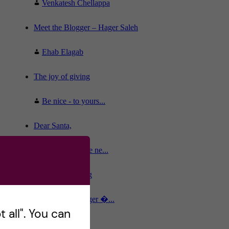
Venkatesh Chellappa
Meet the Blogger – Hager Saleh
Ehab Elagab
The joy of giving
Be nice - to yours...
Dear Santa,
The old and the ne...
Stockholm calling
Meet the Blogger �...
 all". You can