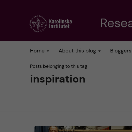
J
Resea
u
m
Home
About this blog
Bloggers
p
Posts belonging to this tag
t
inspiration
o
m
a
i