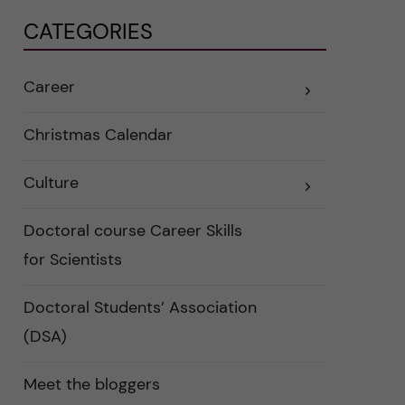
CATEGORIES
Career
E
x
p
a
Christmas Calendar
n
d
e
Culture
r
E
a
x
u
p
n
a
Doctoral course Career Skills
d
n
e
d
for Scientists
r
e
k
r
a
a
Doctoral Students’ Association
t
u
e
n
(DSA)
g
d
o
e
r
r
i
k
Meet the bloggers
e
a
r
t