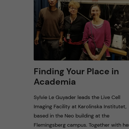
n
c
o
n
t
Finding Your Place in
Academia
e
n
Sylvie Le Guyader leads the Live Cell
Imaging Facility at Karolinska Institutet,
t
based in the Neo building at the
Flemingsberg campus. Together with he