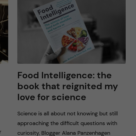
Food Intelligence: the
book that reignited my
love for science
Science is all about not knowing but still
approaching the difficult questions with
r
curiosity, Blogger Alana Panzenhagen