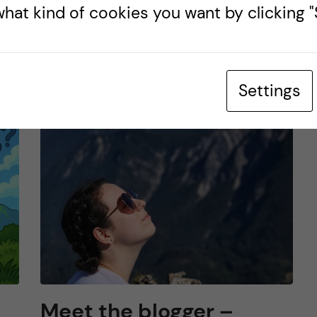
hat kind of cookies you want by clicking "S
DOCTORAL STUDENTS’ ASSOCIATION (DSA)
UNDEFINED
s
4 November, 2025
0
comments
Settings
Meet the blogger –