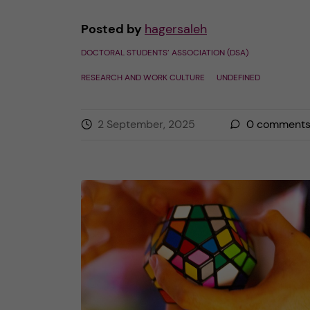
Posted by
hagersaleh
DOCTORAL STUDENTS’ ASSOCIATION (DSA)
RESEARCH AND WORK CULTURE
UNDEFINED
2 September, 2025
0
comment