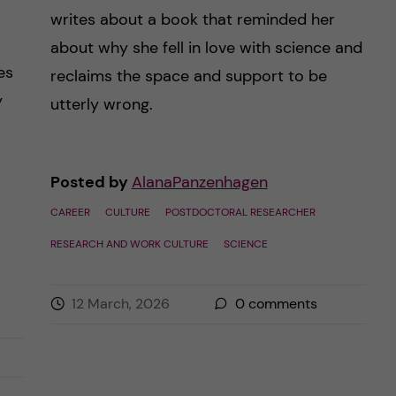
writes about a book that reminded her
about why she fell in love with science and
es
reclaims the space and support to be
y
utterly wrong.
Posted by
AlanaPanzenhagen
CAREER
CULTURE
POSTDOCTORAL RESEARCHER
RESEARCH AND WORK CULTURE
SCIENCE
12 March, 2026
0
comments