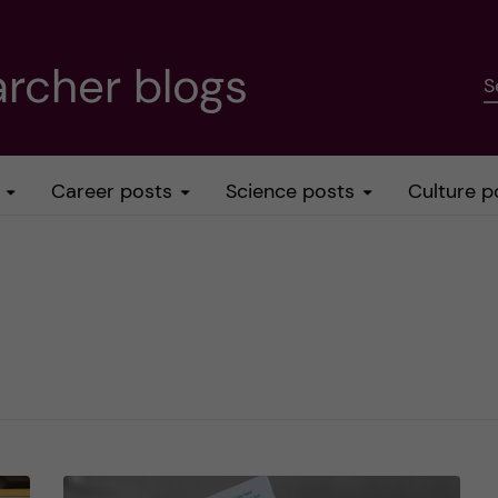
rcher blogs
S
Career posts
Science posts
Culture p