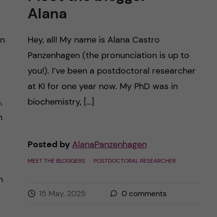
Alana
in
Hey, all! My name is Alana Castro
Panzenhagen (the pronunciation is up to
you!). I’ve been a postdoctoral researcher
at KI for one year now. My PhD was in
,
biochemistry, […]
n
Posted by
AlanaPanzenhagen
MEET THE BLOGGERS
POSTDOCTORAL RESEARCHER
s
h
15 May, 2025
0
comments