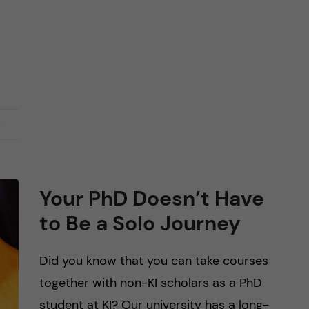
s
Your PhD Doesn’t Have
to Be a Solo Journey
Did you know that you can take courses
together with non-KI scholars as a PhD
student at KI? Our university has a long-