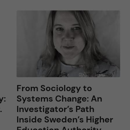
From Sociology to
y:
Systems Change: An
.
Investigator’s Path
Inside Sweden’s Higher
Education Authority