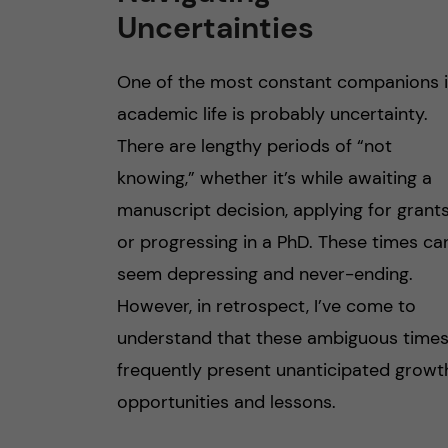
Uncertainties
One of the most constant companions 
academic life is probably uncertainty.
There are lengthy periods of “not
knowing,” whether it’s while awaiting a
manuscript decision, applying for grants
or progressing in a PhD. These times ca
seem depressing and never-ending.
However, in retrospect, I’ve come to
understand that these ambiguous time
frequently present unanticipated growt
opportunities and lessons.