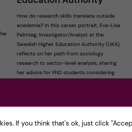
How do research skills translate outside
academia? In this career portrait, Eva-Lisa
the
Palmtag, Investigator/Analyst at the
Swedish Higher Education Authority (UKÄ),
reflects on her path from sociology
research to sector-level analysis, sharing
her advice for PhD students considering
public sector roles.
Posted by
hagersaleh
CAREER
es. If you think that's ok, just click "Accept
DOCTORAL COURSE CAREER SKILLS FOR SCIENTISTS