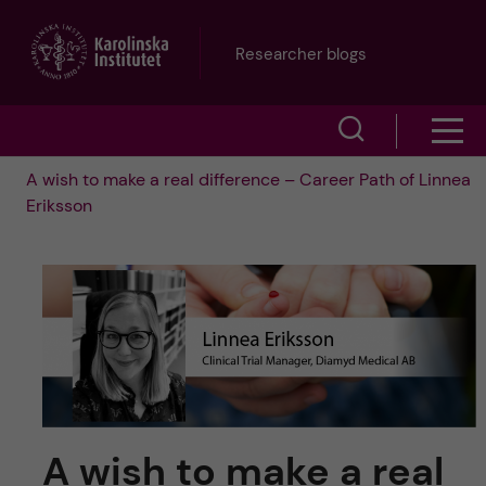
J
Researcher blogs
u
S
S
m
h
A wish to make a real difference – Career Path of Linnea
h
p
Eriksson
o
o
t
w
w
s
o
e
m
m
a
e
a
r
n
i
c
A wish to make a real