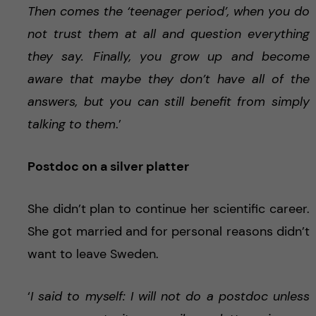
Then comes the ‘teenager period’, when you do
not trust them at all and question everything
they say. Finally, you grow up and become
aware that maybe they don’t have all of the
answers, but you can still benefit from simply
talking to them
.’
Postdoc on a silver platter
She didn’t plan to continue her scientific career.
She got married and for personal reasons didn’t
want to leave Sweden.
‘
I said to myself: I will not do a postdoc unless