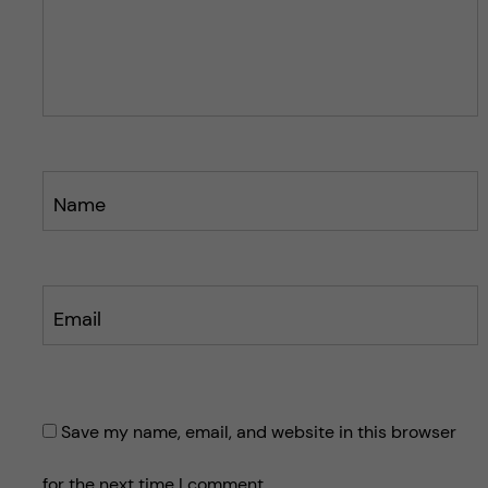
p
p
o
o
s
s
t
t
Name
Email
Save my name, email, and website in this browser
for the next time I comment.