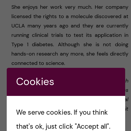
She enjoys her work very much. Her company
licensed the rights to a molecule discovered at
UCLA many years ago and they are currently
running clinical trials to test its application in
Type 1 diabetes. Although she is not doing
hands-on research any more, she feels directly
connected to science.
Cookies
‘
Project management is what I do. It’s much
more administrative work, since everything has
to be in accordance with local and general
regulations. But it’s very rewarding to see, that it
We serve cookies. If you think
can directly benefit patients.
’
that's ok, just click "Accept all".