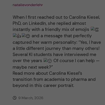
natalievonderlehr
When I first reached out to Carolina Kiesel,
PhD, on LinkedIn, she replied almost
instantly with a friendly mix of emojis
and a message that perfectly
captured her warm personality: “Yes, I have
a little different journey than many others!
Several KI students have interviewed me
over the years
Of course I can help —
maybe next week?”
Read more about Carolina Kiesel’s
transition from academia to pharma and
beyond in this career portrait.
9 March, 2026