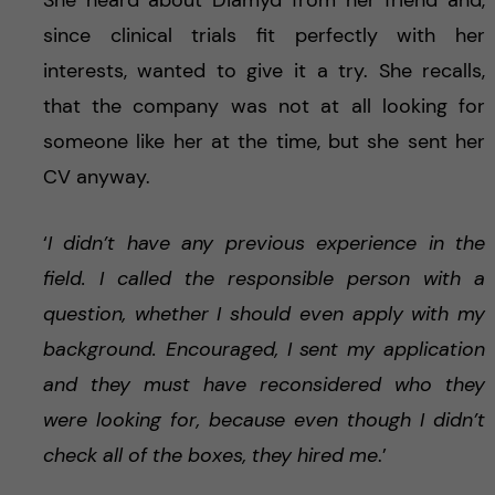
since clinical trials fit perfectly with her
interests, wanted to give it a try. She recalls,
that the company was not at all looking for
someone like her at the time, but she sent her
CV anyway.
‘
I didn’t have any previous experience in the
field. I called the responsible person with a
question, whether I should even apply with my
background. Encouraged, I sent my application
and they must have reconsidered who they
were looking for, because even though I didn’t
check all of the boxes, they hired me
.’