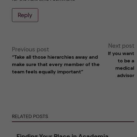
Reply
A
Next post
Previous post
If you want
“Take all those hierarchies away and
l
to be a
make sure that every member of the
medical
team feels equally important”
t
advisor
e
r
RELATED POSTS
n
a
Finding Your Place in Academia