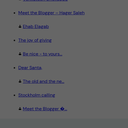
Meet the Blogger – Hager Saleh
Ehab Elagab
The joy of giving
Be nice - to yours...
Dear Santa,
The old and the ne...
Stockholm calling
Meet the Blogger �...