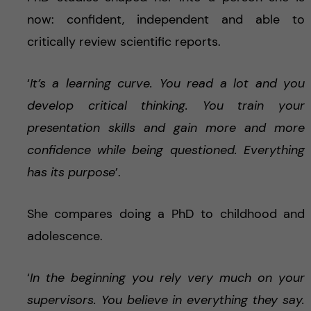
now: confident, independent and able to
critically review scientific reports.
‘
It’s a learning curve. You read a lot and you
develop critical thinking. You train your
presentation skills and gain more and more
confidence while being questioned. Everything
has its purpose
’.
She compares doing a PhD to childhood and
adolescence.
‘
In the beginning you rely very much on your
supervisors. You believe in everything they say.