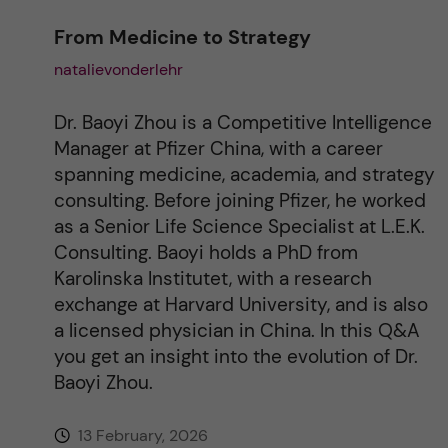
From Medicine to Strategy
natalievonderlehr
Dr. Baoyi Zhou is a Competitive Intelligence
Manager at Pfizer China, with a career
spanning medicine, academia, and strategy
consulting. Before joining Pfizer, he worked
as a Senior Life Science Specialist at L.E.K.
Consulting. Baoyi holds a PhD from
Karolinska Institutet, with a research
exchange at Harvard University, and is also
a licensed physician in China. In this Q&A
you get an insight into the evolution of Dr.
Baoyi Zhou.
13 February, 2026