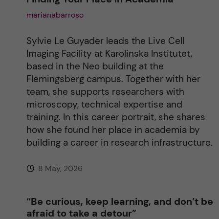
marianabarroso
t
i
Sylvie Le Guyader leads the Live Cell
Imaging Facility at Karolinska Institutet,
v
based in the Neo building at the
Flemingsberg campus. Together with her
e
team, she supports researchers with
microscopy, technical expertise and
:
training. In this career portrait, she shares
how she found her place in academia by
building a career in research infrastructure.
8 May, 2026
“Be curious, keep learning, and don’t be
afraid to take a detour”