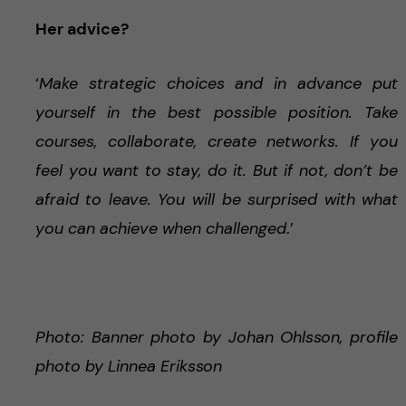
Her advice?
‘
Make strategic choices and in advance put
yourself in the best possible position. Take
courses, collaborate, create networks. If you
feel you want to stay, do it. But if not, don’t be
afraid to leave. You will be surprised with what
you can achieve when challenged
.’
Photo: Banner photo by Johan Ohlsson, profile
photo by Linnea Eriksson