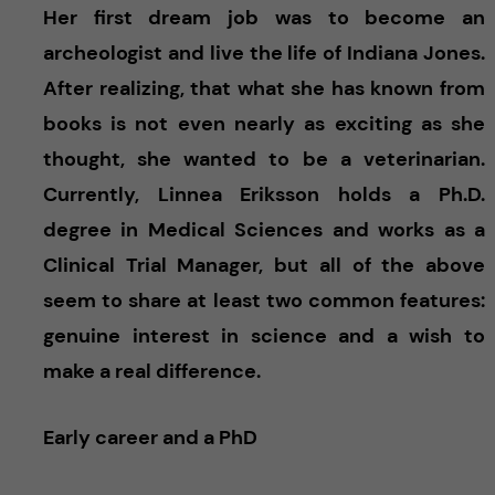
Her first dream job was to become an
archeologist and live the life of Indiana Jones.
After realizing, that what she has known from
books is not even nearly as exciting as she
thought, she wanted to be a veterinarian.
Currently, Linnea Eriksson holds a Ph.D.
degree in Medical Sciences and works as a
Clinical Trial Manager, but all of the above
seem to share at least two common features:
genuine interest in science and a wish to
make a real difference.
Early career and a PhD