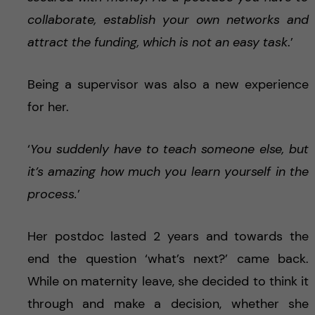
collaborate, establish your own networks and
attract the funding, which is not an easy task
.’
Being a supervisor was also a new experience
for her.
‘
You suddenly have to teach someone else, but
it’s amazing how much you learn yourself in the
process.
’
Her postdoc lasted 2 years and towards the
end the question ‘what’s next?’ came back.
While on maternity leave, she decided to think it
through and make a decision, whether she