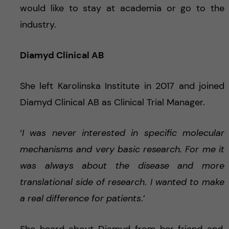
would like to stay at academia or go to the
industry.
Diamyd Clinical AB
She left Karolinska Institute in 2017 and joined
Diamyd Clinical AB as Clinical Trial Manager.
‘
I was never interested in specific molecular
mechanisms and very basic research. For me it
was always about the disease and more
translational side of research
.
I wanted to make
a real difference for patients
.’
She heard about Diamyd from her friend and,