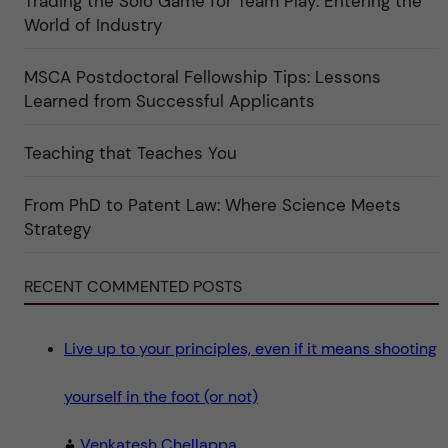
Trading the Solo Game for Team Play: Entering the
u
e
r
World of Industry
r
e
f
"
ö
r
MSCA Postdoctoral Fellowship Tips: Lessons
k
Learned from Successful Applicants
a
t
e
g
Teaching that Teaches You
o
r
i
From PhD to Patent Law: Where Science Meets
n
"
Strategy
S
c
i
e
RECENT COMMENTED POSTS
n
c
e
"
Live up to your principles, even if it means shooting
yourself in the foot (or not)
Venkatesh Chellappa