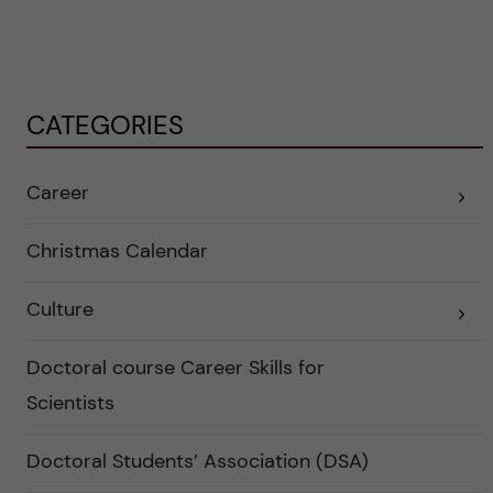
CATEGORIES
Career
E
x
p
a
Christmas Calendar
n
d
e
Culture
r
E
a
x
u
p
n
a
Doctoral course Career Skills for
d
n
e
d
Scientists
r
e
k
r
a
a
Doctoral Students’ Association (DSA)
t
u
e
n
g