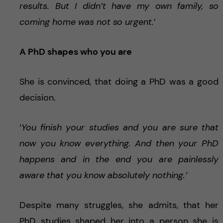
results. But I didn’t have my own family, so
coming home was not so urgent.
’
A PhD shapes who you are
She is convinced, that doing a PhD was a good
decision.
‘
You finish your studies and you are sure that
now you know everything. And then your PhD
happens and in the end you are painlessly
aware that you know absolutely nothing.’
Despite many struggles, she admits, that her
PhD studies shaped her into a person she is