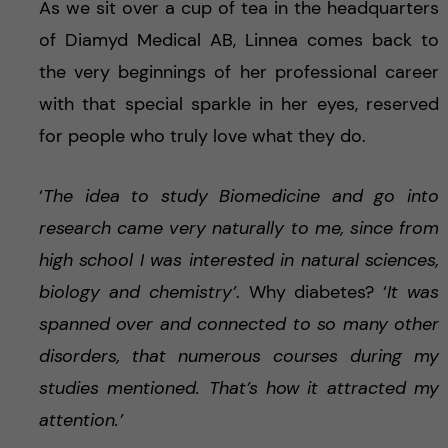
As we sit over a cup of tea in the headquarters
of Diamyd Medical AB, Linnea comes back to
the very beginnings of her professional career
with that special sparkle in her eyes, reserved
for people who truly love what they do.
‘
The idea to study Biomedicine and go into
research came very naturally to me, since from
high school I was interested in natural sciences,
biology and chemistry’
. Why diabetes? ‘
It was
spanned over and connected to so many other
disorders, that numerous courses during my
studies mentioned. That’s how it attracted my
attention.’