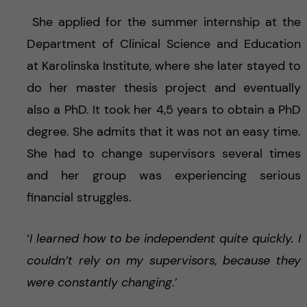
She applied for the summer internship at the
Department of Clinical Science and Education
at Karolinska Institute, where she later stayed to
do her master thesis project and eventually
also a PhD. It took her 4,5 years to obtain a PhD
degree. She admits that it was not an easy time.
She had to change supervisors several times
and her group was experiencing serious
financial struggles.
‘
I learned how to be independent quite quickly. I
couldn’t rely on my supervisors, because they
were constantly changing
.’