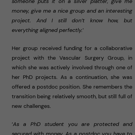
someone puts it on a silver platter, give me
money, give me a nice group and an interesting
project. And I still don’t know how, but
everything aligned perfectly.
’
Her group received funding for a collaborative
project with the Vascular Surgery Group, in
which she was actively involved through one of
her PhD projects. As a continuation, she was
offered a postdoc position. She remembers the
transition being relatively smooth, but still full of
new challenges.
‘
As a PhD student you are protected and
secured with money. As a postdoc you have to