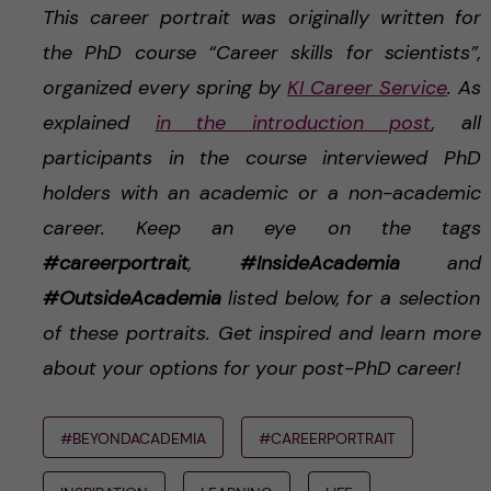
This career portrait was originally written for
the PhD course “Career skills for scientists”,
organized every spring by
KI Career Service
. As
explained
in the introduction post
, all
participants in the course interviewed PhD
holders with an academic or a non-academic
career. Keep an eye on the tags
#careerportrait
,
#InsideAcademia
and
#OutsideAcademia
listed below, for a selection
of these portraits. Get inspired and learn more
about your options for your post-PhD career!
#BEYONDACADEMIA
#CAREERPORTRAIT