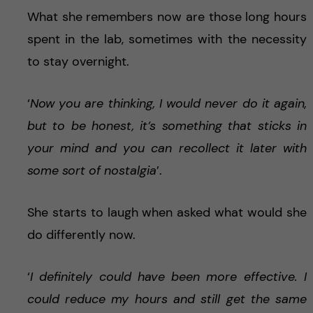
What she remembers now are those long hours
spent in the lab, sometimes with the necessity
to stay overnight.
‘
Now you are thinking, I would never do it again,
but to be honest, it’s something that sticks in
your mind and you can recollect it later with
some sort of nostalgia
’.
She starts to laugh when asked what would she
do differently now.
‘
I definitely could have been more effective. I
could reduce my hours and still get the same