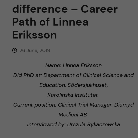
u
h
n
difference – Career
f
Path of Linnea
c
i
Eriksson
o
e
n
l
26 June, 2019
d
t
Name: Linnea Eriksson
Did PhD at: Department of Clinical Science and
e
Education, Södersjukhuset,
n
Karolinska Institutet
Current position: Clinical Trial Manager, Diamyd
t
Medical AB
Interviewed by: Urszula Rykaczewska