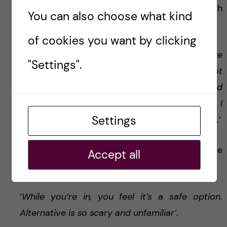
What is most difficult for her? She answers with
You can also choose what kind
a smile.
of cookies you want by clicking
‘
Sometimes it can very frustrating, when we
"Settings".
want to check something quickly and it’s not
possible. I know I could just go to the lab and
have a result in an hour, but then I realize: hey, I
Settings
do not have a lab anymore. Old habits die hard.
’
She does not regret leaving academia but she
Accept all
admits it was hard.
‘
While you’re in, you feel it’s a safe option.
Alternative is so scary and unfamiliar’
.