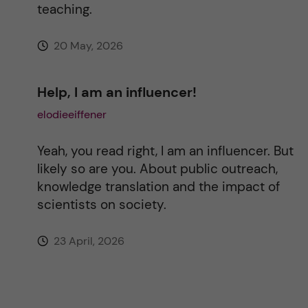
teaching.
20 May, 2026
Help, I am an influencer!
elodieeiffener
Yeah, you read right, I am an influencer. But
likely so are you. About public outreach,
knowledge translation and the impact of
scientists on society.
23 April, 2026