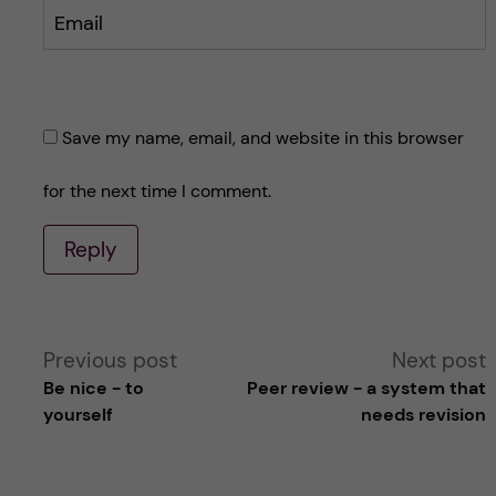
Email
Save my name, email, and website in this browser
for the next time I comment.
Reply
A
Previous post
Next post
Be nice - to
Peer review - a system that
l
yourself
needs revision
t