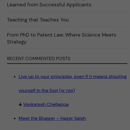
k
Learned from Successful Applicants
a
t
e
g
Teaching that Teaches You
o
r
i
From PhD to Patent Law: Where Science Meets
n
"
Strategy
S
c
i
e
RECENT COMMENTED POSTS
n
c
e
"
Live up to your principles, even if it means shooting
yourself in the foot (or not)
Venkatesh Chellappa
Meet the Blogger – Hager Saleh