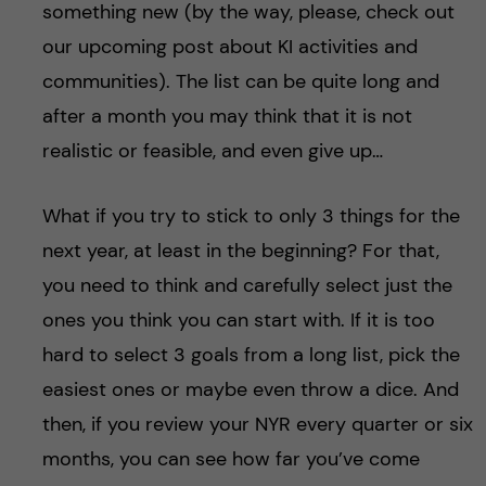
something new (by the way, please, check out
our upcoming post about KI activities and
communities). The list can be quite long and
after a month you may think that it is not
realistic or feasible, and even give up…
What if you try to stick to only 3 things for the
next year, at least in the beginning? For that,
you need to think and carefully select just the
ones you think you can start with. If it is too
hard to select 3 goals from a long list, pick the
easiest ones or maybe even throw a dice. And
then, if you review your NYR every quarter or six
months, you can see how far you’ve come