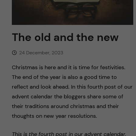
u
h
n
f
c
i
o
The old and the new
e
n
l
24 December, 2023
d
t
Christmas is here and it is time for festivities.
e
The end of the year is also a good time to
reflect and look ahead. In this fourth post of our
n
advent calendar the bloggers share some of
t
their traditions around christmas and their
thoughts on new year resolutions.
This is the fourth post in our advent calendar.