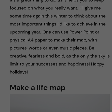
focused on what you really want. I’ll give me
some time again this winter to think about the
most important things I’d like to achieve in the
upcoming year. One can use Power Point or
physical A4 paper to make their map, with
pictures, words or even music pieces. Be
creative, fearless and bold, as the only the sky is
limit to your successes and happiness! Happy
holidays!
Make a life map