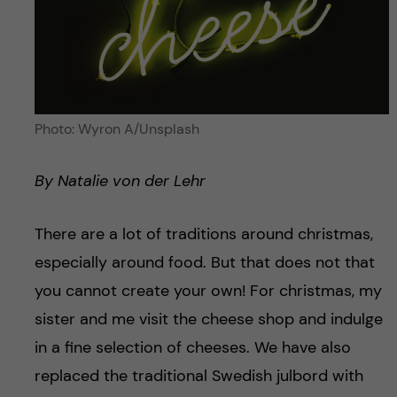
Photo: Wyron A/Unsplash
By Natalie von der Lehr
There are a lot of traditions around christmas,
especially around food. But that does not that
you cannot create your own! For christmas, my
sister and me visit the cheese shop and indulge
in a fine selection of cheeses. We have also
replaced the traditional Swedish julbord with