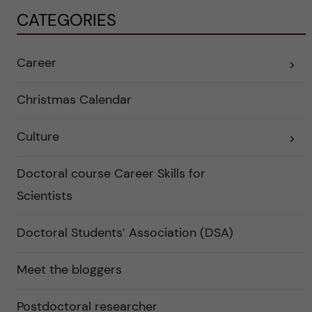
CATEGORIES
Career
E
x
p
a
Christmas Calendar
n
d
e
Culture
r
E
a
x
u
p
n
a
Doctoral course Career Skills for
d
n
e
d
Scientists
r
e
k
r
a
a
Doctoral Students’ Association (DSA)
t
u
e
n
g
d
o
e
Meet the bloggers
r
r
i
k
e
a
r
Postdoctoral researcher
t