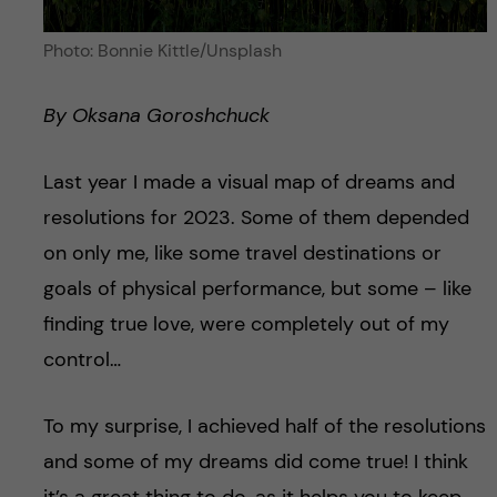
Photo: Bonnie Kittle/Unsplash
By Oksana Goroshchuck
Last year I made a visual map of dreams and
resolutions for 2023. Some of them depended
on only me, like some travel destinations or
goals of physical performance, but some – like
finding true love, were completely out of my
control…
To my surprise, I achieved half of the resolutions
and some of my dreams did come true! I think
it’s a great thing to do, as it helps you to keep