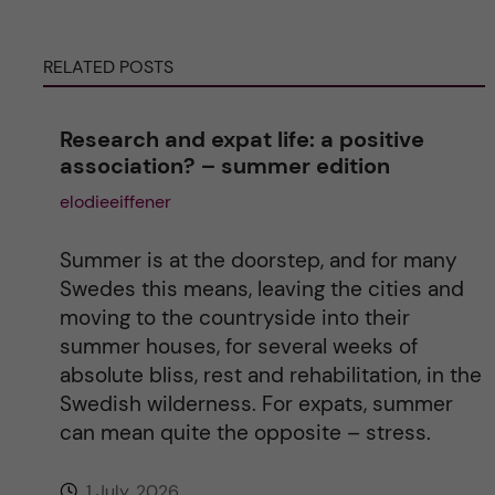
e
RELATED POSTS
r
n
Research and expat life: a positive
association? – summer edition
a
elodieeiffener
t
Summer is at the doorstep, and for many
i
Swedes this means, leaving the cities and
moving to the countryside into their
v
summer houses, for several weeks of
absolute bliss, rest and rehabilitation, in the
e
Swedish wilderness. For expats, summer
can mean quite the opposite – stress.
:
1 July, 2026