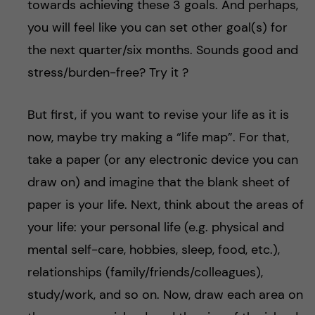
towards achieving these 3 goals. And perhaps,
you will feel like you can set other goal(s) for
the next quarter/six months. Sounds good and
stress/burden-free? Try it ?
But first, if you want to revise your life as it is
now, maybe try making a “life map”. For that,
take a paper (or any electronic device you can
draw on) and imagine that the blank sheet of
paper is your life. Next, think about the areas of
your life: your personal life (e.g. physical and
mental self-care, hobbies, sleep, food, etc.),
relationships (family/friends/colleagues),
study/work, and so on. Now, draw each area on