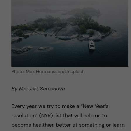
Photo: Max Hermansson/Unsplash
By Meruert Sarsenova
Every year we try to make a “New Year’s
resolution” (NYR) list that will help us to
become healthier, better at something or learn