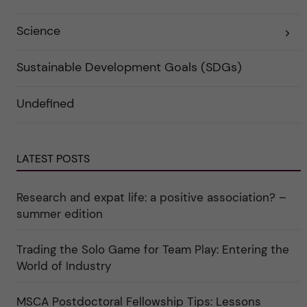
f
e
ö
g
r
o
Science
E
k
r
x
a
i
p
t
e
a
e
r
Sustainable Development Goals (SDGs)
n
g
f
d
o
ö
e
r
r
Undefined
r
i
k
a
n
a
u
"
t
n
C
e
d
a
g
e
r
o
LATEST POSTS
r
e
r
k
e
i
a
r
n
Research and expat life: a positive association? –
t
"
"
e
C
summer edition
g
u
o
l
r
t
i
Trading the Solo Game for Team Play: Entering the
u
e
r
World of Industry
r
e
f
"
ö
r
MSCA Postdoctoral Fellowship Tips: Lessons