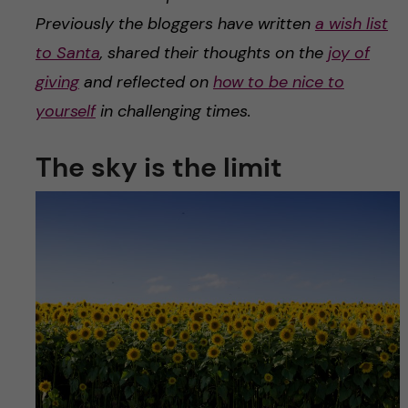
Previously the bloggers have written
a wish list
to Santa
, shared their thoughts on the
joy of
giving
and reflected on
how to be nice to
yourself
in challenging times.
The sky is the limit