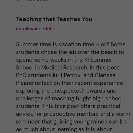
Teaching that Teaches You
natalievonderlehr
Summer time is vacation time – or? Some
students chose the lab over the beach to
spend some weeks in the KI Summer
School in Medical Research. In this post
PhD students Iurii Petrov and Clarissa
Pisanó reflect on their recent experience
exploring the unexpected rewards and
challenges of teaching bright high‑school
students. This blog post offers practical
advice for prospective mentors and a warm
reminder that guiding young minds can be
as much about learning as it is about