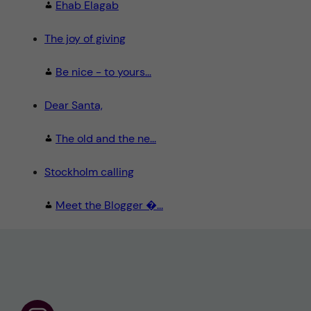
Ehab Elagab
The joy of giving
Be nice - to yours...
Dear Santa,
The old and the ne...
Stockholm calling
Meet the Blogger �...