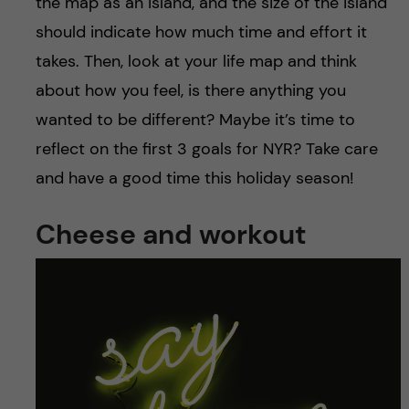
the map as an island, and the size of the island
should indicate how much time and effort it
takes. Then, look at your life map and think
about how you feel, is there anything you
wanted to be different? Maybe it’s time to
reflect on the first 3 goals for NYR? Take care
and have a good time this holiday season!
Cheese and workout