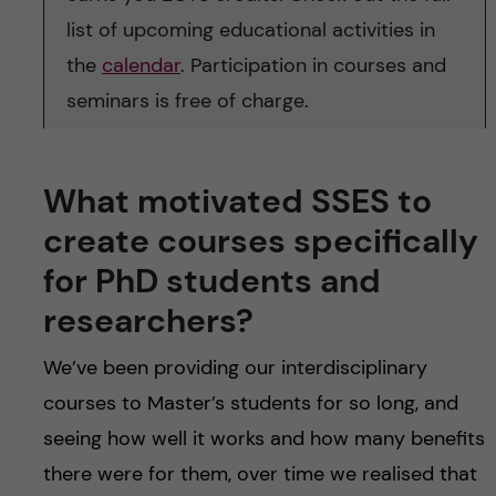
list of upcoming educational activities in
the
calendar
. Participation in courses and
seminars is free of charge.
What motivated SSES to
create courses specifically
for PhD students and
researchers?
We’ve been providing our interdisciplinary
courses to Master’s students for so long, and
seeing how well it works and how many benefits
there were for them, over time we realised that