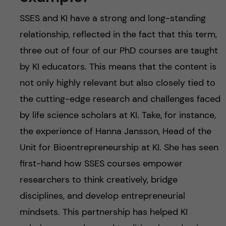
SSES and KI have a strong and long-standing
relationship, reflected in the fact that this term,
three out of four of our PhD courses are taught
by KI educators. This means that the content is
not only highly relevant but also closely tied to
the cutting-edge research and challenges faced
by life science scholars at KI. Take, for instance,
the experience of Hanna Jansson, Head of the
Unit for Bioentrepreneurship at KI. She has seen
first-hand how SSES courses empower
researchers to think creatively, bridge
disciplines, and develop entrepreneurial
mindsets. This partnership has helped KI