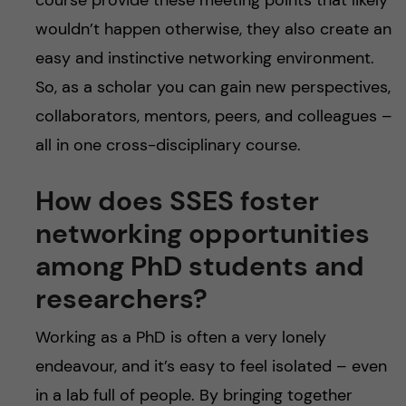
wouldn’t happen otherwise, they also create an
easy and instinctive networking environment.
So, as a scholar you can gain new perspectives,
collaborators, mentors, peers, and colleagues –
all in one cross-disciplinary course.
How does SSES foster
networking opportunities
among PhD students and
researchers?
Working as a PhD is often a very lonely
endeavour, and it’s easy to feel isolated – even
in a lab full of people. By bringing together