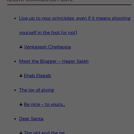
n
c
e
"
Live up to your principles, even if it means shooting
yourself in the foot (or not)
Venkatesh Chellappa
Meet the Blogger – Hager Saleh
Ehab Elagab
The joy of giving
Be nice - to yours...
Dear Santa,
The old and the ne...