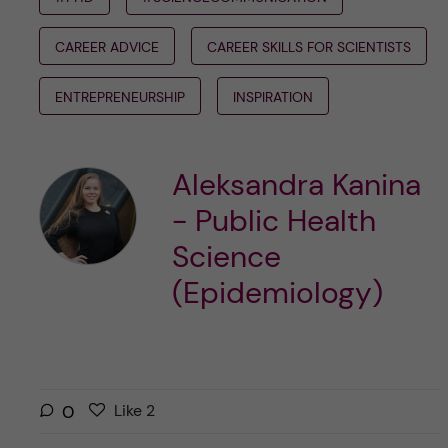
CAREER ADVICE
CAREER SKILLS FOR SCIENTISTS
ENTREPRENEURSHIP
INSPIRATION
Aleksandra Kanina
- Public Health
Science
(Epidemiology)
L
l
0
Like
2
i
i