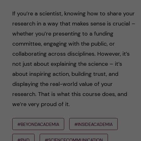
If you’re a scientist, knowing how to share your
research in a way that makes sense is crucial –
whether you’re presenting to a funding
committee, engaging with the public, or
collaborating across disciplines. However, it’s
not just about explaining the science – it’s
about inspiring action, building trust, and
displaying the real-world value of your
research. That is what this course does, and
we’re very proud of it.
#BEYONDACADEMIA
#INSIDEACADEMIA
#PHD
#SCIENCECOMMUNICATION