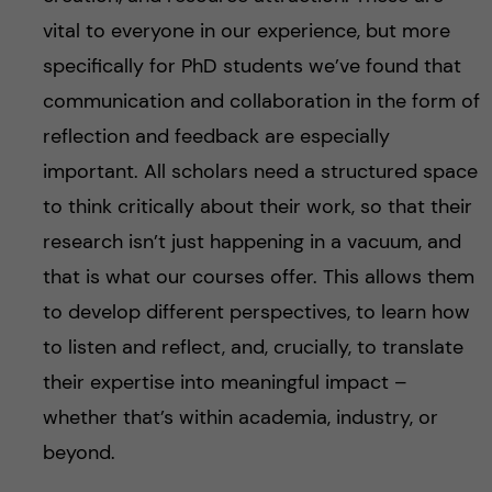
vital to everyone in our experience, but more
specifically for PhD students we’ve found that
communication and collaboration in the form of
reflection and feedback are especially
important. All scholars need a structured space
to think critically about their work, so that their
research isn’t just happening in a vacuum, and
that is what our courses offer. This allows them
to develop different perspectives, to learn how
to listen and reflect, and, crucially, to translate
their expertise into meaningful impact –
whether that’s within academia, industry, or
beyond.