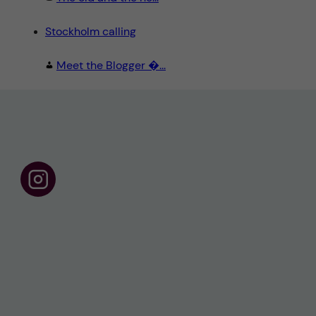
Stockholm calling
Meet the Blogger �...
F
o
l
l
o
w
u
s
o
n
I