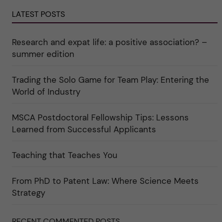
d
a
g
e
r
o
LATEST POSTS
r
e
r
k
e
i
a
r
n
Research and expat life: a positive association? –
t
"
"
e
C
summer edition
g
u
o
l
r
t
i
Trading the Solo Game for Team Play: Entering the
u
e
r
World of Industry
r
e
f
"
ö
r
MSCA Postdoctoral Fellowship Tips: Lessons
k
Learned from Successful Applicants
a
t
e
g
Teaching that Teaches You
o
r
i
From PhD to Patent Law: Where Science Meets
n
"
Strategy
S
c
i
e
RECENT COMMENTED POSTS