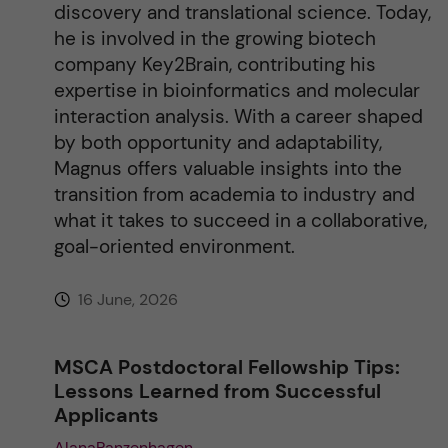
discovery and translational science. Today,
he is involved in the growing biotech
company Key2Brain, contributing his
expertise in bioinformatics and molecular
interaction analysis. With a career shaped
by both opportunity and adaptability,
Magnus offers valuable insights into the
transition from academia to industry and
what it takes to succeed in a collaborative,
goal-oriented environment.
16 June, 2026
MSCA Postdoctoral Fellowship Tips:
Lessons Learned from Successful
Applicants
AlanaPanzenhagen