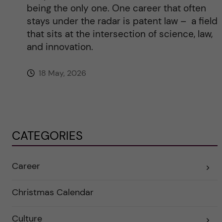
being the only one. One career that often
stays under the radar is patent law – a field
that sits at the intersection of science, law,
and innovation.
18 May, 2026
CATEGORIES
Career
E
x
p
a
Christmas Calendar
n
d
e
Culture
r
E