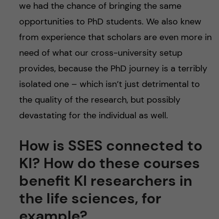
we had the chance of bringing the same
opportunities to PhD students. We also knew
from experience that scholars are even more in
need of what our cross-university setup
provides, because the PhD journey is a terribly
isolated one – which isn’t just detrimental to
the quality of the research, but possibly
devastating for the individual as well.
How is SSES connected to
KI? How do these courses
benefit KI researchers in
the life sciences, for
example?