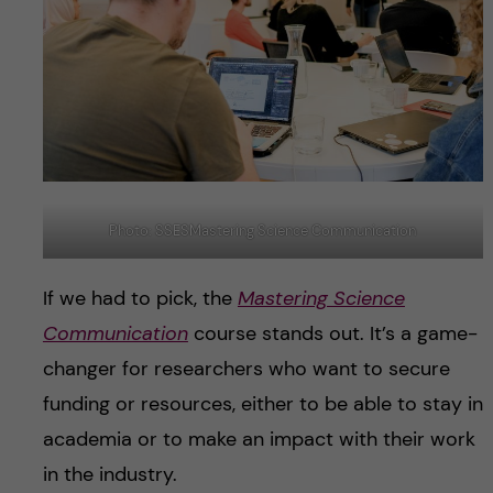
Photo: SSESMastering Science Communication
If we had to pick, the
Mastering Science
Communication
course stands out. It’s a game-
changer for researchers who want to secure
funding or resources, either to be able to stay in
academia or to make an impact with their work
in the industry.