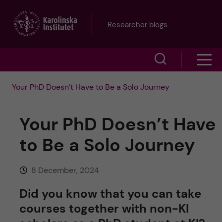
J
Researcher blogs
u
S
S
m
h
h
p
Your PhD Doesn’t Have to Be a Solo Journey
o
o
t
w
Your PhD Doesn’t Have
w
s
o
to Be a Solo Journey
e
m
m
a
8 December, 2024
e
a
r
Did you know that you can take
n
i
courses together with non-KI
c