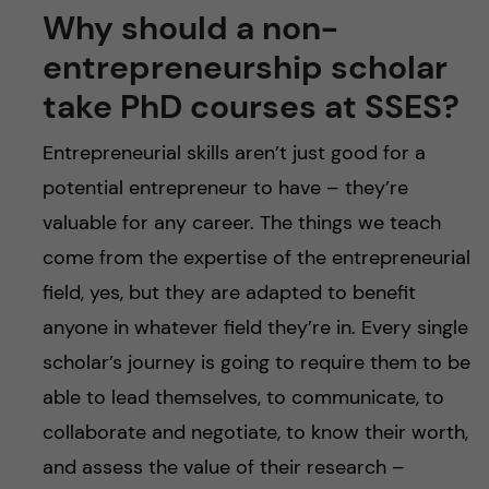
Why should a non-
entrepreneurship scholar
take PhD courses at SSES?
Entrepreneurial skills aren’t just good for a
potential entrepreneur to have – they’re
valuable for any career. The things we teach
come from the expertise of the entrepreneurial
field, yes, but they are adapted to benefit
anyone in whatever field they’re in. Every single
scholar’s journey is going to require them to be
able to lead themselves, to communicate, to
collaborate and negotiate, to know their worth,
and assess the value of their research –