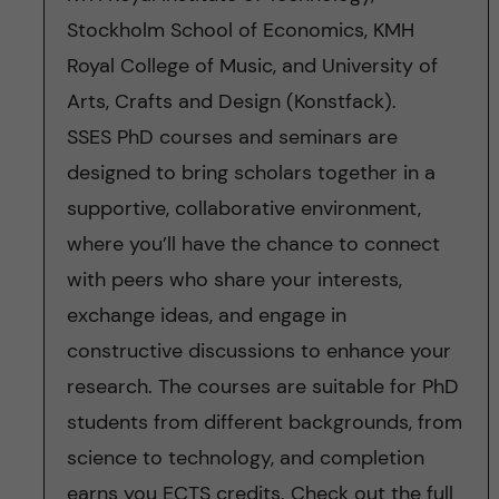
Stockholm School of Economics, KMH
Royal College of Music, and University of
Arts, Crafts and Design (Konstfack).
SSES PhD courses and seminars are
designed to bring scholars together in a
supportive, collaborative environment,
where you’ll have the chance to connect
with peers who share your interests,
exchange ideas, and engage in
constructive discussions to enhance your
research. The courses are suitable for PhD
students from different backgrounds, from
science to technology, and completion
earns you ECTS credits. Check out the full