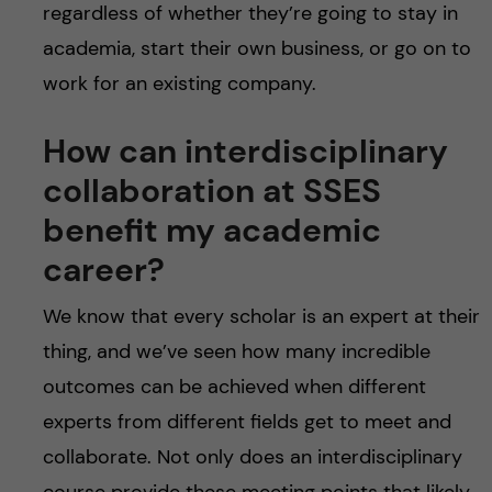
regardless of whether they’re going to stay in
academia, start their own business, or go on to
work for an existing company.
How can interdisciplinary
collaboration at SSES
benefit my academic
career?
We know that every scholar is an expert at their
thing, and we’ve seen how many incredible
outcomes can be achieved when different
experts from different fields get to meet and
collaborate. Not only does an interdisciplinary
course provide these meeting points that likely