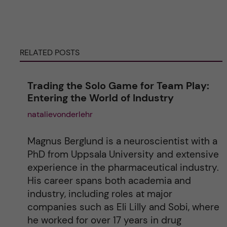
e
r
RELATED POSTS
n
a
Trading the Solo Game for Team Play:
Entering the World of Industry
t
natalievonderlehr
i
Magnus Berglund is a neuroscientist with a
v
PhD from Uppsala University and extensive
experience in the pharmaceutical industry.
e
His career spans both academia and
industry, including roles at major
:
companies such as Eli Lilly and Sobi, where
he worked for over 17 years in drug