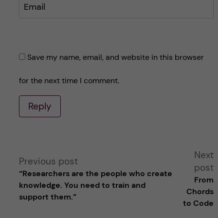
Email
Save my name, email, and website in this browser
for the next time I comment.
Reply
A
Next
Previous post
post
“Researchers are the people who create
l
From
knowledge. You need to train and
Chords
support them.”
t
to Code