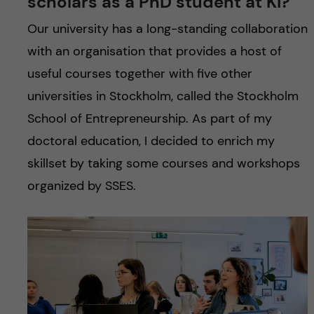
scholars as a PhD student at KI?
u
h
n
Our university has a long-standing collaboration
f
c
with an organisation that provides a host of
i
useful courses together with five other
o
e
universities in Stockholm, called the Stockholm
n
l
School of Entrepreneurship. As part of my
d
doctoral education, I decided to enrich my
t
skillset by taking some courses and workshops
e
organized by SSES.
n
t