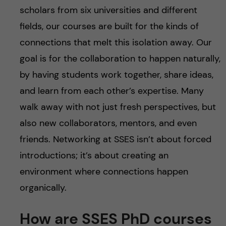
scholars from six universities and different
fields, our courses are built for the kinds of
connections that melt this isolation away. Our
goal is for the collaboration to happen naturally,
by having students work together, share ideas,
and learn from each other’s expertise. Many
walk away with not just fresh perspectives, but
also new collaborators, mentors, and even
friends. Networking at SSES isn’t about forced
introductions; it’s about creating an
environment where connections happen
organically.
How are SSES PhD courses