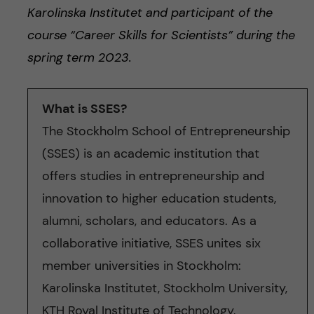
Karolinska Institutet and participant of the
course “Career Skills for Scientists”
during the
spring term 202
3.
What is SSES?
The Stockholm School of Entrepreneurship
(SSES) is an academic institution that
offers studies in entrepreneurship and
innovation to higher education students,
alumni, scholars, and educators. As a
collaborative initiative, SSES unites six
member universities in Stockholm:
Karolinska Institutet, Stockholm University,
KTH Royal Institute of Technology,