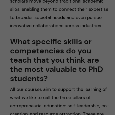
scholars move beyond traditional academic
silos, enabling them to connect their expertise
to broader societal needs and even pursue
innovative collaborations across industries.
What specific skills or
competencies do you
teach that you think are
the most valuable to PhD
students?
All our courses aim to support the learning of
what we like to call the three pillars of
entrepreneurial education: self-leadership, co-
creation, and resource attraction. These are