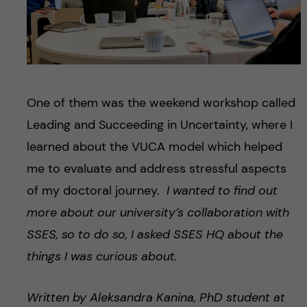
One of them was the weekend workshop called
Leading and Succeeding in Uncertainty, where I
learned about the VUCA model which helped
me to evaluate and address stressful aspects
of my doctoral journey.
I wanted to find out
more about our university’s collaboration with
SSES, so to do so, I asked SSES HQ about the
things I was curious about.
Written by Aleksandra Kanina
,
PhD student at