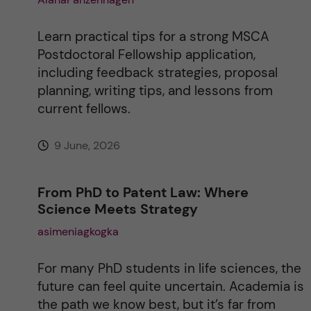
Learn practical tips for a strong MSCA
Postdoctoral Fellowship application,
including feedback strategies, proposal
planning, writing tips, and lessons from
current fellows.
9 June, 2026
From PhD to Patent Law: Where
Science Meets Strategy
asimeniagkogka
For many PhD students in life sciences, the
future can feel quite uncertain. Academia is
the path we know best, but it’s far from