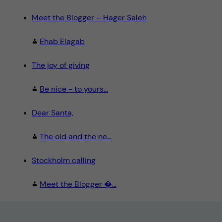
Meet the Blogger – Hager Saleh
Ehab Elagab
The joy of giving
Be nice - to yours...
Dear Santa,
The old and the ne...
Stockholm calling
Meet the Blogger �...