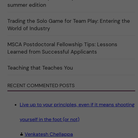
e
r
summer edition
r
e
f
"
ö
r
Trading the Solo Game for Team Play: Entering the
k
World of Industry
a
t
e
g
MSCA Postdoctoral Fellowship Tips: Lessons
o
Learned from Successful Applicants
r
i
n
"
Teaching that Teaches You
S
c
i
e
RECENT COMMENTED POSTS
n
c
e
"
Live up to your principles, even if it means shooting
yourself in the foot (or not)
Venkatesh Chellappa