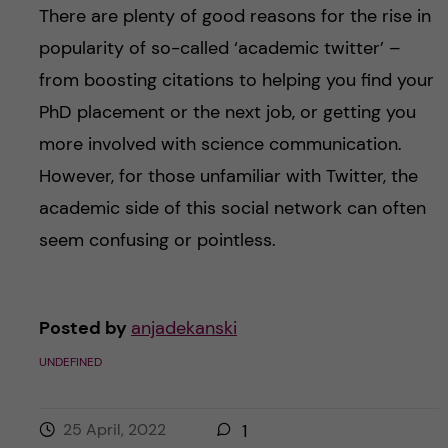
There are plenty of good reasons for the rise in
popularity of so-called ‘academic twitter’ –
from boosting citations to helping you find your
PhD placement or the next job, or getting you
more involved with science communication.
However, for those unfamiliar with Twitter, the
academic side of this social network can often
seem confusing or pointless.
Posted by
anjadekanski
UNDEFINED
25 April, 2022
1