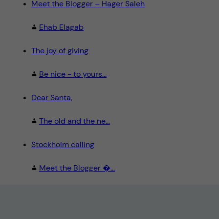
Meet the Blogger – Hager Saleh
Ehab Elagab
The joy of giving
Be nice - to yours...
Dear Santa,
The old and the ne...
Stockholm calling
Meet the Blogger �...