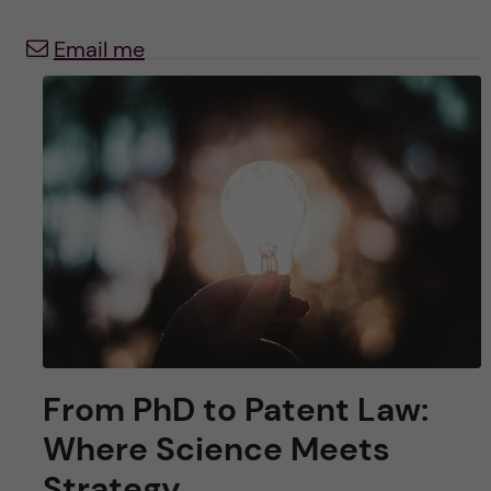
u
h
n
Email me
f
c
i
o
e
n
l
d
t
e
n
t
From PhD to Patent Law:
Where Science Meets
Strategy