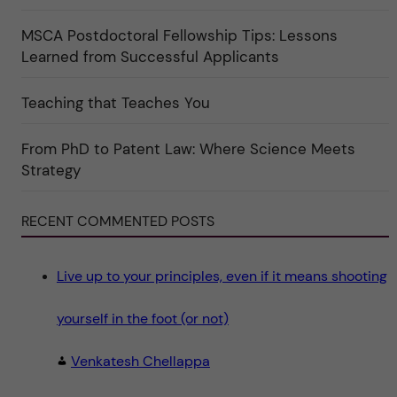
f
"
ö
r
MSCA Postdoctoral Fellowship Tips: Lessons
k
Learned from Successful Applicants
a
t
e
g
Teaching that Teaches You
o
r
i
From PhD to Patent Law: Where Science Meets
n
"
Strategy
S
c
i
e
RECENT COMMENTED POSTS
n
c
e
"
Live up to your principles, even if it means shooting
yourself in the foot (or not)
Venkatesh Chellappa