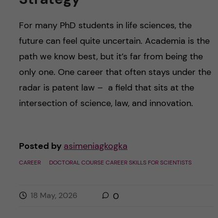
For many PhD students in life sciences, the
future can feel quite uncertain. Academia is the
path we know best, but it’s far from being the
only one. One career that often stays under the
radar is patent law – a field that sits at the
intersection of science, law, and innovation.
Posted by
asimeniagkogka
CAREER
DOCTORAL COURSE CAREER SKILLS FOR SCIENTISTS
18 May, 2026
0