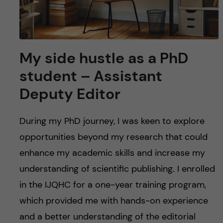
My side hustle as a PhD
student – Assistant
Deputy Editor
During my PhD journey, I was keen to explore
opportunities beyond my research that could
enhance my academic skills and increase my
understanding of scientific publishing. I enrolled
in the IJQHC for a one-year training program,
which provided me with hands-on experience
and a better understanding of the editorial