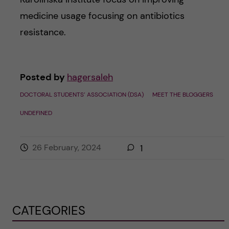
medicine usage focusing on antibiotics
resistance.
Posted by
hagersaleh
DOCTORAL STUDENTS’ ASSOCIATION (DSA)
MEET THE BLOGGERS
UNDEFINED
26 February, 2024
1
CATEGORIES