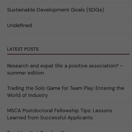
i
p
t
e
a
e
r
Sustainable Development Goals (SDGs)
n
g
f
d
o
ö
e
r
r
Undefined
r
i
k
a
n
a
u
"
t
n
C
e
d
a
g
e
r
o
LATEST POSTS
r
e
r
k
e
i
a
r
n
Research and expat life: a positive association? –
t
"
"
e
C
summer edition
g
u
o
l
r
t
i
Trading the Solo Game for Team Play: Entering the
u
e
r
World of Industry
r
e
f
"
ö
r
MSCA Postdoctoral Fellowship Tips: Lessons
k
Learned from Successful Applicants
a
t
e
g