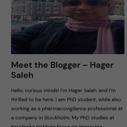
Meet the Blogger – Hager
Saleh
Hello, curious minds! I’m Hager Saleh, and I’m
thrilled to be here. I am PhD student, while also
working as a pharmacovigilance professional at
a company in Stockholm. My PhD studies at
Karolinska Institute focus on improving