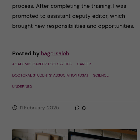
process. After completing the training, I was
promoted to assistant deputy editor, which
brought new responsibilities and opportunities.
Posted by
hagersaleh
ACADEMIC CAREER TOOLS & TIPS
CAREER
DOCTORAL STUDENTS’ ASSOCIATION (DSA)
SCIENCE
UNDEFINED
11 February, 2025
0