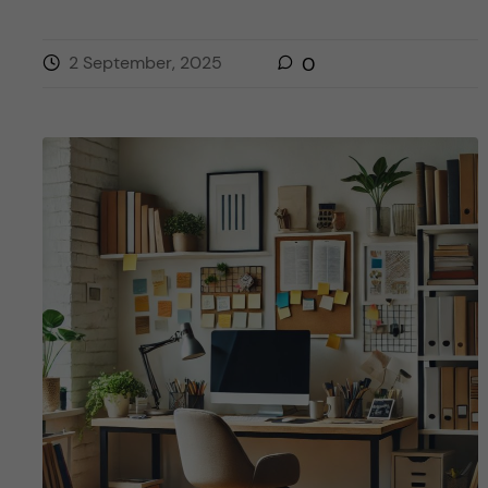
2 September, 2025
0