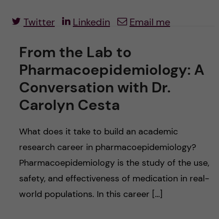
u
h
n
Twitter
Linkedin
Email me
f
c
i
From the Lab to
o
e
Pharmacoepidemiology: A
n
l
Conversation with Dr.
d
t
Carolyn Cesta
e
What does it take to build an academic
research career in pharmacoepidemiology?
n
Pharmacoepidemiology is the study of the use,
t
safety, and effectiveness of medication in real-
world populations. In this career […]