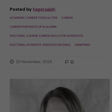
Posted by
hagersaleh
ACADEMIC CAREER TOOLS & TIPS
CAREER
CAREER PORTRAITS OF KI ALUMNI
DOCTORAL COURSE CAREER SKILLS FOR SCIENTISTS
DOCTORAL STUDENTS’ ASSOCIATION (DSA)
UNDEFINED
20 November, 2025
0