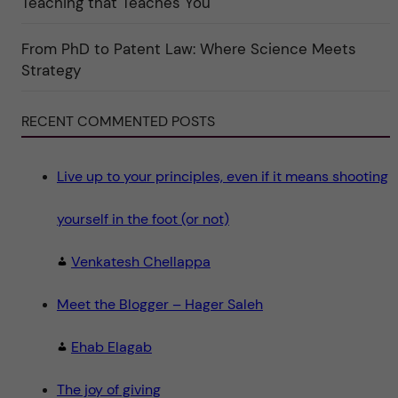
Teaching that Teaches You
o
r
i
From PhD to Patent Law: Where Science Meets
n
"
Strategy
S
c
i
e
RECENT COMMENTED POSTS
n
c
e
"
Live up to your principles, even if it means shooting
yourself in the foot (or not)
Venkatesh Chellappa
Meet the Blogger – Hager Saleh
Ehab Elagab
The joy of giving