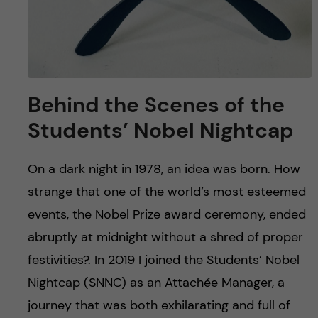
Behind the Scenes of the
Students’ Nobel Nightcap
On a dark night in 1978, an idea was born. How
strange that one of the world’s most esteemed
events, the Nobel Prize award ceremony, ended
abruptly at midnight without a shred of proper
festivities?. In 2019 I joined the Students’ Nobel
Nightcap (SNNC) as an Attachée Manager, a
journey that was both exhilarating and full of