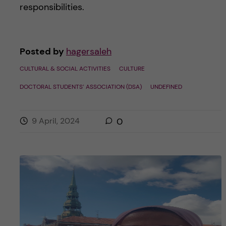
responsibilities.
Posted by
hagersaleh
CULTURAL & SOCIAL ACTIVITIES
CULTURE
DOCTORAL STUDENTS’ ASSOCIATION (DSA)
UNDEFINED
9 April, 2024
0