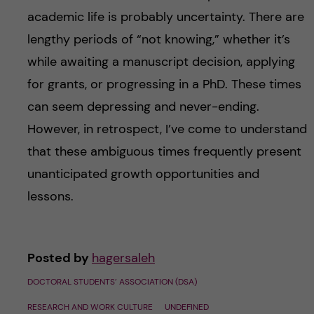
academic life is probably uncertainty. There are
lengthy periods of “not knowing,” whether it’s
while awaiting a manuscript decision, applying
for grants, or progressing in a PhD. These times
can seem depressing and never-ending.
However, in retrospect, I’ve come to understand
that these ambiguous times frequently present
unanticipated growth opportunities and
lessons.
Posted by
hagersaleh
DOCTORAL STUDENTS’ ASSOCIATION (DSA)
RESEARCH AND WORK CULTURE
UNDEFINED