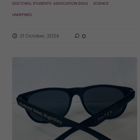
DOCTORAL STUDENTS’ ASSOCIATION (DSA)
SCIENCE
UNDEFINED
21 October, 2024
0