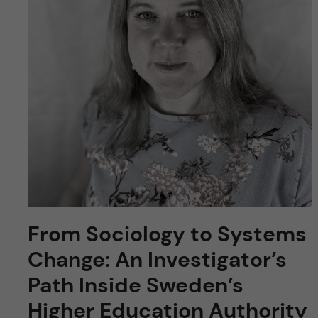
From Sociology to Systems
Change: An Investigator’s
Path Inside Sweden’s
Higher Education Authority