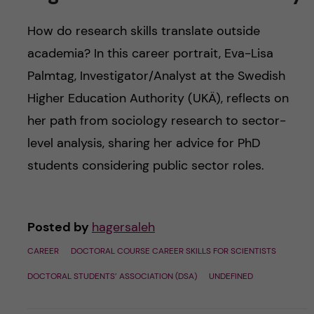
How do research skills translate outside
academia? In this career portrait, Eva-Lisa
Palmtag, Investigator/Analyst at the Swedish
Higher Education Authority (UKÄ), reflects on
her path from sociology research to sector-
level analysis, sharing her advice for PhD
students considering public sector roles.
Posted by
hagersaleh
CAREER
DOCTORAL COURSE CAREER SKILLS FOR SCIENTISTS
DOCTORAL STUDENTS’ ASSOCIATION (DSA)
UNDEFINED