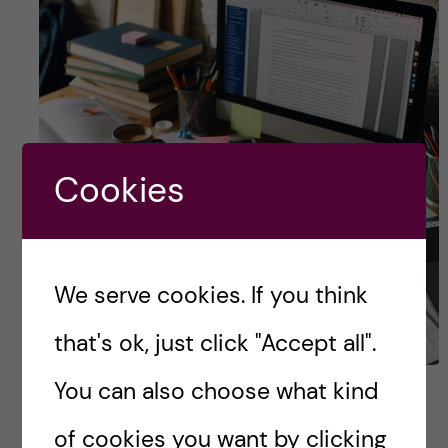
Cookies
We serve cookies. If you think
that's ok, just click "Accept all".
You can also choose what kind
Navigating the Half-time
Seminar: My Experience
of cookies you want by clicking