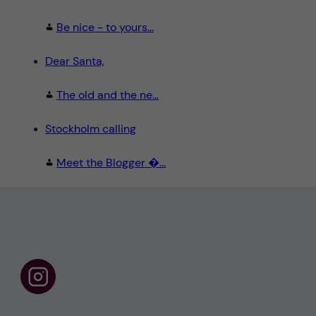
Be nice - to yours...
Dear Santa,
The old and the ne...
Stockholm calling
Meet the Blogger �...
F
o