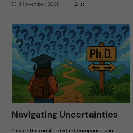
4 November, 2025
0
Navigating Uncertainties
One of the most constant companions in