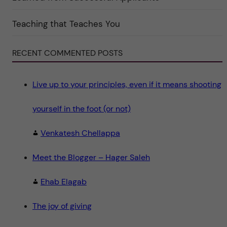
i
n
"
Teaching that Teaches You
S
c
i
e
RECENT COMMENTED POSTS
n
c
e
"
Live up to your principles, even if it means shooting
yourself in the foot (or not)
Venkatesh Chellappa
Meet the Blogger – Hager Saleh
Ehab Elagab
The joy of giving