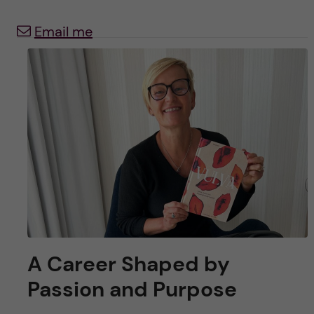
u
h
n
Email me
f
c
i
o
e
n
l
d
t
e
n
t
A Career Shaped by
Passion and Purpose