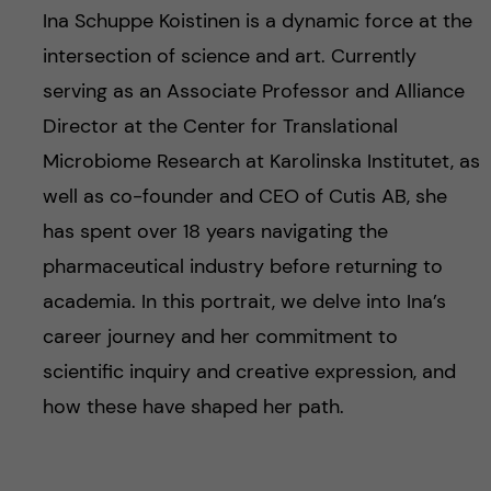
Ina Schuppe Koistinen is a dynamic force at the
intersection of science and art. Currently
serving as an Associate Professor and Alliance
Director at the Center for Translational
Microbiome Research at Karolinska Institutet, as
well as co-founder and CEO of Cutis AB, she
has spent over 18 years navigating the
pharmaceutical industry before returning to
academia. In this portrait, we delve into Ina’s
career journey and her commitment to
scientific inquiry and creative expression, and
how these have shaped her path.