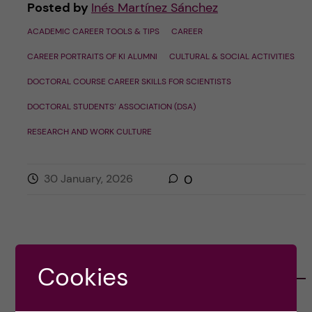
Posted by
Inés Martínez Sánchez
ACADEMIC CAREER TOOLS & TIPS
CAREER
CAREER PORTRAITS OF KI ALUMNI
CULTURAL & SOCIAL ACTIVITIES
DOCTORAL COURSE CAREER SKILLS FOR SCIENTISTS
DOCTORAL STUDENTS’ ASSOCIATION (DSA)
RESEARCH AND WORK CULTURE
30 January, 2026
0
CATEGORIES
Cookies
Career
E