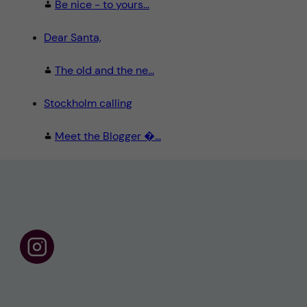
Be nice - to yours...
Dear Santa,
The old and the ne...
Stockholm calling
Meet the Blogger �...
F
o
l
l