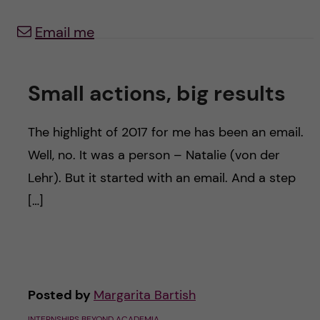
u
h
n
Email me
f
c
i
o
Small actions, big results
e
n
l
The highlight of 2017 for me has been an email.
d
t
Well, no. It was a person – Natalie (von der
Lehr). But it started with an email. And a step
e
[…]
n
t
Posted by
Margarita Bartish
INTERNSHIPS BEYOND ACADEMIA