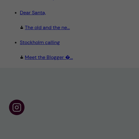
Dear Santa,
The old and the ne...
Stockholm calling
Meet the Blogger �...
F
o
l
l
o