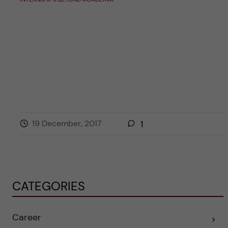
19 December, 2017
1
CATEGORIES
Career
E
x