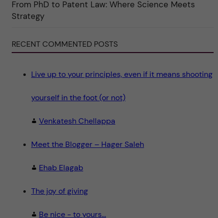
From PhD to Patent Law: Where Science Meets
n
"
Strategy
S
c
i
e
RECENT COMMENTED POSTS
n
c
e
"
Live up to your principles, even if it means shooting
yourself in the foot (or not)
Venkatesh Chellappa
Meet the Blogger – Hager Saleh
Ehab Elagab
The joy of giving
Be nice - to yours...