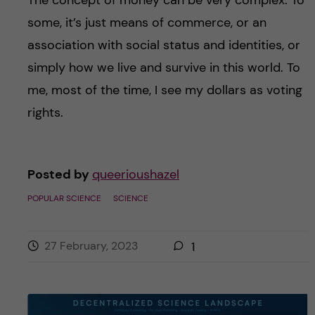
some, it’s just means of commerce, or an
association with social status and identities, or
simply how we live and survive in this world. To
me, most of the time, I see my dollars as voting
rights.
Posted by
queerioushazel
POPULAR SCIENCE
SCIENCE
27 February, 2023
1