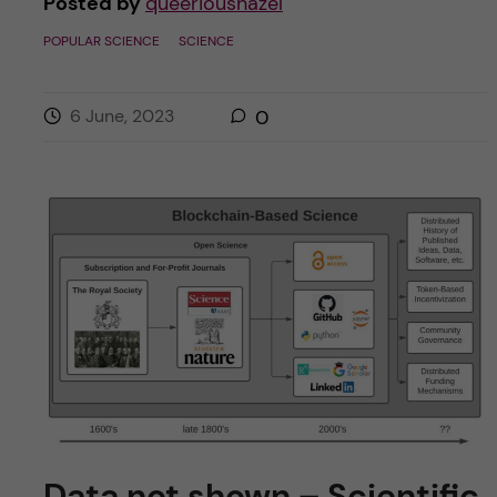
Posted by
queerioushazel
POPULAR SCIENCE
SCIENCE
6 June, 2023
0
Data not shown – Scientific