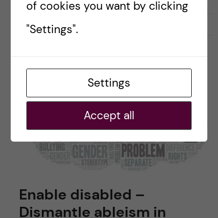
of cookies you want by clicking
11 November, 2022
0
"Settings".
Settings
Accept all
Enable disabled –
Dismantle ableism in