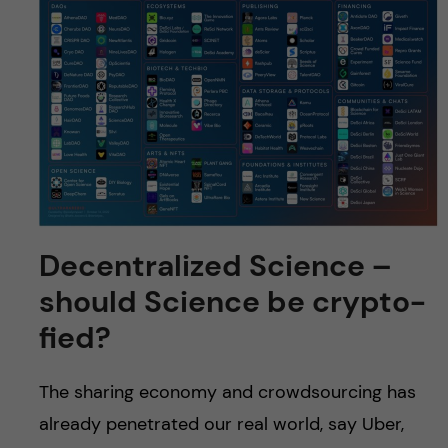
Decentralized Science –
should Science be crypto-
fied?
The sharing economy and crowdsourcing has
already penetrated our real world, say Uber,