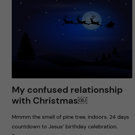
My confused relationship
with Christmas￼
Mmmm the smell of pine tree, indoors. 24 days
countdown to Jesus’ birthday celebration.