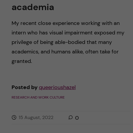
academia
My recent close experience working with an
intern who has visual impairment exposed my
privilege of being able-bodied that many
academics, and humans alike, often take for
granted.
Posted by
queerioushazel
RESEARCH AND WORK CULTURE
15 August, 2022
0