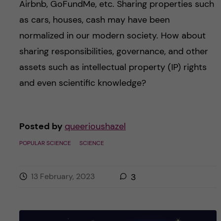
Airbnb, GoFundMe, etc. Sharing properties such
as cars, houses, cash may have been
normalized in our modern society. How about
sharing responsibilities, governance, and other
assets such as intellectual property (IP) rights
and even scientific knowledge?
Posted by
queerioushazel
POPULAR SCIENCE
SCIENCE
13 February, 2023
3