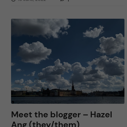
Meet the blogger – Hazel
Ang (they/them)