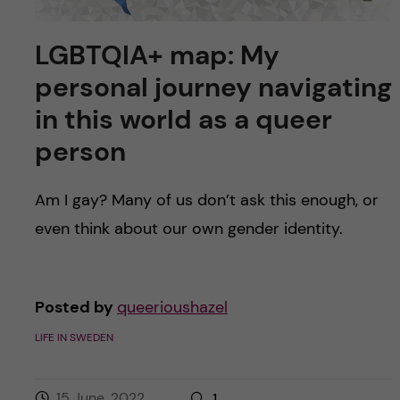
LGBTQIA+ map: My
personal journey navigating
in this world as a queer
person
Am I gay? Many of us don’t ask this enough, or
even think about our own gender identity.
Posted by
queerioushazel
LIFE IN SWEDEN
15 June, 2022
1