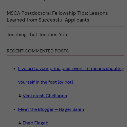
t
e
g
MSCA Postdoctoral Fellowship Tips: Lessons
o
Learned from Successful Applicants
r
i
n
"
Teaching that Teaches You
S
c
i
e
RECENT COMMENTED POSTS
n
c
e
"
Live up to your principles, even if it means shooting
yourself in the foot (or not)
Venkatesh Chellappa
Meet the Blogger – Hager Saleh
Ehab Elagab