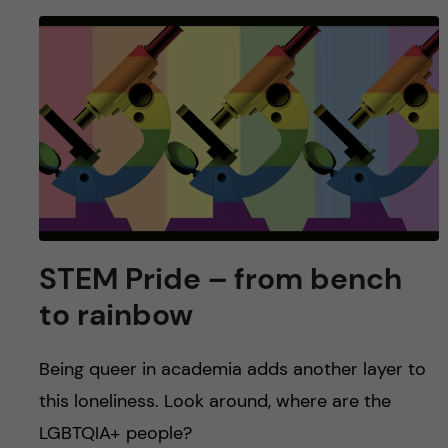
STEM Pride – from bench
to rainbow
Being queer in academia adds another layer to
this loneliness. Look around, where are the
LGBTQIA+ people?