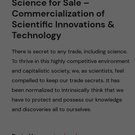
Science for Sale –
Commercialization of
Scientific Innovations &
Technology
There is secret to any trade, including science.
To thrive in this highly competitive environment
and capitalistic society, we, as scientists, feel
compelled to keep our trade secrets. It has
been normalized to intrinsically think that we
have to protect and possess our knowledge
and discoveries all to ourselves.