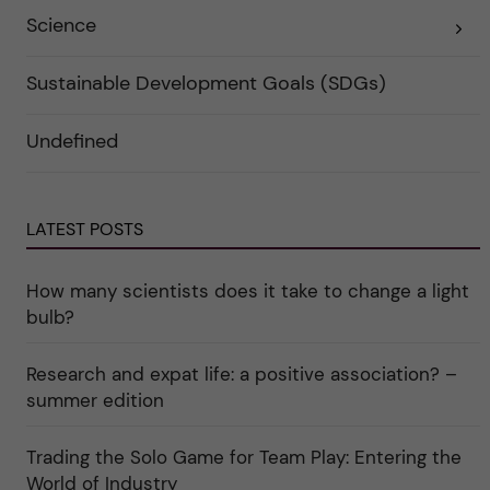
r
o
Science
E
k
r
x
a
i
p
t
e
a
e
r
Sustainable Development Goals (SDGs)
n
g
f
d
o
ö
e
r
r
Undefined
r
i
k
a
n
a
u
"
t
n
C
e
d
a
g
e
r
o
LATEST POSTS
r
e
r
k
e
i
a
r
n
How many scientists does it take to change a light
t
"
"
e
C
bulb?
g
u
o
l
r
t
i
Research and expat life: a positive association? –
u
e
r
summer edition
r
e
f
"
ö
r
Trading the Solo Game for Team Play: Entering the
k
World of Industry
a