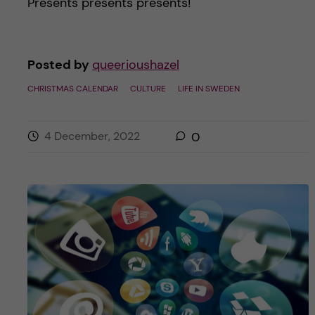
Presents presents presents!
Posted by
queerioushazel
CHRISTMAS CALENDAR
CULTURE
LIFE IN SWEDEN
4 December, 2022
0