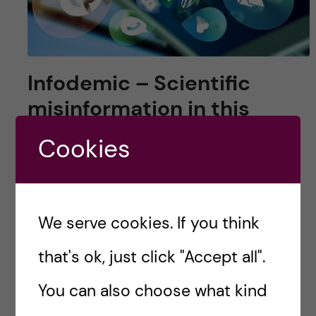
Infodemic – Scientific
misinformation in this
digital world
Cookies
Is there a piece of scientific information that
you just learnt on TikTok? YouTube videos?
Twitter threads? Or a podcast episode?
We serve cookies. If you think
that's ok, just click "Accept all".
Posted by
queerioushazel
You can also choose what kind
POPULAR SCIENCE
SCIENCE