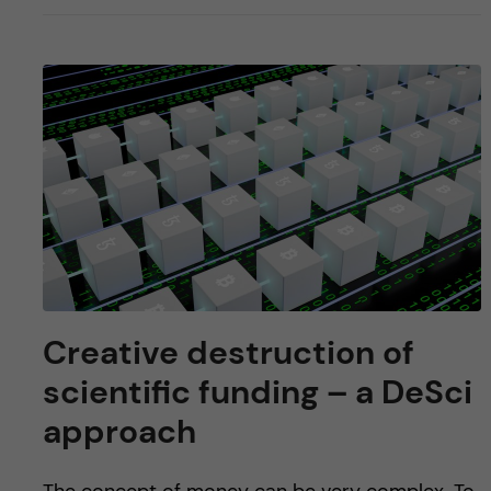
Creative destruction of
scientific funding – a DeSci
approach
The concept of money can be very complex. To