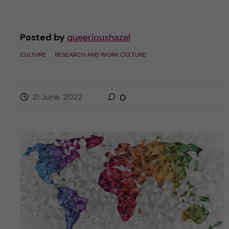
Posted by
queerioushazel
CULTURE
RESEARCH AND WORK CULTURE
21 June, 2022
0