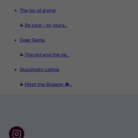
The joy of giving
Be nice - to yours...
Dear Santa,
The old and the ne...
Stockholm calling
Meet the Blogger �...