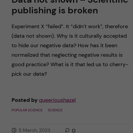
publishing is broken
Experiment X “failed”. It “didn’t work”, therefore
(data not shown). Why is it culturally accepted
to hide our negative data? How has it been
normalized that neglecting negative results is
good practice? What is it that led us to cherry-
pick our data?
Posted by
queerioushazel
POPULAR SCIENCE
SCIENCE
5 March, 2023
0