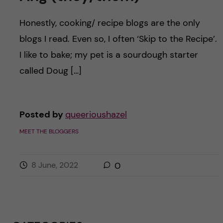
Honestly, cooking/ recipe blogs are the only
blogs I read. Even so, I often ‘Skip to the Recipe’.
I like to bake; my pet is a sourdough starter
called Doug […]
Posted by
queerioushazel
MEET THE BLOGGERS
8 June, 2022
0