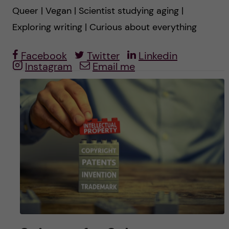
u
h
n
Queer | Vegan | Scientist studying aging |
f
Exploring writing | Curious about everything
c
i
Facebook
Twitter
Linkedin
o
e
Instagram
Email me
n
l
d
t
e
n
t