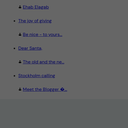
Ehab Elagab
The joy of giving
Be nice - to yours...
Dear Santa,
The old and the ne...
Stockholm calling
Meet the Blogger �...