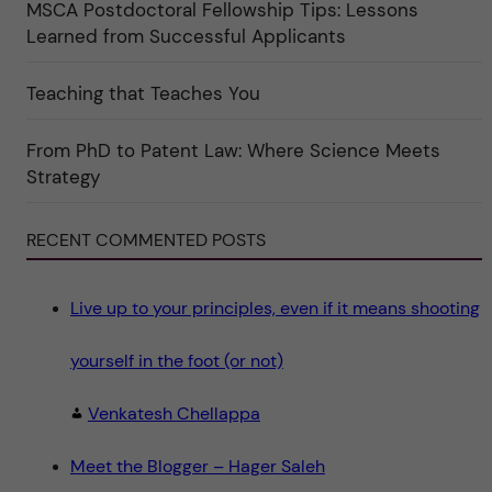
r
MSCA Postdoctoral Fellowship Tips: Lessons
k
Learned from Successful Applicants
a
t
e
g
Teaching that Teaches You
o
r
i
From PhD to Patent Law: Where Science Meets
n
"
Strategy
S
c
i
e
RECENT COMMENTED POSTS
n
c
e
"
Live up to your principles, even if it means shooting
yourself in the foot (or not)
Venkatesh Chellappa
Meet the Blogger – Hager Saleh