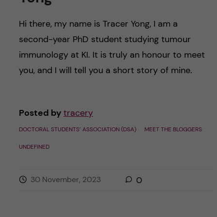
Hi there, my name is Tracer Yong, I am a
second-year PhD student studying tumour
immunology at KI. It is truly an honour to meet
you, and I will tell you a short story of mine.
Posted by
tracery
DOCTORAL STUDENTS’ ASSOCIATION (DSA)
MEET THE BLOGGERS
UNDEFINED
30 November, 2023
0