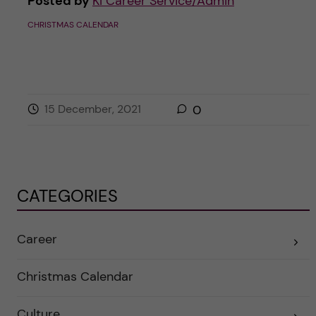
Posted by
KI Career Service/Admin
CHRISTMAS CALENDAR
15 December, 2021
0
CATEGORIES
Career
E
x
p
a
Christmas Calendar
n
d
e
Culture
r