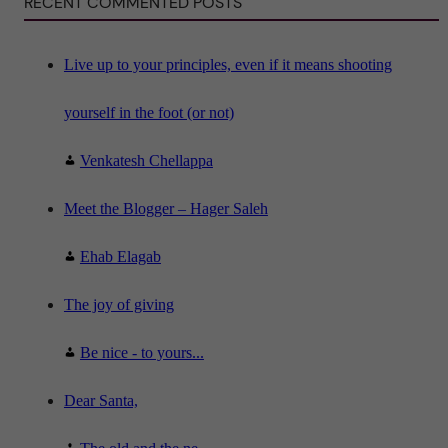
RECENT COMMENTED POSTS
e
n
c
e
"
Live up to your principles, even if it means shooting
yourself in the foot (or not)
Venkatesh Chellappa
Meet the Blogger – Hager Saleh
Ehab Elagab
The joy of giving
Be nice - to yours...
Dear Santa,