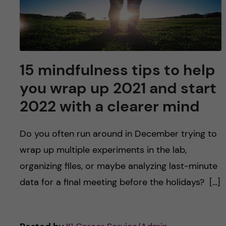
u
h
n
f
c
i
o
e
15 mindfulness tips to help
n
l
you wrap up 2021 and start
d
2022 with a clearer mind
t
e
Do you often run around in December trying to
wrap up multiple experiments in the lab,
n
organizing files, or maybe analyzing last-minute
t
data for a final meeting before the holidays? […]