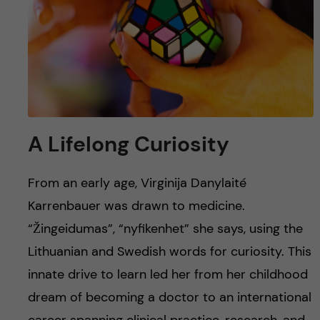
u
h
n
f
c
i
o
e
n
l
A Lifelong Curiosity
d
t
e
From an early age, Virginija Danylaité
Karrenbauer was drawn to medicine.
n
“Žingeidumas”, “nyfikenhet” she says, using the
t
Lithuanian and Swedish words for curiosity. This
innate drive to learn led her from her childhood
dream of becoming a doctor to an international