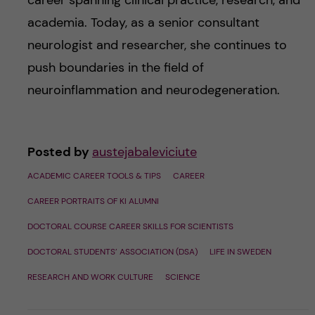
career spanning clinical practice, research, and
academia. Today, as a senior consultant
neurologist and researcher, she continues to
push boundaries in the field of
neuroinflammation and neurodegeneration.
Posted by
austejabaleviciute
ACADEMIC CAREER TOOLS & TIPS
CAREER
CAREER PORTRAITS OF KI ALUMNI
DOCTORAL COURSE CAREER SKILLS FOR SCIENTISTS
DOCTORAL STUDENTS’ ASSOCIATION (DSA)
LIFE IN SWEDEN
RESEARCH AND WORK CULTURE
SCIENCE