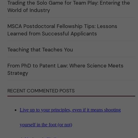
Trading the Solo Game for Team Play: Entering the
i
u
e
r
World of Industry
r
e
f
"
ö
MSCA Postdoctoral Fellowship Tips: Lessons
r
k
Learned from Successful Applicants
a
t
e
Teaching that Teaches You
g
o
r
i
From PhD to Patent Law: Where Science Meets
n
"
Strategy
S
c
i
RECENT COMMENTED POSTS
e
n
c
e
"
Live up to your principles, even if it means shooting
yourself in the foot (or not)