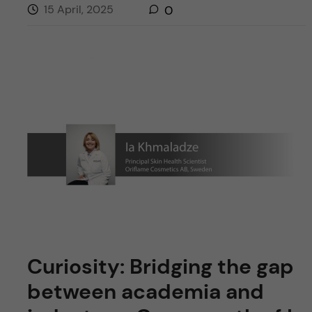
15 April, 2025
0
Curiosity: Bridging the gap
between academia and