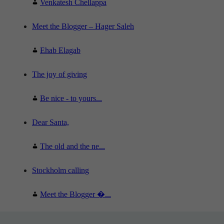
Venkatesh Chellappa
Meet the Blogger – Hager Saleh
Ehab Elagab
The joy of giving
Be nice - to yours...
Dear Santa,
The old and the ne...
Stockholm calling
Meet the Blogger �...