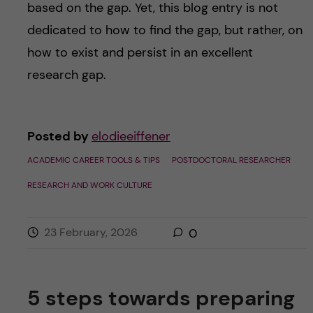
based on the gap. Yet, this blog entry is not
dedicated to how to find the gap, but rather, on
how to exist and persist in an excellent
research gap.
Posted by
elodieeiffener
ACADEMIC CAREER TOOLS & TIPS
POSTDOCTORAL RESEARCHER
RESEARCH AND WORK CULTURE
23 February, 2026
0
5 steps towards preparing