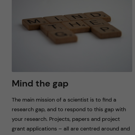
u
h
n
f
c
i
o
e
n
l
d
t
e
Mind the gap
n
The main mission of a scientist is to find a
t
research gap, and to respond to this gap with
your research. Projects, papers and project
grant applications – all are centred around and