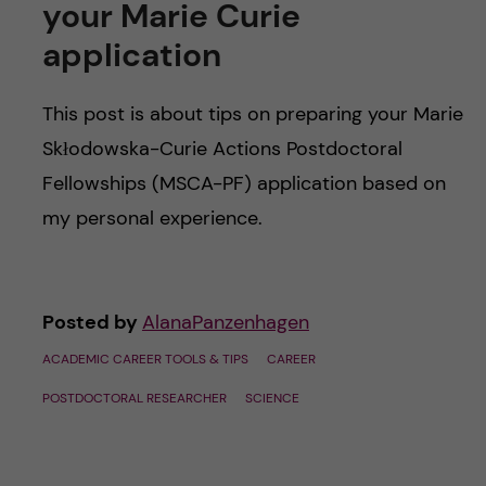
your Marie Curie
application
This post is about tips on preparing your Marie
Skłodowska-Curie Actions Postdoctoral
Fellowships (MSCA-PF) application based on
my personal experience.
Posted by
AlanaPanzenhagen
ACADEMIC CAREER TOOLS & TIPS
CAREER
POSTDOCTORAL RESEARCHER
SCIENCE