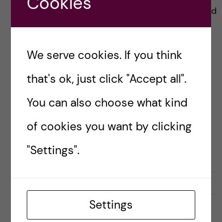
Cookies
Money is the answer to everything. Want to add
fancy new experiments to your research
project? Money. Want to attend that
We serve cookies. If you think
Conference is an exotic looking place? Money.
that's ok, just click "Accept all".
You can also choose what kind
Posted by
libevilela
CAREER
DOCTORAL STUDENTS’ ASSOCIATION (DSA)
of cookies you want by clicking
RESEARCH AND WORK CULTURE
SCIENCE
"Settings".
17 October, 2023
0
Settings