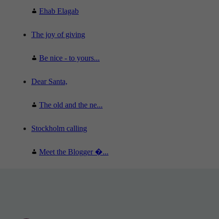
Ehab Elagab
The joy of giving
Be nice - to yours...
Dear Santa,
The old and the ne...
Stockholm calling
Meet the Blogger �...