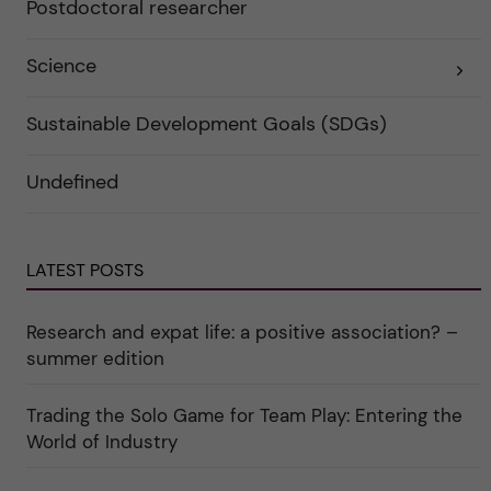
Postdoctoral researcher
r
t
f
e
ö
g
r
o
Science
E
k
r
x
a
i
p
t
e
a
Sustainable Development Goals (SDGs)
e
r
n
g
f
d
o
ö
e
r
r
Undefined
r
i
k
a
n
a
u
"
t
n
C
e
d
a
g
e
LATEST POSTS
r
o
r
e
r
k
e
i
a
r
n
Research and expat life: a positive association? –
t
"
"
e
C
summer edition
g
u
o
l
r
t
Trading the Solo Game for Team Play: Entering the
i
u
e
r
World of Industry
r
e
f
"
ö