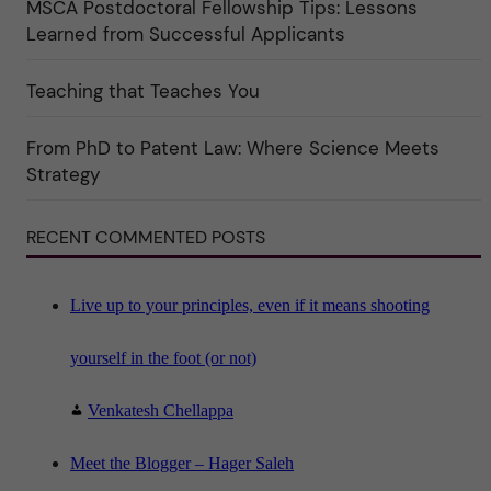
MSCA Postdoctoral Fellowship Tips: Lessons
r
k
Learned from Successful Applicants
a
t
e
Teaching that Teaches You
g
o
r
i
From PhD to Patent Law: Where Science Meets
n
"
Strategy
S
c
i
RECENT COMMENTED POSTS
e
n
c
e
"
Live up to your principles, even if it means shooting
yourself in the foot (or not)
Venkatesh Chellappa
Meet the Blogger – Hager Saleh