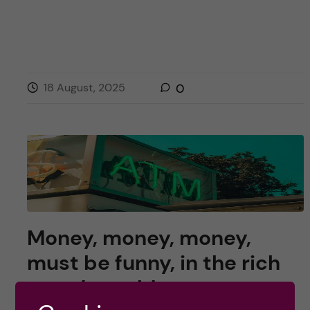
18 August, 2025
0
Money, money, money,
must be funny, in the rich
grant’s world