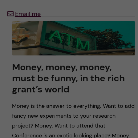
u
h
n
Email me
f
c
i
o
e
n
l
d
t
Money, money, money,
must be funny, in the rich
e
grant’s world
n
Money is the answer to everything. Want to add
t
fancy new experiments to your research
project? Money. Want to attend that
Conference is an exotic looking place? Money.