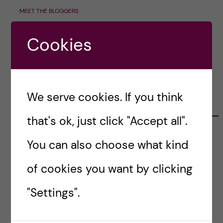
MEET THE BLOGGERS
Cookies
7 June, 2023
0
We serve cookies. If you think
CATEGORIES
that's ok, just click "Accept all".
Career
E
You can also choose what kind
x
p
a
Christmas Calendar
of cookies you want by clicking
n
d
e
Culture
r
"Settings".
E
a
x
u
p
n
a
Doctoral course Career Skills for
d
n