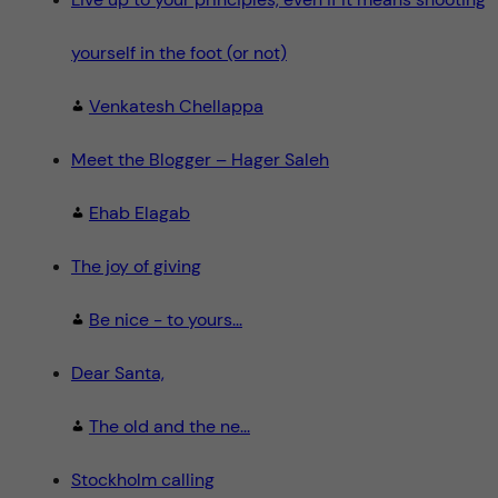
yourself in the foot (or not)
Venkatesh Chellappa
Meet the Blogger – Hager Saleh
Ehab Elagab
The joy of giving
Be nice - to yours...
Dear Santa,
The old and the ne...
Stockholm calling