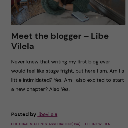
Meet the blogger – Libe
Vilela
Never knew that writing my first blog ever
would feel like stage fright, but here I am. Am I a
little intimidated? Yes. Am I also excited to start
a new chapter? Also Yes.
Posted by
libevilela
DOCTORAL STUDENTS’ ASSOCIATION (DSA)
LIFE IN SWEDEN