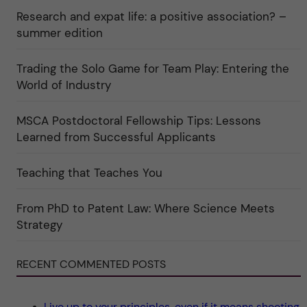
a
r
n
Research and expat life: a positive association? –
t
"
"
e
C
summer edition
g
u
o
l
r
t
i
Trading the Solo Game for Team Play: Entering the
u
e
r
World of Industry
r
e
f
"
ö
r
MSCA Postdoctoral Fellowship Tips: Lessons
k
Learned from Successful Applicants
a
t
e
g
Teaching that Teaches You
o
r
i
From PhD to Patent Law: Where Science Meets
n
"
Strategy
S
c
i
e
RECENT COMMENTED POSTS
n
c
e
"
Live up to your principles, even if it means shooting