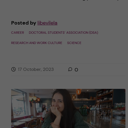
Posted by
libevilela
CAREER
DOCTORAL STUDENTS’ ASSOCIATION (DSA)
RESEARCH AND WORK CULTURE
SCIENCE
17 October, 2023
0