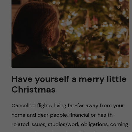
u
h
n
f
c
i
o
e
n
l
d
t
e
Have yourself a merry little
Christmas
n
t
Cancelled flights, living far-far away from your
home and dear people, financial or health-
related issues, studies/work obligations, coming