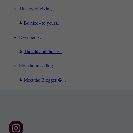
The joy of giving
Be nice - to yours...
Dear Santa,
The old and the ne...
Stockholm calling
Meet the Blogger �...