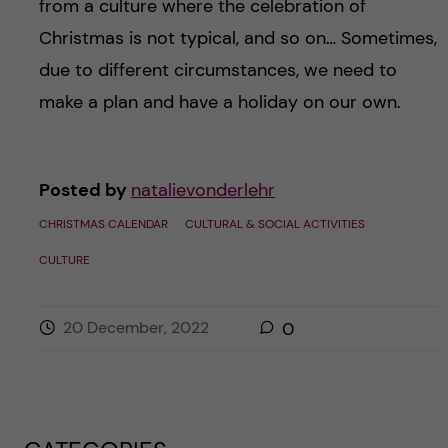
from a culture where the celebration of
Christmas is not typical, and so on… Sometimes,
due to different circumstances, we need to
make a plan and have a holiday on our own.
Posted by
natalievonderlehr
CHRISTMAS CALENDAR
CULTURAL & SOCIAL ACTIVITIES
CULTURE
20 December, 2022
0