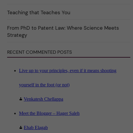
t
e
Teaching that Teaches You
g
o
r
i
From PhD to Patent Law: Where Science Meets
n
"
Strategy
S
c
i
RECENT COMMENTED POSTS
e
n
c
e
"
Live up to your principles, even if it means shooting
yourself in the foot (or not)
Venkatesh Chellappa
Meet the Blogger – Hager Saleh
Ehab Elagab