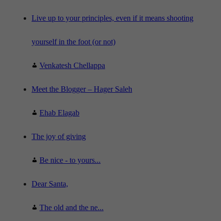
c
e
"
Live up to your principles, even if it means shooting
yourself in the foot (or not)
Venkatesh Chellappa
Meet the Blogger – Hager Saleh
Ehab Elagab
The joy of giving
Be nice - to yours...
Dear Santa,
The old and the ne...