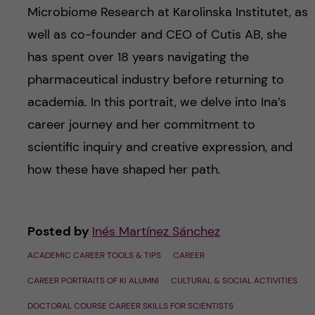
Microbiome Research at Karolinska Institutet, as
well as co-founder and CEO of Cutis AB, she
has spent over 18 years navigating the
pharmaceutical industry before returning to
academia. In this portrait, we delve into Ina’s
career journey and her commitment to
scientific inquiry and creative expression, and
how these have shaped her path.
Posted by
Inés Martínez Sánchez
ACADEMIC CAREER TOOLS & TIPS
CAREER
CAREER PORTRAITS OF KI ALUMNI
CULTURAL & SOCIAL ACTIVITIES
DOCTORAL COURSE CAREER SKILLS FOR SCIENTISTS