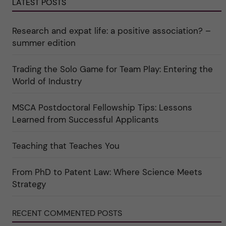
e
LATEST POSTS
r
o
r
e
r
k
e
i
a
r
n
Research and expat life: a positive association? –
t
"
"
e
C
summer edition
g
u
o
l
r
t
Trading the Solo Game for Team Play: Entering the
i
u
e
r
World of Industry
r
e
f
"
ö
MSCA Postdoctoral Fellowship Tips: Lessons
r
k
Learned from Successful Applicants
a
t
e
Teaching that Teaches You
g
o
r
i
From PhD to Patent Law: Where Science Meets
n
"
Strategy
S
c
i
RECENT COMMENTED POSTS
e
n