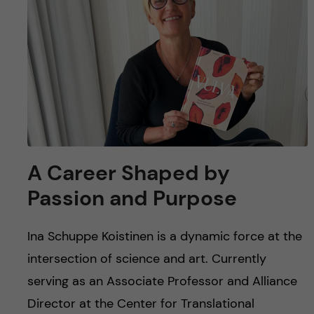
u
h
n
f
c
i
o
e
n
l
d
t
A Career Shaped by
e
Passion and Purpose
n
Ina Schuppe Koistinen is a dynamic force at the
t
intersection of science and art. Currently
serving as an Associate Professor and Alliance
Director at the Center for Translational