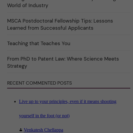
e
r
World of Industry
r
e
f
"
ö
MSCA Postdoctoral Fellowship Tips: Lessons
r
k
Learned from Successful Applicants
a
t
e
Teaching that Teaches You
g
o
r
i
From PhD to Patent Law: Where Science Meets
n
"
Strategy
S
c
i
RECENT COMMENTED POSTS
e
n
c
e
"
Live up to your principles, even if it means shooting
yourself in the foot (or not)
Venkatesh Chellappa