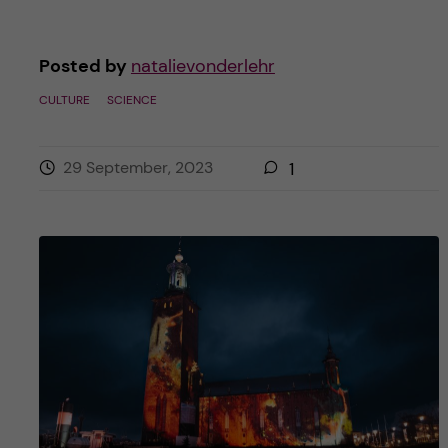
Posted by
natalievonderlehr
CULTURE
SCIENCE
29 September, 2023
1