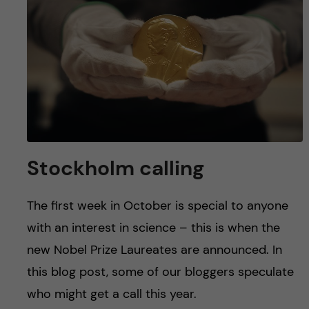
u
h
n
f
c
i
o
e
n
l
d
t
Stockholm calling
e
The first week in October is special to anyone
n
with an interest in science – this is when the
t
new Nobel Prize Laureates are announced. In
this blog post, some of our bloggers speculate
who might get a call this year.