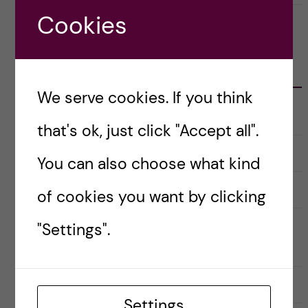
Cookies
CATEGORIES
We serve cookies. If you think
Career
E
that's ok, just click "Accept all".
x
p
a
Christmas Calendar
You can also choose what kind
n
d
e
Culture
r
E
of cookies you want by clicking
a
x
u
p
n
a
Doctoral course Career Skills for
"Settings".
d
n
e
d
Scientists
r
e
k
r
a
a
Doctoral Students’ Association (DSA)
t
u
e
n
Settings
g
d