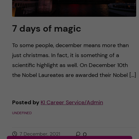
7 days of magic
To some people, december means more than
just christmas. In fact, it is something of a
scientific highlight as well. On December 10th
the Nobel Laureates are awarded their Nobel […]
Posted by
KI Career Service/Admin
UNDEFINED
7 December, 2021
0