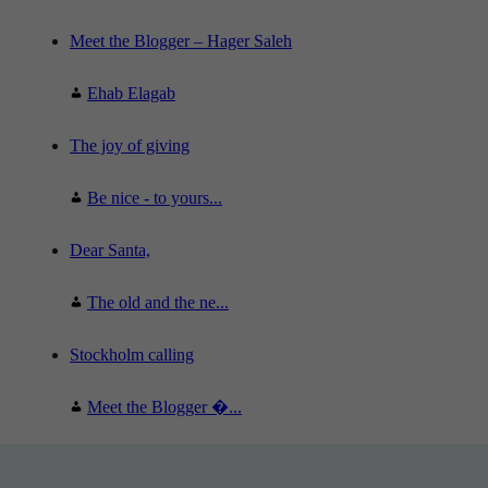
Meet the Blogger – Hager Saleh
Ehab Elagab
The joy of giving
Be nice - to yours...
Dear Santa,
The old and the ne...
Stockholm calling
Meet the Blogger �...