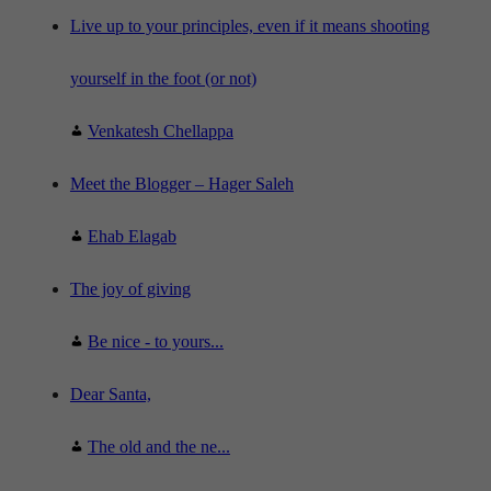
e
"
Live up to your principles, even if it means shooting
yourself in the foot (or not)
Venkatesh Chellappa
Meet the Blogger – Hager Saleh
Ehab Elagab
The joy of giving
Be nice - to yours...
Dear Santa,
The old and the ne...