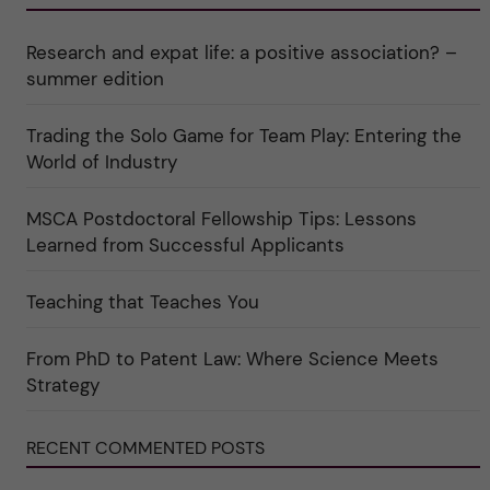
r
e
r
k
e
i
a
r
n
Research and expat life: a positive association? –
t
"
"
e
C
summer edition
g
u
o
l
r
t
Trading the Solo Game for Team Play: Entering the
i
u
e
r
World of Industry
r
e
f
"
ö
MSCA Postdoctoral Fellowship Tips: Lessons
r
k
Learned from Successful Applicants
a
t
e
Teaching that Teaches You
g
o
r
i
From PhD to Patent Law: Where Science Meets
n
"
Strategy
S
c
i
RECENT COMMENTED POSTS
e
n
c