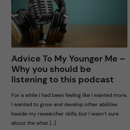
u
h
n
f
c
i
o
e
n
l
Advice To My Younger Me –
d
t
Why you should be
e
listening to this podcast
n
For a while I had been feeling like I wanted more.
t
I wanted to grow and develop other abilities
beside my researcher skills, but I wasn’t sure
about the what […]