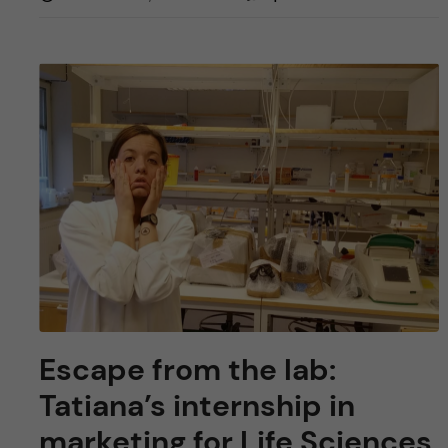
Escape from the lab:
Tatiana’s internship in
marketing for Life Sciences