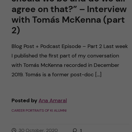
agree on that?” – Interview
with Tomás McKenna (part
2)
Blog Post + Podcast Episode – Part 2 Last week
I published the first part of my conversation
with Tomás McKenna recorded in December
2019. Tomás is a former post-doc […]
Posted by
Ana Amaral
CAREER PORTRAITS OF KI ALUMNI
30 October, 2020
1