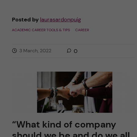
Posted by
laurasardonpuig
ACADEMIC CAREER TOOLS & TIPS
CAREER
3 March, 2022
0
“What kind of company
should we be and do we all