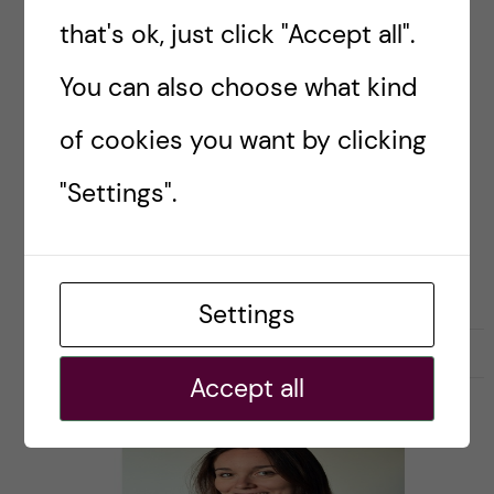
that's ok, just click "Accept all".
An interview + podcast with Johanna Olsson,
You can also choose what kind
learning designer and co-founder of The Hows
in Stockholm.
of cookies you want by clicking
"Settings".
Posted by
Ana Amaral
CAREER PORTRAITS OF KI ALUMNI
Settings
19 June, 2019
0
Accept all