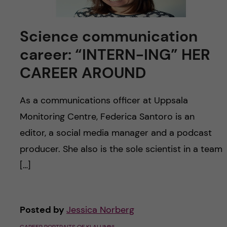
Science communication
career: “INTERN-ING” HER
CAREER AROUND
As a communications officer at Uppsala
Monitoring Centre, Federica Santoro is an
editor, a social media manager and a podcast
producer. She also is the sole scientist in a team
[…]
Posted by
Jessica Norberg