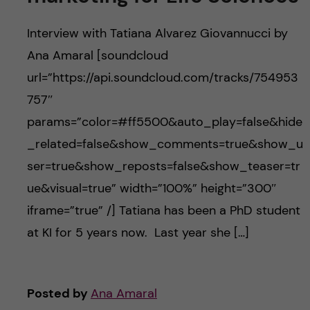
Interview with Tatiana Alvarez Giovannucci by
Ana Amaral [soundcloud
url=”https://api.soundcloud.com/tracks/754953
757″
params=”color=#ff5500&auto_play=false&hide
_related=false&show_comments=true&show_u
ser=true&show_reposts=false&show_teaser=tr
ue&visual=true” width=”100%” height=”300″
iframe=”true” /] Tatiana has been a PhD student
at KI for 5 years now. Last year she […]
Posted by
Ana Amaral