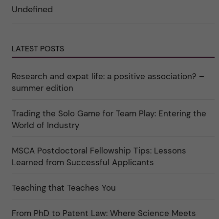
e
r
r
Undefined
r
i
k
a
n
a
u
"
t
n
C
e
d
a
g
e
r
o
LATEST POSTS
r
e
r
k
e
i
a
r
n
Research and expat life: a positive association? –
t
"
"
e
C
summer edition
g
u
o
l
r
t
i
Trading the Solo Game for Team Play: Entering the
u
e
r
World of Industry
r
e
f
"
ö
r
MSCA Postdoctoral Fellowship Tips: Lessons
k
Learned from Successful Applicants
a
t
e
g
Teaching that Teaches You
o
r
i
From PhD to Patent Law: Where Science Meets
n