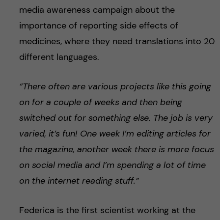
media awareness campaign about the
importance of reporting side effects of
medicines, where they need translations into 20
different languages.
“There often are various projects like this going
on for a couple of weeks and then being
switched out for something else. The job is very
varied, it’s fun! One week I’m editing articles for
the magazine, another week there is more focus
on social media and I’m spending a lot of time
on the internet reading stuff.”
Federica is the first scientist working at the