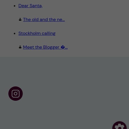
Dear Santa,
The old and the ne...
Stockholm calling
Meet the Blogger �...
F
o
l
l
o
w