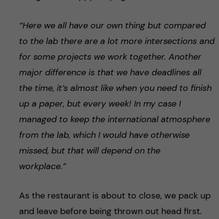
“Here we all have our own thing but compared
to the lab there are a lot more intersections and
for some projects we work together. Another
major difference is that we have deadlines all
the time, it’s almost like when you need to finish
up a paper, but every week! In my case I
managed to keep the international atmosphere
from the lab, which I would have otherwise
missed, but that will depend on the
workplace.”
As the restaurant is about to close, we pack up
and leave before being thrown out head first.