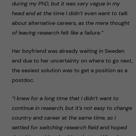
during my PhD, but it was very vague in my
head and at the time I didn’t even want to talk
about alternative careers, as the mere thought
of leaving research felt like a failure.”
Her boyfriend was already waiting in Sweden
and due to her uncertainty on where to go next,
the easiest solution was to get a position as a
postdoc.
“I knew for a long time that I didn’t want to
continue in research, but
it’s not easy to change
country and career at the same time, so I
settled for switching research field and hoped