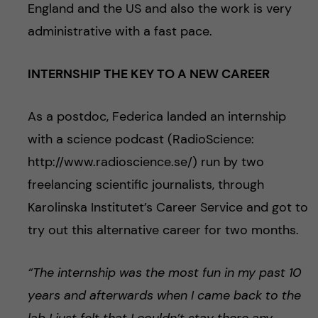
England and the US and also the work is very
administrative with a fast pace.
INTERNSHIP THE KEY TO A NEW CAREER
As a postdoc, Federica landed an internship
with a science podcast (RadioScience:
http://www.radioscience.se/) run by two
freelancing scientific journalists, through
Karolinska Institutet’s Career Service and got to
try out this alternative career for two months.
“The internship was the most fun in my past 10
years and afterwards when I came back to the