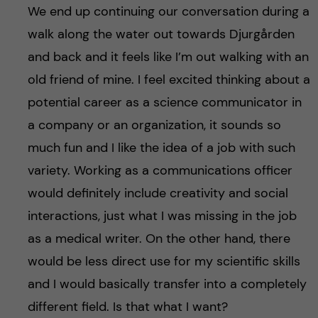
We end up continuing our conversation during a
walk along the water out towards Djurgården
and back and it feels like I’m out walking with an
old friend of mine. I feel excited thinking about a
potential career as a science communicator in
a company or an organization, it sounds so
much fun and I like the idea of a job with such
variety. Working as a communications officer
would definitely include creativity and social
interactions, just what I was missing in the job
as a medical writer. On the other hand, there
would be less direct use for my scientific skills
and I would basically transfer into a completely
different field. Is that what I want?