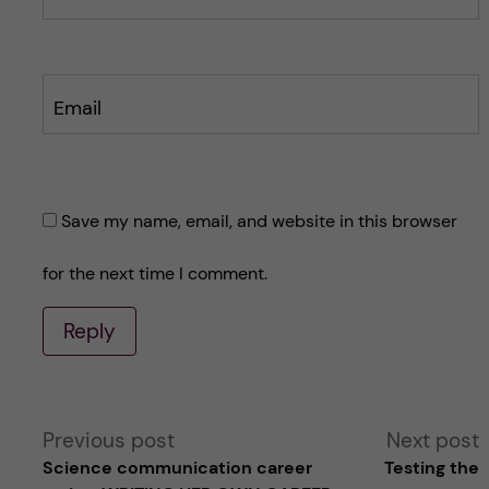
Email
Save my name, email, and website in this browser
for the next time I comment.
Reply
A
Previous post
Next post
Science communication career
Testing the
l