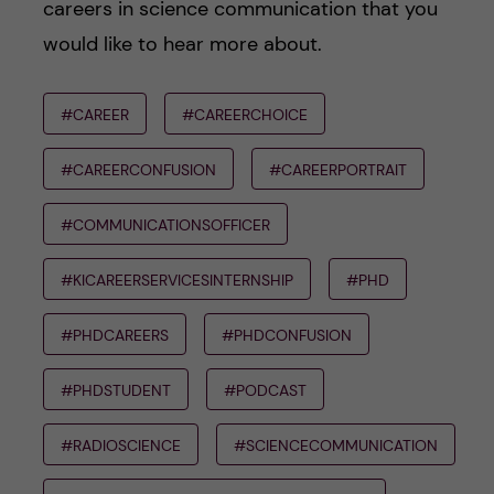
careers in science communication that you
would like to hear more about.
#CAREER
#CAREERCHOICE
#CAREERCONFUSION
#CAREERPORTRAIT
#COMMUNICATIONSOFFICER
#KICAREERSERVICESINTERNSHIP
#PHD
#PHDCAREERS
#PHDCONFUSION
#PHDSTUDENT
#PODCAST
#RADIOSCIENCE
#SCIENCECOMMUNICATION