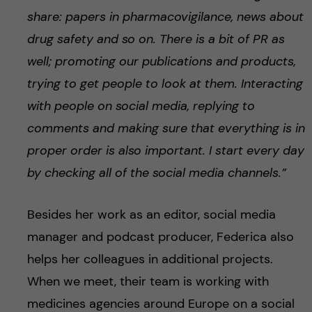
share: papers in pharmacovigilance, news about
drug safety and so on. There is a bit of PR as
well; promoting our publications and products,
trying to get people to look at them. Interacting
with people on social media, replying to
comments and making sure that everything is in
proper order is also important. I start every day
by checking all of the social media channels.”
Besides her work as an editor, social media
manager and podcast producer, Federica also
helps her colleagues in additional projects.
When we meet, their team is working with
medicines agencies around Europe on a social