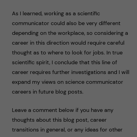
As I learned, working as a scientific
communicator could also be very different
depending on the workplace, so considering a
career in this direction would require careful
thought as to where to look for jobs. In true
scientific spirit, I conclude that this line of
career requires further investigations and I will
expand my views on science communicator
careers in future blog posts.
Leave a comment below if you have any
thoughts about this blog post, career
transitions in general, or any ideas for other