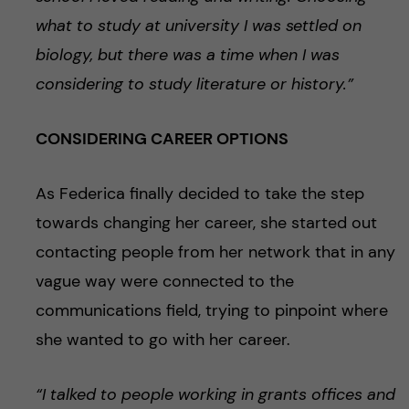
what to study at university I was settled on
biology, but there was a time when I was
considering to study literature or history.”
CONSIDERING CAREER OPTIONS
As Federica finally decided to take the step
towards changing her career, she started out
contacting people from her network that in any
vague way were connected to the
communications field, trying to pinpoint where
she wanted to go with her career.
“I talked to people working in grants offices and