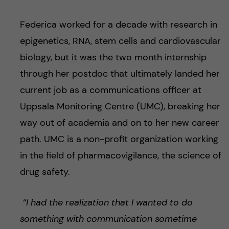
Federica worked for a decade with research in
epigenetics, RNA, stem cells and cardiovascular
biology, but it was the two month internship
through her postdoc that ultimately landed her
current job as a communications officer at
Uppsala Monitoring Centre (UMC), breaking her
way out of academia and on to her new career
path. UMC is a non-profit organization working
in the field of pharmacovigilance, the science of
drug safety.
“I had the realization that I wanted to do
something with communication sometime