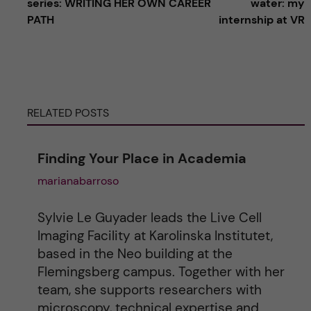
series: WRITING HER OWN CAREER
water: my
PATH
internship at VR
t
e
r
RELATED POSTS
n
Finding Your Place in Academia
a
marianabarroso
t
Sylvie Le Guyader leads the Live Cell
i
Imaging Facility at Karolinska Institutet,
based in the Neo building at the
v
Flemingsberg campus. Together with her
team, she supports researchers with
e
microscopy, technical expertise and