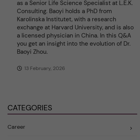
as a Senior Life Science Specialist at L.E.K.
Consulting. Baoyi holds a PhD from
Karolinska Institutet, with a research
exchange at Harvard University, and is also
a licensed physician in China. In this Q&A
you get an insight into the evolution of Dr.
Baoyi Zhou.
13 February, 2026
CATEGORIES
Career
E
x
p