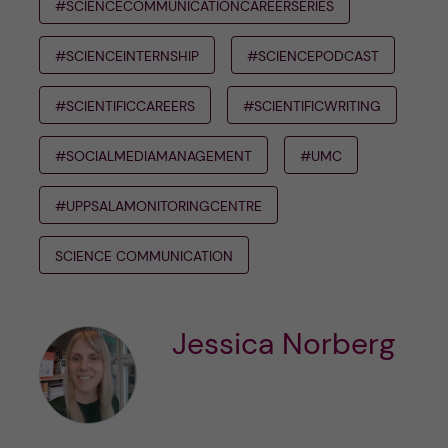
#SCIENCECOMMUNICATIONCAREERSERIES
#SCIENCEINTERNSHIP
#SCIENCEPODCAST
#SCIENTIFICCAREERS
#SCIENTIFICWRITING
#SOCIALMEDIAMANAGEMENT
#UMC
#UPPSALAMONITORINGCENTRE
SCIENCE COMMUNICATION
Jessica Norberg