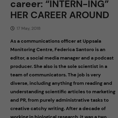
career: “INTERN-ING”
u
h
n
HER CAREER AROUND
f
c
i
17 May, 2018
o
e
As a communications officer at Uppsala
n
l
Monitoring Centre, Federica
Santoro is an
d
t
editor, a social media manager and a podcast
producer
. She also is the sole scientist in a
e
team of communicators. The job is very
n
diverse, including anything from reading and
understanding scientific articles to marketing
t
and PR, from purely administrative tasks to
creative catchy writing. After a decade of
working in biological research, it was a
two