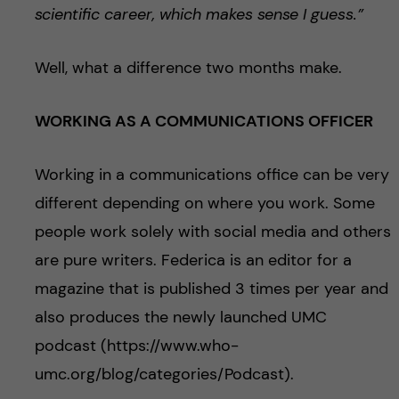
scientific career, which makes sense I guess.”
Well, what a difference two months make.
WORKING AS A COMMUNICATIONS OFFICER
Working in a communications office can be very
different depending on where you work. Some
people work solely with social media and others
are pure writers. Federica is an editor for a
magazine that is published 3 times per year and
also produces the newly launched UMC
podcast (https://www.who-
umc.org/blog/categories/Podcast).