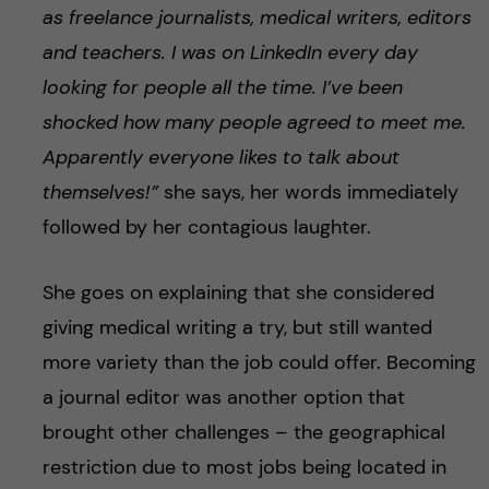
as freelance journalists, medical writers, editors
and teachers. I was on LinkedIn every day
looking for people all the time. I’ve been
shocked how many people agreed to meet me.
Apparently everyone likes to talk about
themselves!”
she says, her words immediately
followed by her contagious laughter.
She goes on explaining that she considered
giving medical writing a try, but still wanted
more variety than the job could offer. Becoming
a journal editor was another option that
brought other challenges – the geographical
restriction due to most jobs being located in