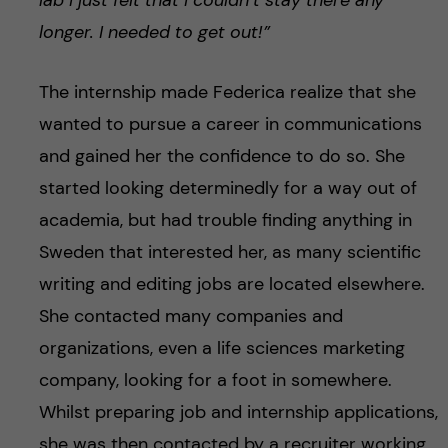
lab I just felt that I couldn’t stay there any
longer. I needed to get out!”
The internship made Federica realize that she
wanted to pursue a career in communications
and gained her the confidence to do so. She
started looking determinedly for a way out of
academia, but had trouble finding anything in
Sweden that interested her, as many scientific
writing and editing jobs are located elsewhere.
She contacted many companies and
organizations, even a life sciences marketing
company, looking for a foot in somewhere.
Whilst preparing job and internship applications,
she was then contacted by a recruiter working