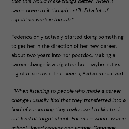
that this would make things better. When it
came down to it though, I still did a lot of
repetitive work in the lab.”
Federica only actively started doing something
to get her in the direction of her new career,
about two years into her postdoc. Making a
career change is a big step, but maybe not as
big of a leap as it first seems, Federica realized.
“When listening to people who made a career
change I usually find that they transferred into a
field of something they really used to like to do
but kind of forgot about. For me – when I was in
school I loved reading and writing. Choosing