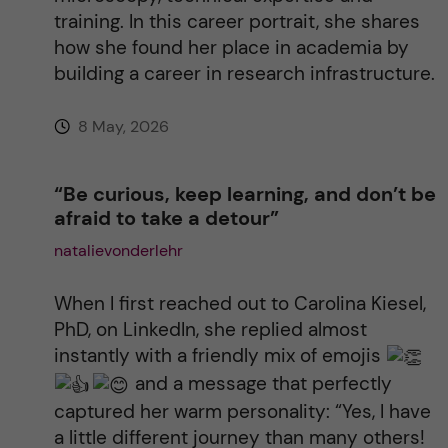
training. In this career portrait, she shares
:
how she found her place in academia by
building a career in research infrastructure.
8 May, 2026
“Be curious, keep learning, and don’t be
afraid to take a detour”
natalievonderlehr
When I first reached out to Carolina Kiesel,
PhD, on LinkedIn, she replied almost
instantly with a friendly mix of emojis
and a message that perfectly
captured her warm personality: “Yes, I have
a little different journey than many others!