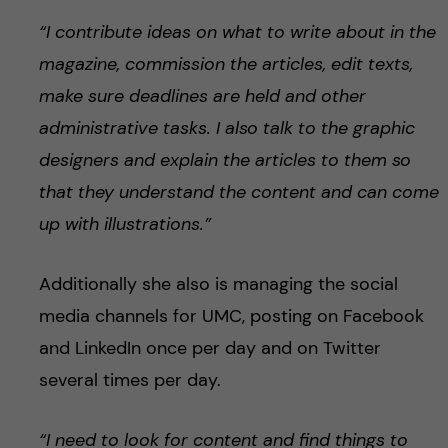
“I contribute ideas on what to write about in the
magazine, commission the articles, edit texts,
make sure deadlines are held and other
administrative tasks. I also talk to the graphic
designers and explain the articles to them so
that they understand the content and can come
up with illustrations.”
Additionally she also is managing the social
media channels for UMC, posting on Facebook
and LinkedIn once per day and on Twitter
several times per day.
“I need to look for content and find things to