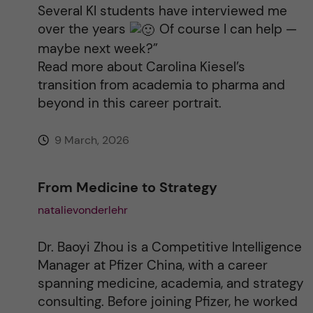
Several KI students have interviewed me
over the years
Of course I can help —
maybe next week?”
Read more about Carolina Kiesel’s
transition from academia to pharma and
beyond in this career portrait.
9 March, 2026
From Medicine to Strategy
natalievonderlehr
Dr. Baoyi Zhou is a Competitive Intelligence
Manager at Pfizer China, with a career
spanning medicine, academia, and strategy
consulting. Before joining Pfizer, he worked