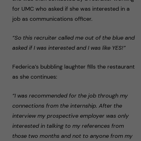
for UMC who asked if she was interested in a
job as communications officer.
“So this recruiter called me out of the blue and
asked if I was interested and I was like YES!”
Federica’s bubbling laughter fills the restaurant
as she continues:
“I was recommended for the job through my
connections from the internship. After the
interview my prospective employer was only
interested in talking to my references from
those two months and not to anyone from my