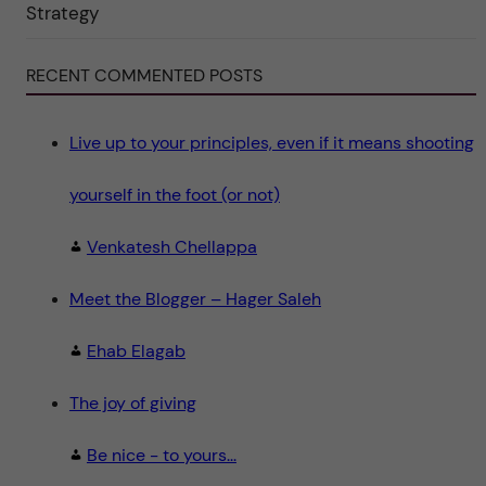
"
Strategy
S
c
i
e
RECENT COMMENTED POSTS
n
c
e
"
Live up to your principles, even if it means shooting
yourself in the foot (or not)
Venkatesh Chellappa
Meet the Blogger – Hager Saleh
Ehab Elagab
The joy of giving
Be nice - to yours...