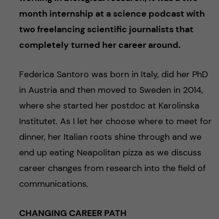
month internship at a science podcast with
two freelancing scientific journalists that
completely turned her career around.
Federica Santoro was born in Italy, did her PhD
in Austria and then moved to Sweden in 2014,
where she started her postdoc at Karolinska
Institutet. As I let her choose where to meet for
dinner, her Italian roots shine through and we
end up eating Neapolitan pizza as we discuss
career changes from research into the field of
communications.
CHANGING CAREER PATH