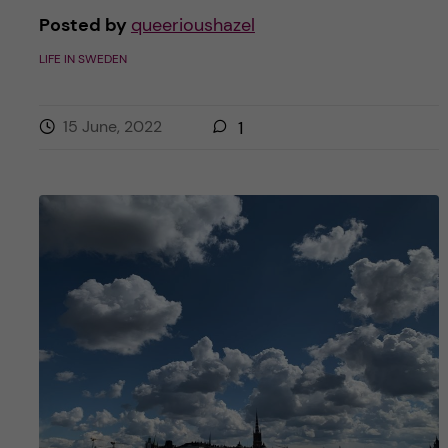
Posted by
queerioushazel
LIFE IN SWEDEN
15 June, 2022
1