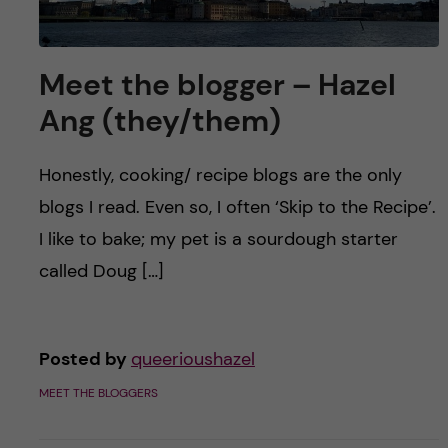
Meet the blogger – Hazel
Ang (they/them)
Honestly, cooking/ recipe blogs are the only
blogs I read. Even so, I often ‘Skip to the Recipe’.
I like to bake; my pet is a sourdough starter
called Doug […]
Posted by
queerioushazel
MEET THE BLOGGERS