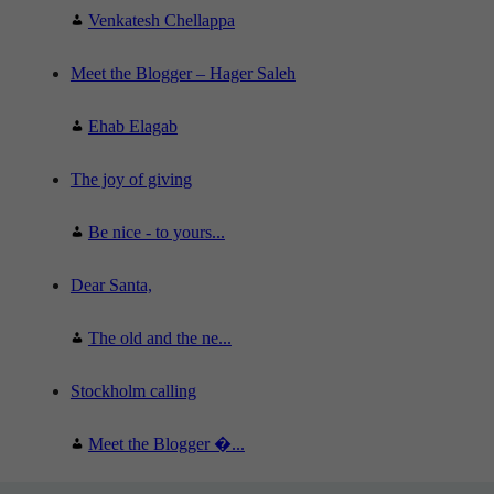
Venkatesh Chellappa
Meet the Blogger – Hager Saleh
Ehab Elagab
The joy of giving
Be nice - to yours...
Dear Santa,
The old and the ne...
Stockholm calling
Meet the Blogger �...