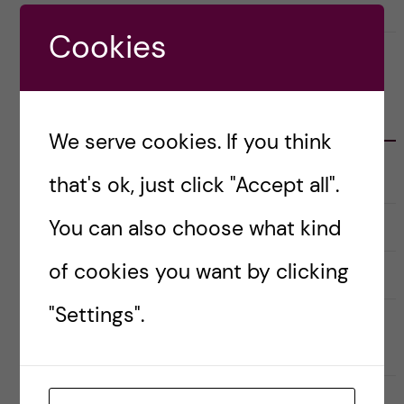
8 June, 2022
0
Cookies
CATEGORIES
We serve cookies. If you think
Career
that's ok, just click "Accept all".
E
x
p
a
You can also choose what kind
Christmas Calendar
n
d
e
of cookies you want by clicking
Culture
r
E
a
x
u
p
"Settings".
n
a
Doctoral course Career Skills for
d
n
e
d
Scientists
r
e
k
r
a
a
Doctoral Students’ Association (DSA)
t
u