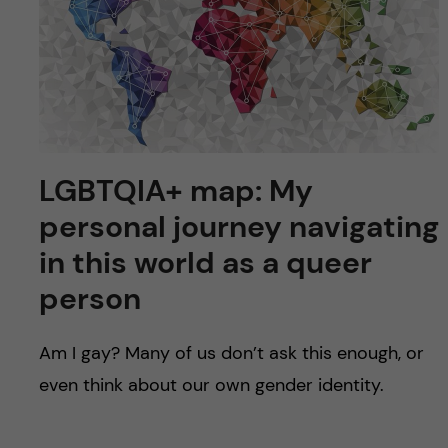
u
h
n
f
c
i
o
e
n
l
LGBTQIA+ map: My
d
t
personal journey navigating
e
in this world as a queer
person
n
t
Am I gay? Many of us don’t ask this enough, or
even think about our own gender identity.