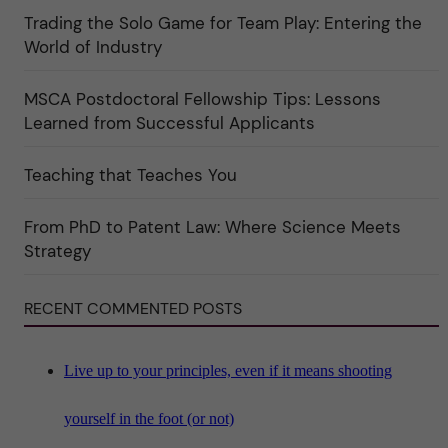
r
t
Trading the Solo Game for Team Play: Entering the
i
u
e
r
World of Industry
r
e
f
"
ö
MSCA Postdoctoral Fellowship Tips: Lessons
r
k
Learned from Successful Applicants
a
t
e
Teaching that Teaches You
g
o
r
i
From PhD to Patent Law: Where Science Meets
n
"
Strategy
S
c
i
RECENT COMMENTED POSTS
e
n
c
e
"
Live up to your principles, even if it means shooting
yourself in the foot (or not)