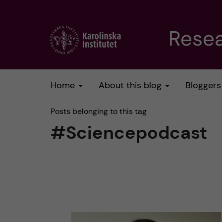
J
Resea
u
m
Home
About this blog
Bloggers
p
Posts belonging to this tag
t
#Sciencepodcast
o
m
a
i