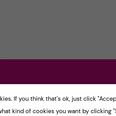
es. If you think that's ok, just click "Accept
hat kind of cookies you want by clicking "S