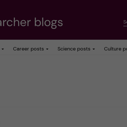
rcher blogs
S
Career posts
Science posts
Culture p