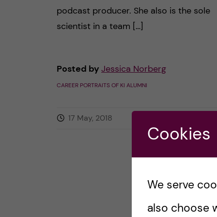
podcast producer. She also is the sole
scientist in a team […]
Posted by
Jessica Norberg
CAREER PORTRAITS OF KI ALUMNI
17 May, 2018
0
comments
Cookies
We serve cooki
also choose w