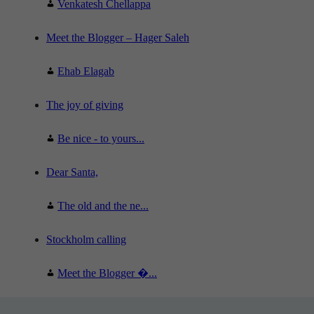
Venkatesh Chellappa
Meet the Blogger – Hager Saleh
Ehab Elagab
The joy of giving
Be nice - to yours...
Dear Santa,
The old and the ne...
Stockholm calling
Meet the Blogger �...