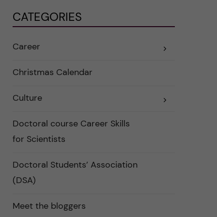
CATEGORIES
Career
E
x
p
a
Christmas Calendar
n
d
e
Culture
r
E
a
x
u
p
n
a
Doctoral course Career Skills
d
n
e
d
for Scientists
r
e
k
r
a
a
Doctoral Students’ Association
t
u
e
n
(DSA)
g
d
o
e
r
r
i
k
Meet the bloggers
e
a
r
t