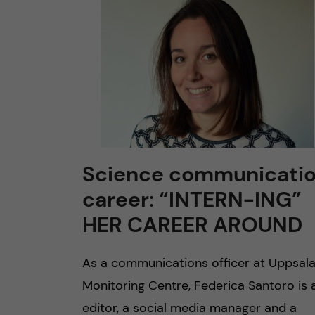
n
c
o
n
t
Science communicati
career: “INTERN-ING”
e
HER CAREER AROUND
n
As a communications officer at Uppsal
t
Monitoring Centre, Federica Santoro is 
editor, a social media manager and a