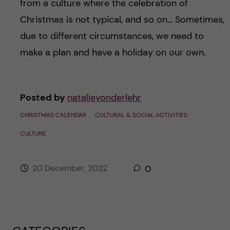
from a culture where the celebration of
Christmas is not typical, and so on… Sometimes,
due to different circumstances, we need to
make a plan and have a holiday on our own.
Posted by
natalievonderlehr
CHRISTMAS CALENDAR
CULTURAL & SOCIAL ACTIVITIES
CULTURE
20 December, 2022
0