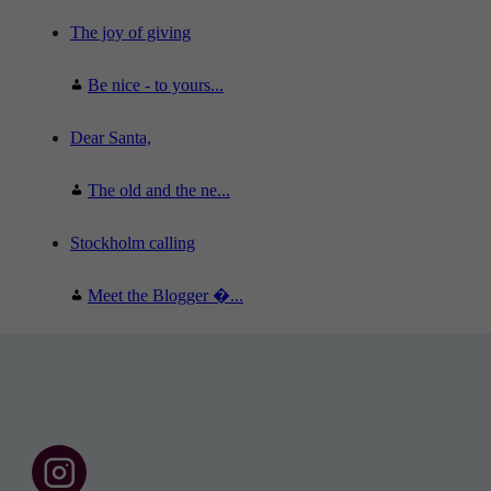
The joy of giving
Be nice - to yours...
Dear Santa,
The old and the ne...
Stockholm calling
Meet the Blogger �...