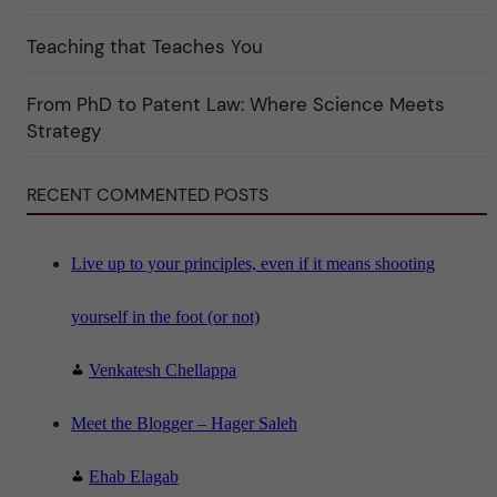
t
e
Teaching that Teaches You
g
o
r
i
From PhD to Patent Law: Where Science Meets
n
"
Strategy
S
c
i
RECENT COMMENTED POSTS
e
n
c
e
"
Live up to your principles, even if it means shooting
yourself in the foot (or not)
Venkatesh Chellappa
Meet the Blogger – Hager Saleh
Ehab Elagab