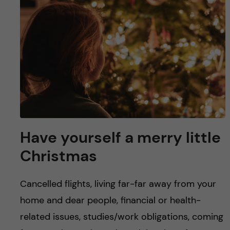
u
h
n
f
c
i
o
e
n
l
d
t
e
Have yourself a merry little
Christmas
n
t
Cancelled flights, living far-far away from your
home and dear people, financial or health-
related issues, studies/work obligations, coming