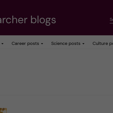
rcher blogs
S
Career posts
Science posts
Culture p