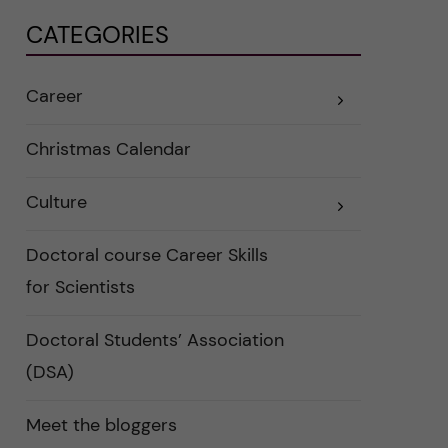
CATEGORIES
Career
E
x
p
a
Christmas Calendar
n
d
e
Culture
r
E
a
x
u
p
n
a
Doctoral course Career Skills
d
n
e
d
for Scientists
r
e
k
r
a
a
Doctoral Students’ Association
t
u
e
n
(DSA)
g
d
o
e
r
r
i
k
Meet the bloggers
e
a
r
t