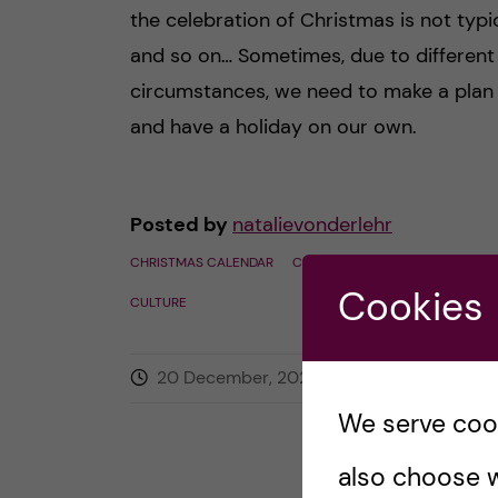
the celebration of Christmas is not typic
and so on… Sometimes, due to different
circumstances, we need to make a plan
and have a holiday on our own.
Posted by
natalievonderlehr
CHRISTMAS CALENDAR
CULTURAL & SOCIAL ACTIVITIES
Cookies
CULTURE
20 December, 2022
0
comment
We serve cooki
also choose w