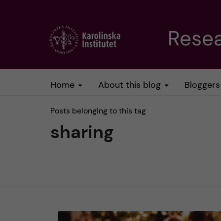
J
Resea
u
m
Home
About this blog
Bloggers
p
Posts belonging to this tag
t
sharing
o
m
a
i