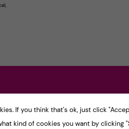
al,
s
es. If you think that's ok, just click "Accept
hat kind of cookies you want by clicking "S