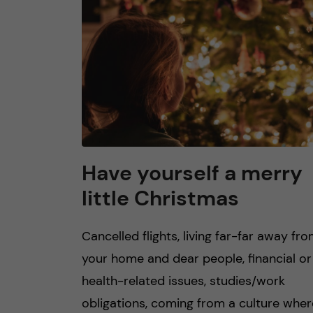
n
c
o
n
t
Have yourself a merry
little Christmas
e
n
Cancelled flights, living far-far away fr
your home and dear people, financial or
t
health-related issues, studies/work
obligations, coming from a culture wher