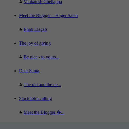
Venkatesh Chellappa
Meet the Blogger – Hager Saleh
Ehab Elagab
The joy of giving
Be nice - to yours...
Dear Santa,
The old and the ne...
Stockholm calling
Meet the Blogger �...