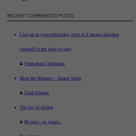
S
c
i
RECENT COMMENTED POSTS
e
n
c
e
"
Live up to your principles, even if it means shooting
yourself in the foot (or not)
Venkatesh Chellappa
Meet the Blogger – Hager Saleh
Ehab Elagab
The joy of giving
Be nice - to yours...