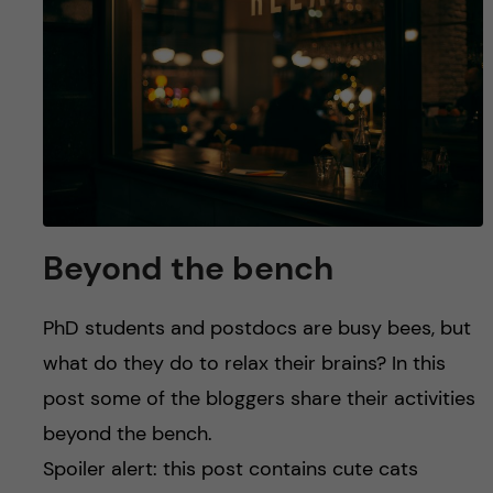
u
h
n
f
c
i
o
e
n
l
d
t
Beyond the bench
e
PhD students and postdocs are busy bees, but
n
what do they do to relax their brains? In this
t
post some of the bloggers share their activities
beyond the bench.
Spoiler alert: this post contains cute cats