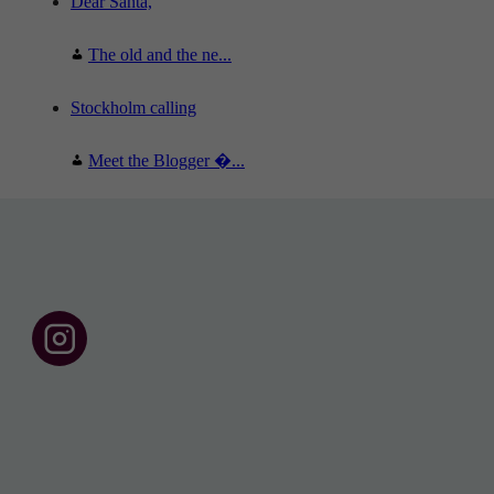
Dear Santa,
The old and the ne...
Stockholm calling
Meet the Blogger �...
F
o
l
l
o
w
u