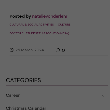
Posted by
natalievonderlehr
CULTURAL & SOCIAL ACTIVITIES
CULTURE
DOCTORAL STUDENTS’ ASSOCIATION (DSA)
25 March, 2024
0
CATEGORIES
Career
E
x
p
a
Christmas Calendar